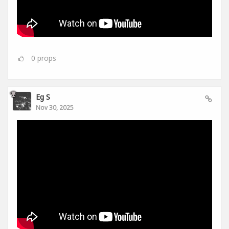
0
props
Eg S
Nov 30, 2025