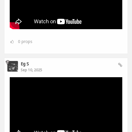
0
props
Eg S
Sep 10, 2025