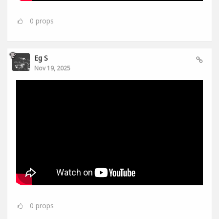
0
props
Eg S
Nov 19, 2025
0
props