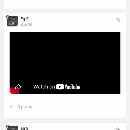
Eg S
May 29
0
props
Eg S