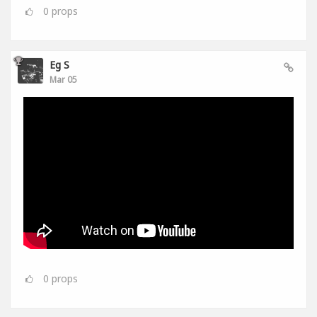
0
props
Eg S
Mar 05
0
props