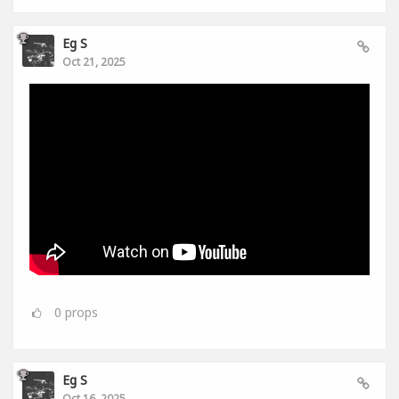
Eg S
Oct 21, 2025
0
props
Eg S
Oct 16, 2025