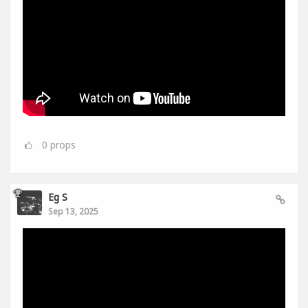
0
props
Eg S
Sep 13, 2025