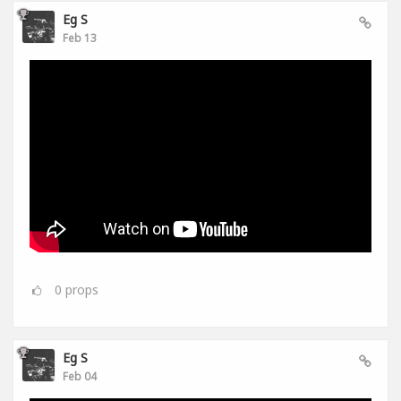
Eg S
Feb 13
0
props
Eg S
Feb 04