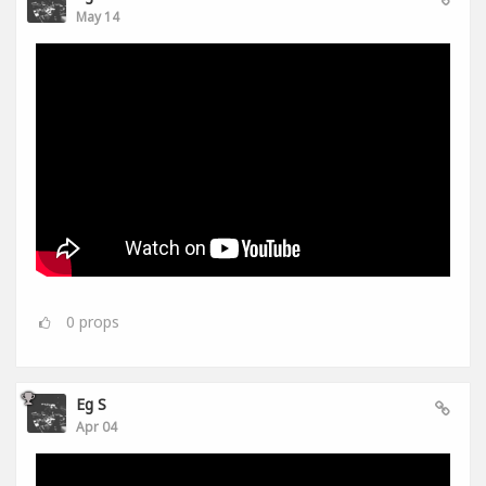
May 14
0
props
Eg S
Apr 04