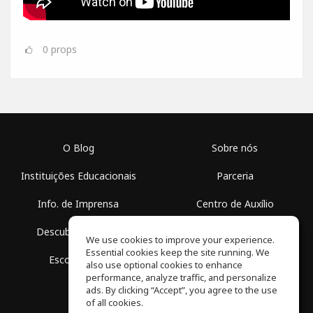
0
props
O Blog
Sobre nós
Instituições Educacionais
Parceria
Info. de Imprensa
Centro de Auxílio
Descubra Espaços
Termos de Uso
We use cookies to improve your experience.
Essential cookies keep the site running. We
Escola Grátis
Política de Privacidade
also use optional cookies to enhance
performance, analyze traffic, and personalize
ads. By clicking “Accept”, you agree to the use
of all cookies.