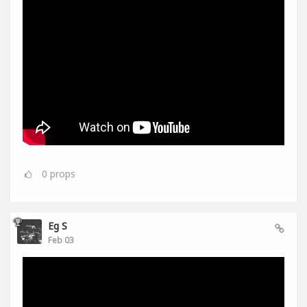
0
props
Eg S
Feb 03