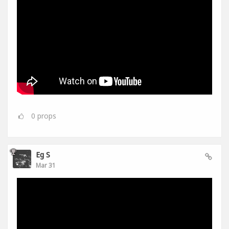
0
props
Eg S
Mar 31