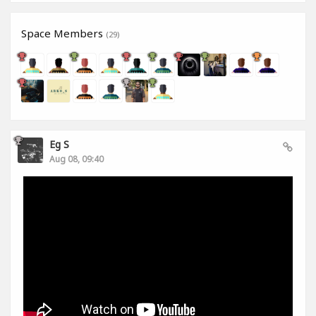
Space Members
(29)
Eg S
Aug 08, 09:40