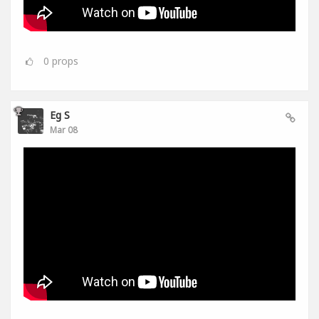
0
props
Eg S
Mar 08