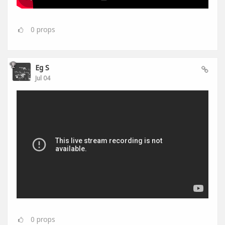
0
props
Eg S
Jul 04
0
props