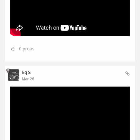
0
props
Eg S
Mar 26