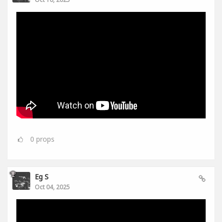
0
props
Eg S
Oct 04, 2025