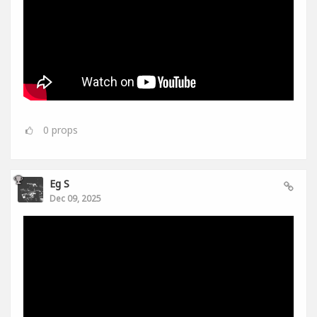
0
props
Eg S
Dec 09, 2025