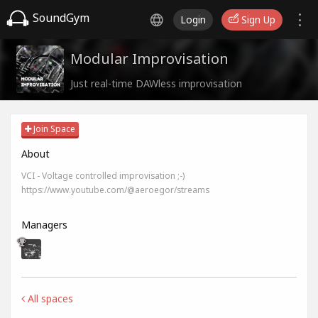
SoundGym
Login
Sign Up
Modular Improvisation
Just real-time DAWless improvisation
Join Space
About
VCI - Voltage controlled improvisation ;-)
https://www.youtube.com/@aeroegor/streams
Managers
All spaces