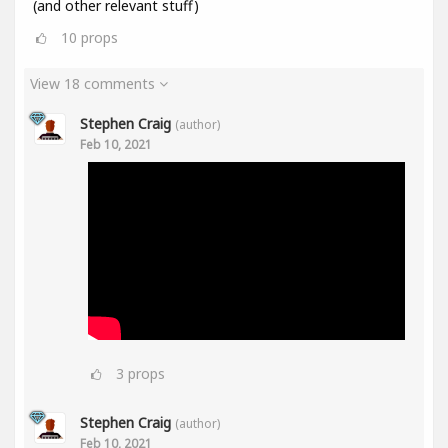
(and other relevant stuff)
10
props
View 18 comments
Stephen Craig
(author)
Feb 10, 2021
3
props
Stephen Craig
(author)
Feb 10, 2021