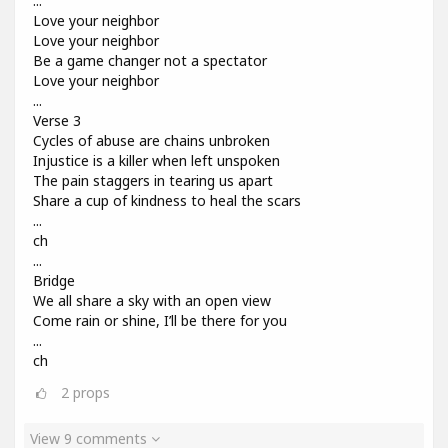
...
Love your neighbor
Love your neighbor
Be a game changer not a spectator
Love your neighbor
...
Verse 3
Cycles of abuse are chains unbroken
Injustice is a killer when left unspoken
The pain staggers in tearing us apart
Share a cup of kindness to heal the scars
...
ch
...
Bridge
We all share a sky with an open view
Come rain or shine, I’ll be there for you
...
ch
2
props
View 9 comments