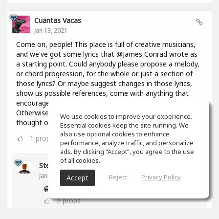
Cuantas Vacas
Jan 13, 2021
Come on, people! This place is full of creative musicians,
and we've got some lyrics that @James Conrad wrote as
a starting point. Could anybody please propose a melody,
or chord progression, for the whole or just a section of
those lyrics? Or maybe suggest changes in those lyrics,
show us possible references, come with anything that
encourages everyone to keep constructing this thing?
Otherwise I might throw in here a bunch of chords I
We use cookies to improve your experience.
thought of 2 days ago and you're going to regret it!😢
Essential cookies keep the site running. We
also use optional cookies to enhance
1
props
performance, analyze traffic, and personalize
ads. By clicking “Accept”, you agree to the use
of all cookies.
Stephen Craig
Jan 13, 2021
Reject
Privacy Policy
Accept
😂
2
props