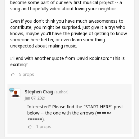
become some part of our very first musical project -- a
song and hopefully video about loving your neighbor.
Even if you don't think you have much awesomeness to
contribute, you might be surprised. Just give it a try! Who
knows, maybe you'll have the privilege of getting to know
someone here better, or even learn something
unexpected about making music.
I'll end with another quote from David Robinson: "This is
exciting!"
5
props
Stephen Craig
(author)
Jan 07, 2021
Interested? Please find the "START HERE" post
below -- the one with the arrows (=====>
<=====).
1
props