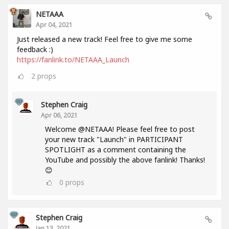
NETAAA
Apr 04, 2021
Just released a new track! Feel free to give me some
feedback :)
https://fanlink.to/NETAAA_Launch
2
props
Stephen Craig
Apr 06, 2021
Welcome @NETAAA! Please feel free to post
your new track "Launch" in PARTICIPANT
SPOTLIGHT as a comment containing the
YouTube and possibly the above fanlink! Thanks!
😊
0
props
Stephen Craig
Jan 13, 2021