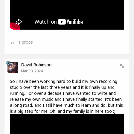
1
props
David Robinson
Mar 30, 2024
So I have been working hard to build my own recording
studio over the last three years and it is finally up and
running. For over a decade I have wanted to write and
release my own music and I have finally started! It's been
a long road, and I still have much to learn and do, but this
is a big step for me. Oh, and my family is in here too :)