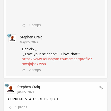
1
props
Stephen Craig
May 05, 2022
DanielS _
"„Love your neighbor” - I love that!"
https://www.soundgym.co/member/profile?
m=9jnjscx35sa
2
props
Stephen Craig
Jan 05, 2021
CURRENT STATUS OF PROJECT
1
props