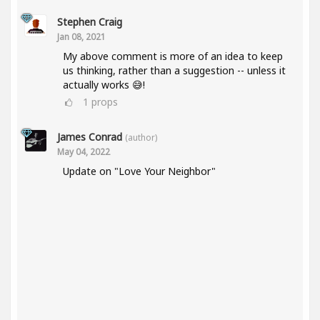
Stephen Craig
Jan 08, 2021
My above comment is more of an idea to keep
us thinking, rather than a suggestion -- unless it
actually works 😅!
1
props
James Conrad
(author)
May 04, 2022
Update on "Love Your Neighbor"