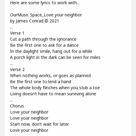
Here are some lyrics to work with...
OurMusic Space_Love your neighbor
by James Conrad © 2021
...
Verse 1
Cut a path through the ignorance
Be the first one to ask for a dance
In the daylight smile, hang out for a while
A porch light in the dark can be seen for miles
...
Verse 2
When nothing works, or goes as planned
Be the first one to lend a hand
The whole body flinches when you stub a toe
Living doesn’t have to mean surviving alone
...
Chorus
Love your neighbor
Love your neighbor
Start now, don’t wait for later
Love your neighbor