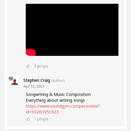
3
props
Stephen Craig
(author)
Apr 13, 2021
Songwriting & Music Composition
Everything about writing songs
https://www.soundgym.co/space/view?
id=9GVBYV5C9Z3
1
props