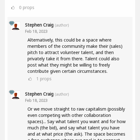
0
props
Stephen Craig
(author)
Feb 18, 2023
Alternatively, this could be a space where
members of the community make their (sales)
pitch to attract volunteer talent, and then
privately take it from there. Talent could also
post what they might be willing to freely
contribute given certain circumstances.
1
props
Stephen Craig
(author)
Feb 18, 2023
Or we move straight to raw capitalism (possibly
even competing with other collaboration
spaces)... Say what talent you want and for how
much (the bid), and say what talent you have
and at what price (the ask). The space becomes