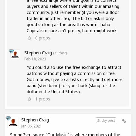
a free exchange where our goal is to connect
buyers and sellers of talent within our amazing
community. Just remember (if you were a floor
trader in another life), 'The bid or ask is only
good so long as the breath is warm.' haha
Capitalism sure ain't pretty, but it might work.
0
props
Stephen Craig
(author)
Feb 18, 2023
You could also use the free exchange to attract
patrons without paying a commission or fee.
Got money, give to artists directly and get more
band (sted bang) for your buck (slang for the
dollar in the United States).
1
props
Stephen Craig
Sticky post
Jan 06, 2021
SoundGym space "Our Music" is where members of the