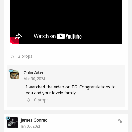
2
props
Colin Aiken
Mar 30, 2024
I watched the video on TG. Congratulations to
you and your lovely family.
0
props
James Conrad
Jan 05, 2021