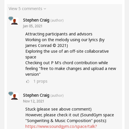
View 5 comments
Stephen Craig
(author)
Jan 05, 2021
Attracting participants and advisors
Working on the melody using our lyrics (by
James Conrad © 2021)
Exploring the use of an off-site collaborative
space
Checking out P M's chord contribution while
feeling "free to make changes and upload a new
version"
1
props
Stephen Craig
(author)
Nov 12, 2021
Stuck (please see above comment)
However, please check it out (SoundGym space
"Songwriting & Music Composition" posts):
https://www.soundgym.co/space/talk?