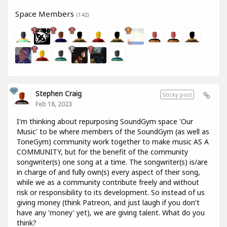
Space Members
(142)
Stephen Craig
Sticky post
Feb 18, 2023
I'm thinking about repurposing SoundGym space 'Our
Music' to be where members of the SoundGym (as well as
ToneGym) community work together to make music AS A
COMMUNITY, but for the benefit of the community
songwriter(s) one song at a time. The songwriter(s) is/are
in charge of and fully own(s) every aspect of their song,
while we as a community contribute freely and without
risk or responsibility to its development. So instead of us
giving money (think Patreon, and just laugh if you don't
have any 'money' yet), we are giving talent. What do you
think?