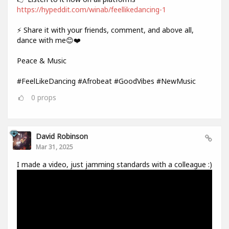
https://hypeddit.com/winab/feellikedancing-1
⚡ Share it with your friends, comment, and above all,
dance with me😊❤️
Peace & Music
#FeelLikeDancing #Afrobeat #GoodVibes #NewMusic
0
props
David Robinson
Mar 31, 2025
I made a video, just jamming standards with a colleague :)