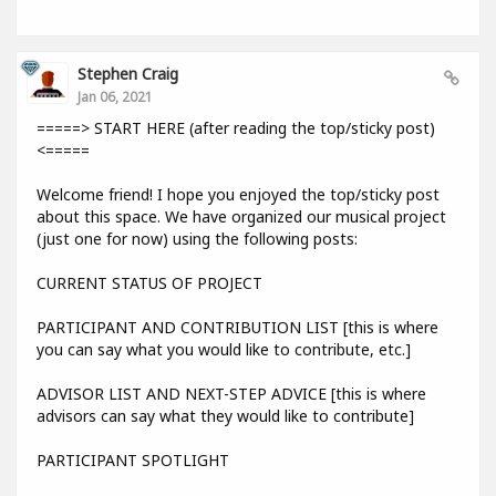
Stephen Craig
Jan 06, 2021
=====> START HERE (after reading the top/sticky post)
<=====
Welcome friend! I hope you enjoyed the top/sticky post
about this space. We have organized our musical project
(just one for now) using the following posts:
CURRENT STATUS OF PROJECT
PARTICIPANT AND CONTRIBUTION LIST [this is where
you can say what you would like to contribute, etc.]
ADVISOR LIST AND NEXT-STEP ADVICE [this is where
advisors can say what they would like to contribute]
PARTICIPANT SPOTLIGHT