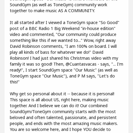
SoundGym (as well as ToneGym) community work
together to make music AS A COMMUNITY.
It all started after I viewed a ToneGym space "So Good"
post of a BBC Radio 1 Big Weekend "in-house edition"
video and commented, "Our community could produce
something like this if we wanted to..." Wow, right away
David Robinson comments, "I am 100% on board. I will
play all kinds of bass for whatever we do!" David
Robinson! I had just shared his Christmas video with my
family it was so good! Then, @Cuantasvacas - says, "... I'm
ready!", I start SoundGym space "Our Music" (as well as
ToneGym space "Our Music"), and P M says, "Let's do
this!"
Why get so personal about it -- because it is personal!
This space is all about US, right here, making music
together. And I believe we can do it! Our combined
SoundGym/ToneGym community starts with the most
beloved and often talented, passionate, and persistent
people, and ends with the most amazing music makers.
You are so welcome here, and I hope YOU decide to