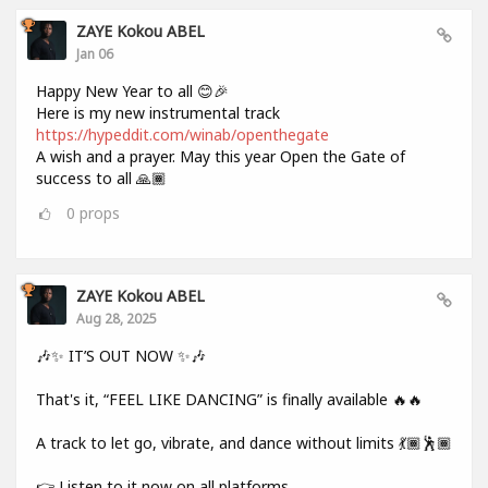
ZAYE Kokou ABEL
Jan 06
Happy New Year to all 😊🎉
Here is my new instrumental track
https://hypeddit.com/winab/openthegate
A wish and a prayer. May this year Open the Gate of
success to all 🙏🏾
0
props
ZAYE Kokou ABEL
Aug 28, 2025
🎶✨ IT’S OUT NOW ✨🎶
That's it, “FEEL LIKE DANCING” is finally available 🔥🔥
A track to let go, vibrate, and dance without limits 💃🏾🕺🏾
👉 Listen to it now on all platforms