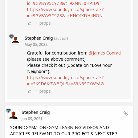
id=9GVBYV5C9Z3&t=9XNNE0HPID9
https://www.soundgym.co/space/talk?
id=9GVBYV5C9Z3&t=HNC4XDH4HON
1
props
Stephen Craig
(author)
May 05, 2022
Grateful for contribution from
@James Conrad
(please see above comment)
Please check it out (Update on "Love Your
Neighbor"):
https://www.soundgym.co/space/talk?
id=2K9D6KGWBQU&t=89N3SCYWYAG
1
props
Stephen Craig
Jan 09, 2021
SOUNDGYM/TONEGYM LEARNING VIDEOS AND
ARTICLES RELEVANT TO OUR PROJECT'S NEXT STEP