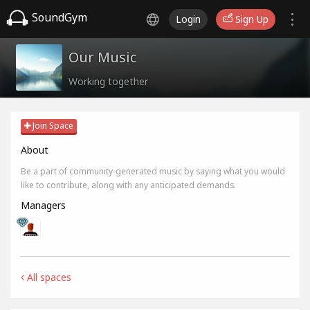
SoundGym
Login
Sign Up
Our Music
Working together
Join Space
About
Be a part of community-generated music by saying what you would
like to contribute, along with any anticipated demands.
Managers
All spaces