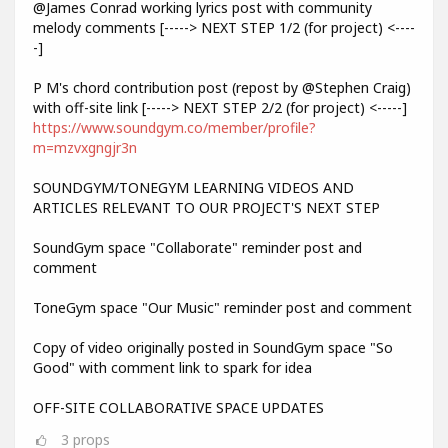
@James Conrad working lyrics post with community
melody comments [-----> NEXT STEP 1/2 (for project) <----
-]
P M's chord contribution post (repost by @Stephen Craig)
with off-site link [-----> NEXT STEP 2/2 (for project) <-----]
https://www.soundgym.co/member/profile?
m=mzvxgngjr3n
SOUNDGYM/TONEGYM LEARNING VIDEOS AND
ARTICLES RELEVANT TO OUR PROJECT'S NEXT STEP
SoundGym space "Collaborate" reminder post and
comment
ToneGym space "Our Music" reminder post and comment
Copy of video originally posted in SoundGym space "So
Good" with comment link to spark for idea
OFF-SITE COLLABORATIVE SPACE UPDATES
3
props