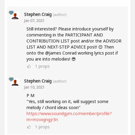
Stephen Craig
(author)
Jan 07, 2021
Still interested? Please introduce yourself by
commenting in the PARTICIPANT AND
CONTRIBUTION LIST post and/or the ADVISOR
LIST AND NEXT-STEP ADVICE post! 😊 Then
onto the @James Conrad working lyrics post if
you are into melodies! 😎
1
props
Stephen Craig
(author)
Jan 10, 2021
P M
"Yes, still working on it, will suggest some
melody / chord ideas soon"
https://www.soundgym.co/member/profile?
m=mzvxgngjr3n
1
props