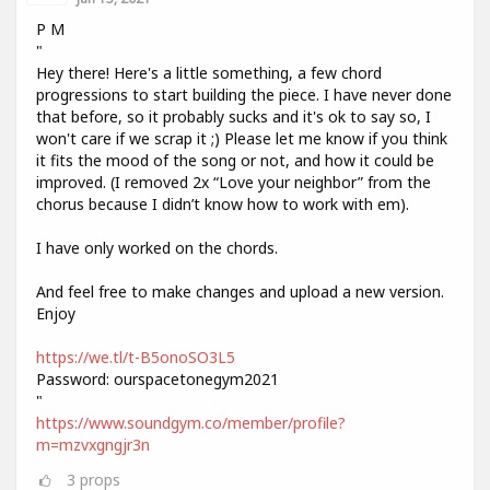
P M
"
Hey there! Here's a little something, a few chord
progressions to start building the piece. I have never done
that before, so it probably sucks and it's ok to say so, I
won't care if we scrap it ;) Please let me know if you think
it fits the mood of the song or not, and how it could be
improved. (I removed 2x “Love your neighbor” from the
chorus because I didn’t know how to work with em).
I have only worked on the chords.
And feel free to make changes and upload a new version.
Enjoy
https://we.tl/t-B5onoSO3L5
Password: ourspacetonegym2021
"
https://www.soundgym.co/member/profile?
m=mzvxgngjr3n
3
props