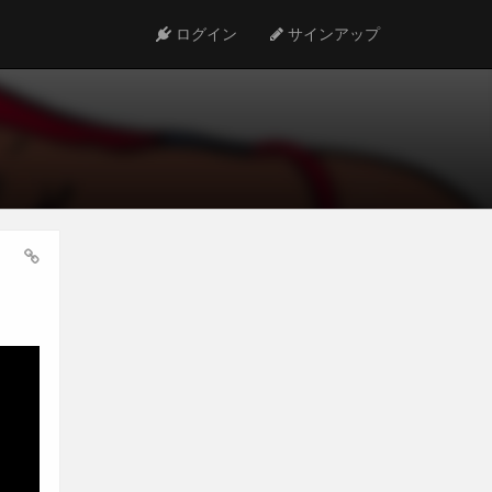
ログイン
サインアップ