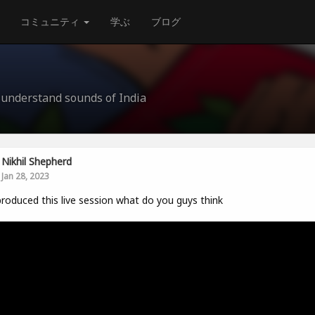
コミュニティ
学ぶ
ブログ
understand sounds of India
Nikhil Shepherd
Jan 28, 2023
produced this live session what do you guys think