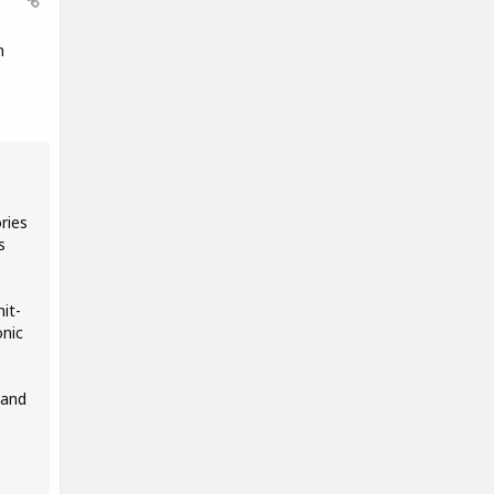
n
ries
s
it-
onic
 and