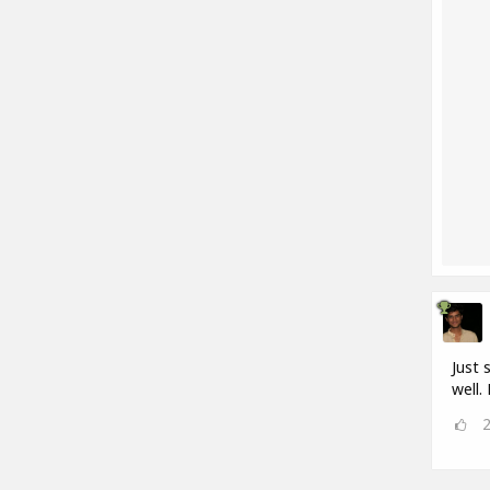
Just 
well.