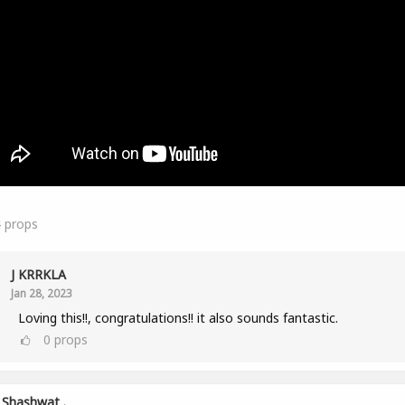
4
props
J KRRKLA
Jan 28, 2023
Loving this!!, congratulations!! it also sounds fantastic.
0
props
Shashwat .