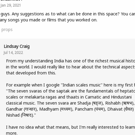
Jan 29, 2021
 guys. Any suggestions as to what can be done in this space? You ca
any songs you made or films that you worked on.
0
props
Lindsay Craig
Jul 14, 2022
From my understanding India has one of the richest musical histo
in the world. I would really like to hear about the technical aspect
that developed from this.
For example when I google ''Indian scales music'' here is my first h
''The seven svaras of the saptak are the fundamentals of heptat
scales or melakarta ragas and thaats in Carnatic and Hindustani
classical music. The seven svara are Shadja (षड्ज), Rishabh (ऋषभ),
Gandhar (गान्धार), Madhyam (मध्यम), Pancham (पंचम), Dhaivat (धैवत)
Nishad (निषाद).''
I have no idea what that means, but I'm really interested to learn
more.