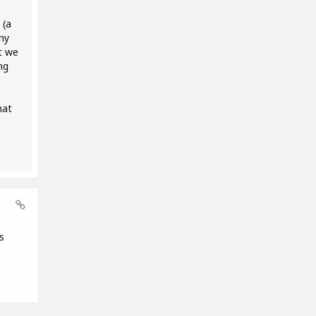
 (a
ny
t we
ng
hat
s