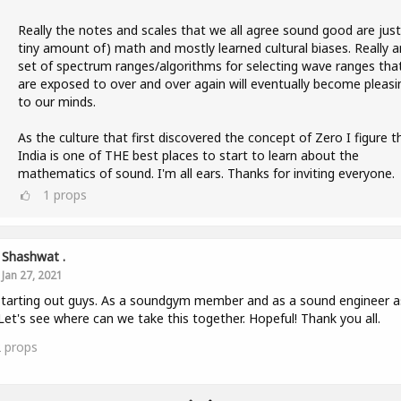
Really the notes and scales that we all agree sound good are just
tiny amount of) math and mostly learned cultural biases. Really a
set of spectrum ranges/algorithms for selecting wave ranges tha
are exposed to over and over again will eventually become pleasi
to our minds.
As the culture that first discovered the concept of Zero I figure t
India is one of THE best places to start to learn about the
mathematics of sound. I'm all ears. Thanks for inviting everyone.
1
props
Shashwat .
Jan 27, 2021
starting out guys. As a soundgym member and as a sound engineer a
 Let's see where can we take this together. Hopeful! Thank you all.
2
props