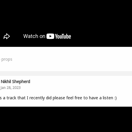
4
props
Nikhil Shepherd
Jan 28, 2023
s a track that I recently did please feel free to have a listen :)