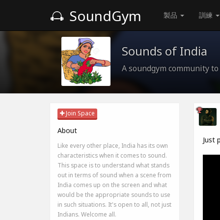
SoundGym
製品
訓練
Sounds of India
A soundgym community to 
Join Space
About
Just 
Like every other place, India has its own
characteristics when it comes to sound.
This space is to understand what stands
out in terms of sound when a scene from
India comes up on the screen and what
would be the appropriate sounds to use
in such situations. It's open to all, not just
Indians. Welcome all.