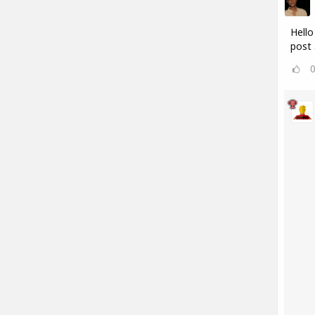
Hello
post 