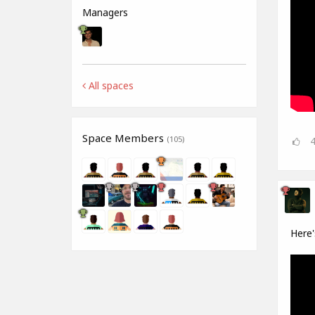
Managers
All spaces
Space Members
(105)
Here'