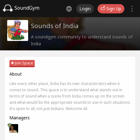
SoundGym
Login
Sign Up
Sounds of India
A soundgym community to understand sounds of
India
Join Space
About
Like every other place, India has its own characteristics when it
comes to sound. This space is to understand what stands out in
terms of sound when a scene from India comes up on the screen
and what would be the appropriate sounds to use in such situations.
It's open to all, not just Indians. Welcome all.
Managers