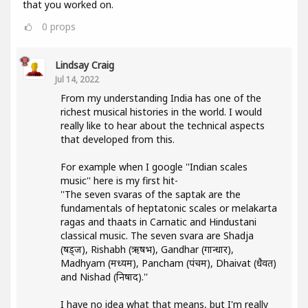
that you worked on.
0
props
Lindsay Craig
Jul 14, 2022
From my understanding India has one of the
richest musical histories in the world. I would
really like to hear about the technical aspects
that developed from this.
For example when I google ''Indian scales
music'' here is my first hit-
''The seven svaras of the saptak are the
fundamentals of heptatonic scales or melakarta
ragas and thaats in Carnatic and Hindustani
classical music. The seven svara are Shadja
(षड्ज), Rishabh (ऋषभ), Gandhar (गान्धार),
Madhyam (मध्यम), Pancham (पंचम), Dhaivat (धैवत)
and Nishad (निषाद).''
I have no idea what that means, but I'm really