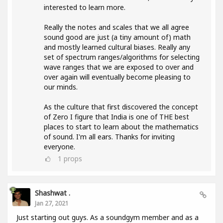
interested to learn more.
Really the notes and scales that we all agree
sound good are just (a tiny amount of) math
and mostly learned cultural biases. Really any
set of spectrum ranges/algorithms for selecting
wave ranges that we are exposed to over and
over again will eventually become pleasing to
our minds.
As the culture that first discovered the concept
of Zero I figure that India is one of THE best
places to start to learn about the mathematics
of sound. I'm all ears. Thanks for inviting
everyone.
1
props
Shashwat .
Jan 27, 2021
Just starting out guys. As a soundgym member and as a