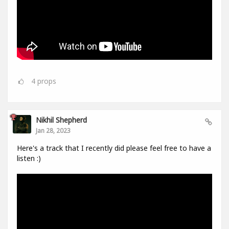
4
props
Nikhil Shepherd
Jan 28, 2023
Here's a track that I recently did please feel free to have a
listen :)