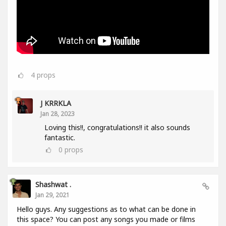
4
props
J KRRKLA
Jan 28, 2023
Loving this!!, congratulations!! it also sounds
fantastic.
0
props
Shashwat .
Jan 29, 2021
Hello guys. Any suggestions as to what can be done in
this space? You can post any songs you made or films