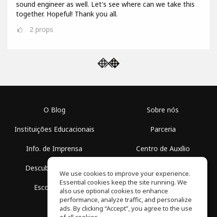
sound engineer as well. Let's see where can we take this
together. Hopeful! Thank you all.
2
props
O Blog
Sobre nós
Instituições Educacionais
Parceria
Info. de Imprensa
Centro de Auxílio
Descubra Espaços
Termos de Uso
We use cookies to improve your experience.
Essential cookies keep the site running. We
Escola Grátis
Política de Privacidade
also use optional cookies to enhance
performance, analyze traffic, and personalize
ads. By clicking “Accept”, you agree to the use