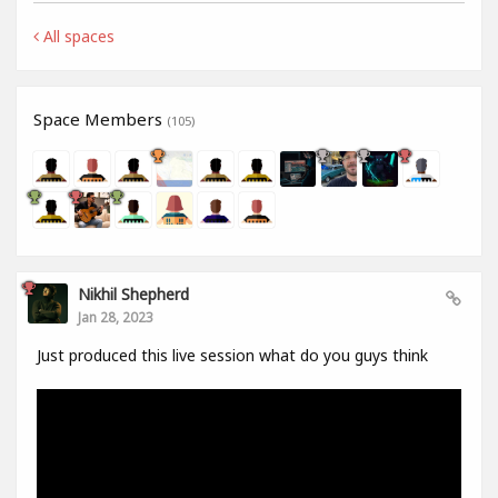
All spaces
Space Members
(105)
Nikhil Shepherd
Jan 28, 2023
Just produced this live session what do you guys think