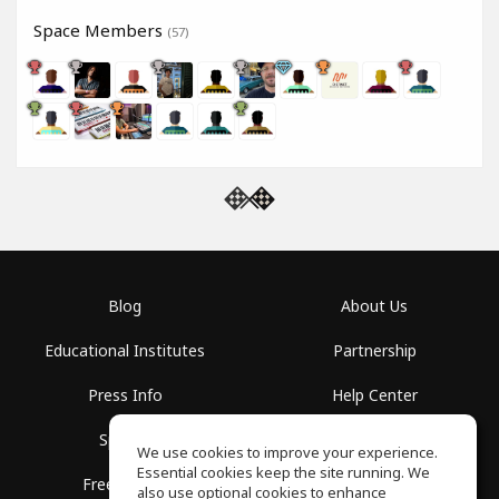
Space Members
(57)
Blog
About Us
Educational Institutes
Partnership
Press Info
Help Center
Spaces
Terms of Use
We use cookies to improve your experience.
Essential cookies keep the site running. We
Free School
Privacy Policy
also use optional cookies to enhance