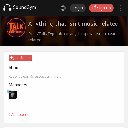
SoundGym
Login
Sign Up
Anything that isn't music related
Post/Talk/Type about anything that isn't music
related
Join Space
About
Keep it clean & respectful in here.
Managers
All spaces