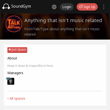
SoundGym
Login
Sign Up
Anything that isn't music related
Post/Talk/Type about anything that isn't music
related
Join Space
About
Keep it clean & respectful in here.
Managers
All spaces