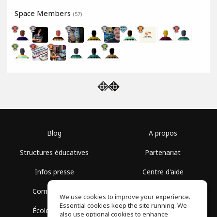
Space Members
(57)
Blog
A propos
Structures éducatives
Partenariat
Infos presse
Centre d'aide
Communauté
Conditions d'utilisation
We use cookies to improve your experience.
Essential cookies keep the site running. We
École gratuite
Politique de confidentialité
also use optional cookies to enhance