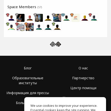
Space Members
(57)
Блог
О нас
Образовательные
Партнерство
институты
Центр помощи
Информация для прессы
Условия использования
Больше Групп
We use cookies to improve your experience.
Политика
Essential cookies keep the site running. We