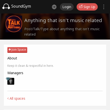
SoundGym
Login
Sign Up
Anything that isn't music related
Post/Talk/Type about anything that isn't music
related
Join Space
About
Keep it clean & respectful in here.
Managers
All spaces