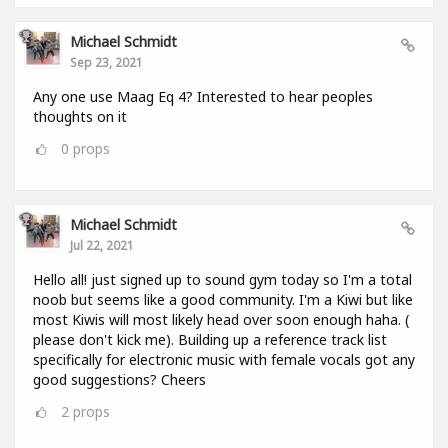
Michael Schmidt
Sep 23, 2021
Any one use Maag Eq 4? Interested to hear peoples
thoughts on it
0
props
Michael Schmidt
Jul 22, 2021
Hello all! just signed up to sound gym today so I'm a total
noob but seems like a good community. I'm a Kiwi but like
most Kiwis will most likely head over soon enough haha. (
please don't kick me). Building up a reference track list
specifically for electronic music with female vocals got any
good suggestions? Cheers
2
props