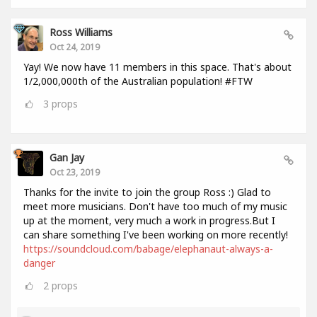
Ross Williams
Oct 24, 2019
Yay! We now have 11 members in this space. That's about
1/2,000,000th of the Australian population! #FTW
3
props
Gan Jay
Oct 23, 2019
Thanks for the invite to join the group Ross :) Glad to
meet more musicians. Don't have too much of my music
up at the moment, very much a work in progress.But I
can share something I've been working on more recently!
https://soundcloud.com/babage/elephanaut-always-a-
danger
2
props