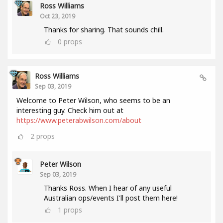
Ross Williams
Oct 23, 2019
Thanks for sharing. That sounds chill.
0
props
Ross Williams
Sep 03, 2019
Welcome to Peter Wilson, who seems to be an
interesting guy. Check him out at
https://www.peterabwilson.com/about
2
props
Peter Wilson
Sep 03, 2019
Thanks Ross. When I hear of any useful
Australian ops/events I'll post them here!
1
props