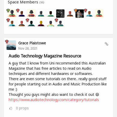
Space Members
(96)
Grace Plaistowe
Nov 26, 2021
Audio Technology Magazine Resource
A guy that I know from Uni recommended this Australian
Magazine that has free articles to read on Audio
techniques and different hardwares or softwares.
There are even some tutorials on there.. really good stuff
for people starting out in Audio and Music Production like
me :)
Thought you guys might also want to check it out 😄
https://www.audiotechnology.com/category/tutorials
0
props