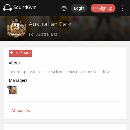
SoundGym
Login
Sign Up
Australian Cafe
For Australians
Join Space
About
Join this space to connect with other Australians on SoundGym.
Managers
All spaces