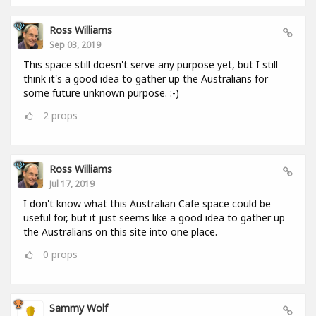
Ross Williams
Sep 03, 2019
This space still doesn't serve any purpose yet, but I still
think it's a good idea to gather up the Australians for
some future unknown purpose. :-)
2
props
Ross Williams
Jul 17, 2019
I don't know what this Australian Cafe space could be
useful for, but it just seems like a good idea to gather up
the Australians on this site into one place.
0
props
Sammy Wolf