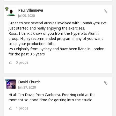
Paul Villanueva
Jul 09, 2020
Great to see several aussies involved with SoundGym! I've
just started and really enjoying the exercises.
Ross, I think I know of you from the Hyperbits Alumni
group. Highly recommended program if any of you want
to up your production skills.
P.s Originally from Sydney and have been living in London
for the past 3.5 years.
0
props
David Church
Jun 27, 2020
Hi all. I'm David from Canberra. Freezing cold at the
moment so good time for getting into the studio.
1
props