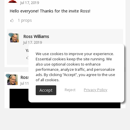
Jul 17, 2019
Hello everyone! Thanks for the invite Ross!
1
props
Ross Williams
Jul 17, 2019
Yay! Another aussie! :-)
We use cookies to improve your experience.
0
props
Essential cookies keep the site running. We
also use optional cookies to enhance
performance, analyze traffic, and personalize
ads. By clicking “Accept”, you agree to the use
Ross Williams
of all cookies.
Jul 11, 2019
Reject
Privacy Policy
Accept