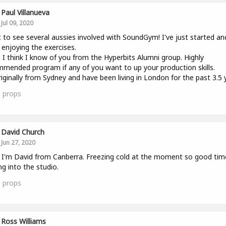
Paul Villanueva
Jul 09, 2020
 to see several aussies involved with SoundGym! I've just started an
y enjoying the exercises.
 I think I know of you from the Hyperbits Alumni group. Highly
mended program if any of you want to up your production skills.
riginally from Sydney and have been living in London for the past 3.5 
0
props
David Church
Jun 27, 2020
l. I'm David from Canberra. Freezing cold at the moment so good tim
ng into the studio.
1
props
Ross Williams