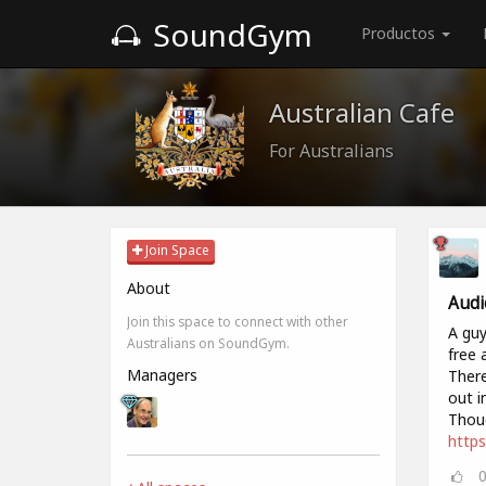
SoundGym
Productos
Australian Cafe
For Australians
Join Space
About
Audi
Join this space to connect with other
A guy
Australians on SoundGym.
free 
Managers
There
out i
Thoug
https