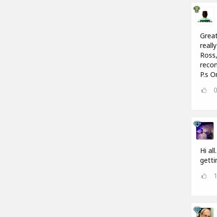
Great
reall
Ross,
recom
P.s O
Hi al
getti