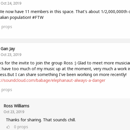
Oct 24, 2019
We now have 11 members in this space. That's about 1/2,000,000th 
alian population! #FTW
3
props
Gan Jay
Oct 23, 2019
s for the invite to join the group Ross :) Glad to meet more musicia
 have too much of my music up at the moment, very much a work i
ess.But I can share something I've been working on more recently!
s://soundcloud.com/babage/elephanaut-always-a-danger
2
props
Ross Williams
Oct 23, 2019
Thanks for sharing. That sounds chill.
0
props