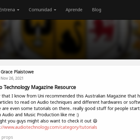
Entrena
Comunidad
Aprende
Blog
Grace Plaistowe
Nov 26, 2021
o Technology Magazine Resource
 that I know from Uni recommended this Australian Magazine that 
articles to read on Audio techniques and different hardwares or soft
 are even some tutorials on there.. really good stuff for people start
n Audio and Music Production like me :)
ht you guys might also want to check it out 😄
://www.audiotechnology.com/category/tutorials
0
props