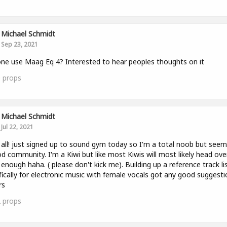
Michael Schmidt
Sep 23, 2021
ne use Maag Eq 4? Interested to hear peoples thoughts on it
0
props
Michael Schmidt
Jul 22, 2021
 all! just signed up to sound gym today so I'm a total noob but seems
d community. I'm a Kiwi but like most Kiwis will most likely head ove
enough haha. ( please don't kick me). Building up a reference track li
fically for electronic music with female vocals got any good suggest
rs
2
props