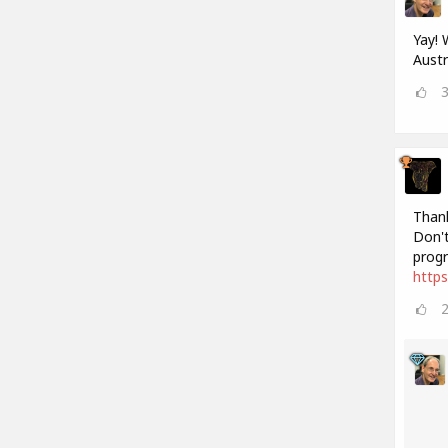
Yay! 
Austr
Thank
Don't
progr
http