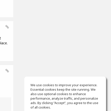
t
lace.
We use cookies to improve your experience.
Essential cookies keep the site running. We
also use optional cookies to enhance
performance, analyze traffic, and personalize
ads. By clicking “Accept”, you agree to the use
of all cookies.