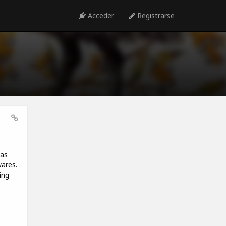
Acceder
Registrarse
has
wares.
ing