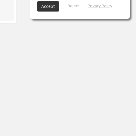
Reject
Privacy Policy
Accept