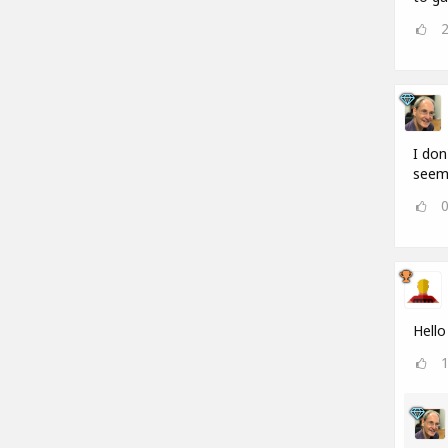
I don
seems
Hello