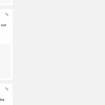
 out
dea