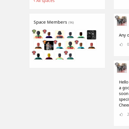
All spaces
Space Members
(96)
Any o
Hello
a goo
soon 
speci
Chee