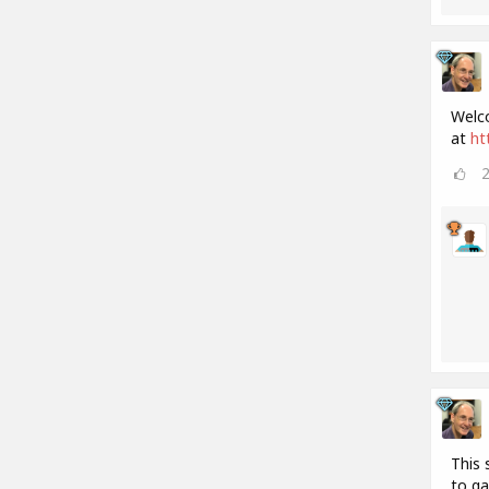
Welco
at
ht
This 
to ga