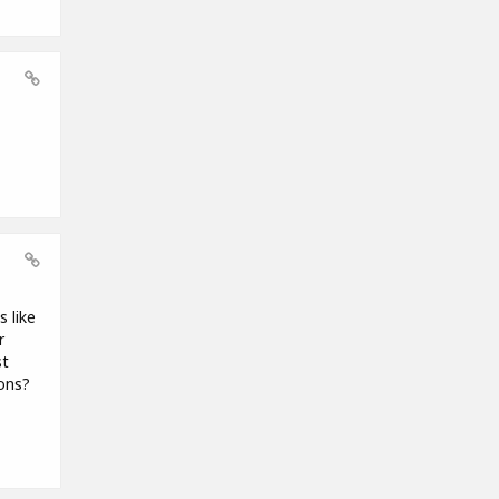
 like
r
st
ions?