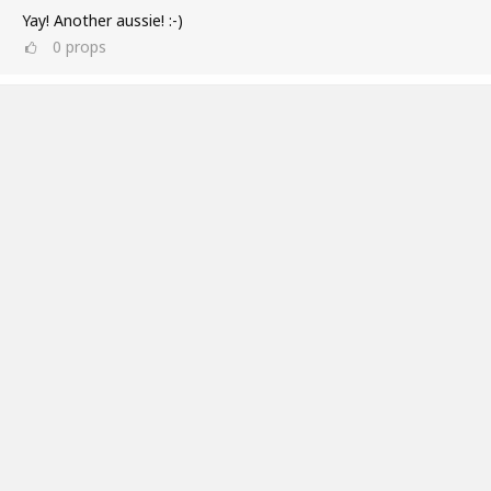
Yay! Another aussie! :-)
0
props
Ross Williams
Jul 11, 2019