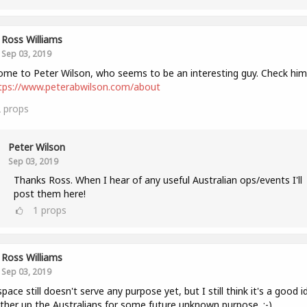
Ross Williams
Sep 03, 2019
me to Peter Wilson, who seems to be an interesting guy. Check him
tps://www.peterabwilson.com/about
2
props
Peter Wilson
Sep 03, 2019
Thanks Ross. When I hear of any useful Australian ops/events I'll
post them here!
1
props
Ross Williams
Sep 03, 2019
space still doesn't serve any purpose yet, but I still think it's a good i
ther up the Australians for some future unknown purpose. :-)