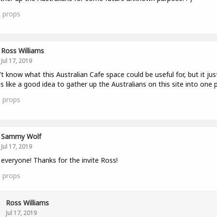
2
props
Ross Williams
Jul 17, 2019
't know what this Australian Cafe space could be useful for, but it jus
 like a good idea to gather up the Australians on this site into one p
0
props
Sammy Wolf
Jul 17, 2019
 everyone! Thanks for the invite Ross!
1
props
Ross Williams
Jul 17, 2019