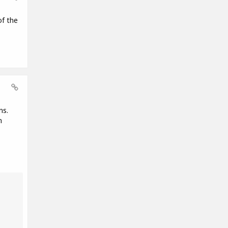
of the
ns.
n