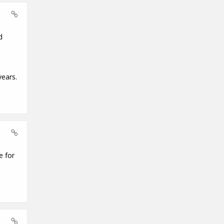
d
years.
e for