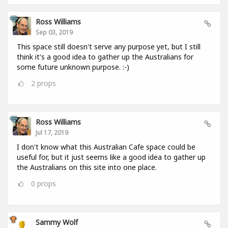
Ross Williams
Sep 03, 2019
This space still doesn't serve any purpose yet, but I still
think it's a good idea to gather up the Australians for
some future unknown purpose. :-)
2
props
Ross Williams
Jul 17, 2019
I don't know what this Australian Cafe space could be
useful for, but it just seems like a good idea to gather up
the Australians on this site into one place.
0
props
Sammy Wolf