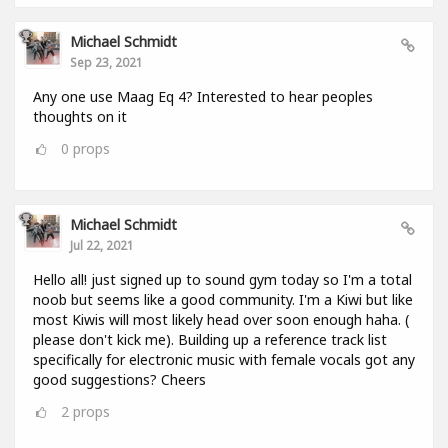
Michael Schmidt
Sep 23, 2021
Any one use Maag Eq 4? Interested to hear peoples
thoughts on it
0
props
Michael Schmidt
Jul 22, 2021
Hello all! just signed up to sound gym today so I'm a total
noob but seems like a good community. I'm a Kiwi but like
most Kiwis will most likely head over soon enough haha. (
please don't kick me). Building up a reference track list
specifically for electronic music with female vocals got any
good suggestions? Cheers
2
props