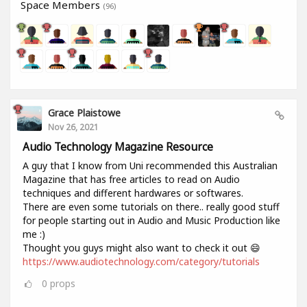
Space Members
(96)
Grace Plaistowe
Nov 26, 2021
Audio Technology Magazine Resource
A guy that I know from Uni recommended this Australian
Magazine that has free articles to read on Audio
techniques and different hardwares or softwares.
There are even some tutorials on there.. really good stuff
for people starting out in Audio and Music Production like
me :)
Thought you guys might also want to check it out 😄
https://www.audiotechnology.com/category/tutorials
0
props