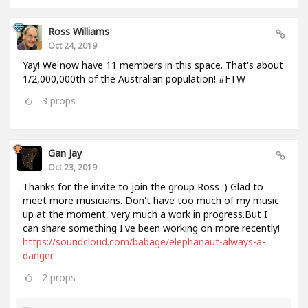
Ross Williams
Oct 24, 2019
Yay! We now have 11 members in this space. That's about
1/2,000,000th of the Australian population! #FTW
3
props
Gan Jay
Oct 23, 2019
Thanks for the invite to join the group Ross :) Glad to
meet more musicians. Don't have too much of my music
up at the moment, very much a work in progress.But I
can share something I've been working on more recently!
https://soundcloud.com/babage/elephanaut-always-a-
danger
2
props