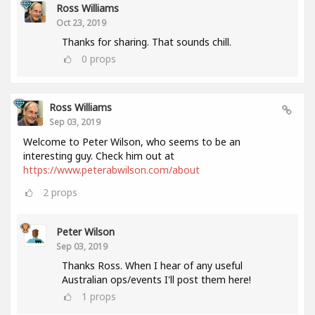
Ross Williams
Oct 23, 2019
Thanks for sharing. That sounds chill.
0
props
Ross Williams
Sep 03, 2019
Welcome to Peter Wilson, who seems to be an
interesting guy. Check him out at
https://www.peterabwilson.com/about
2
props
Peter Wilson
Sep 03, 2019
Thanks Ross. When I hear of any useful
Australian ops/events I'll post them here!
1
props