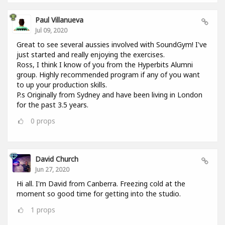
Paul Villanueva
Jul 09, 2020
Great to see several aussies involved with SoundGym! I've
just started and really enjoying the exercises.
Ross, I think I know of you from the Hyperbits Alumni
group. Highly recommended program if any of you want
to up your production skills.
P.s Originally from Sydney and have been living in London
for the past 3.5 years.
0
props
David Church
Jun 27, 2020
Hi all. I'm David from Canberra. Freezing cold at the
moment so good time for getting into the studio.
1
props