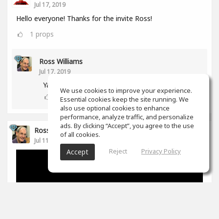
Jul 17, 2019
Hello everyone! Thanks for the invite Ross!
1
props
Ross Williams
Jul 17, 2019
Yay! Another aussie! :-)
We use cookies to improve your experience.
0
props
Essential cookies keep the site running. We
also use optional cookies to enhance
performance, analyze traffic, and personalize
ads. By clicking “Accept”, you agree to the use
Ross Williams
of all cookies.
Jul 11, 2019
Reject
Privacy Policy
Accept