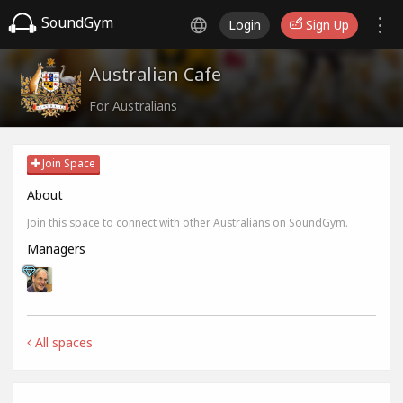
SoundGym
Login
Sign Up
Australian Cafe
For Australians
Join Space
About
Join this space to connect with other Australians on SoundGym.
Managers
All spaces