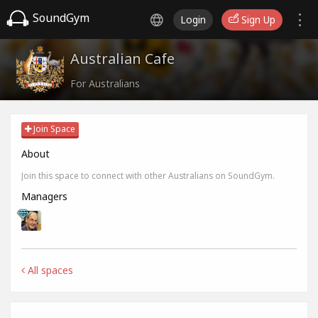
SoundGym
Login
Sign Up
Australian Cafe
For Australians
Join Space
About
Join this space to connect with other Australians on SoundGym.
Managers
All spaces