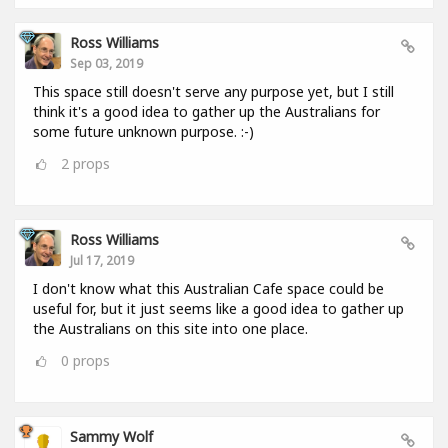
Ross Williams
Sep 03, 2019
This space still doesn't serve any purpose yet, but I still
think it's a good idea to gather up the Australians for
some future unknown purpose. :-)
2
props
Ross Williams
Jul 17, 2019
I don't know what this Australian Cafe space could be
useful for, but it just seems like a good idea to gather up
the Australians on this site into one place.
0
props
Sammy Wolf