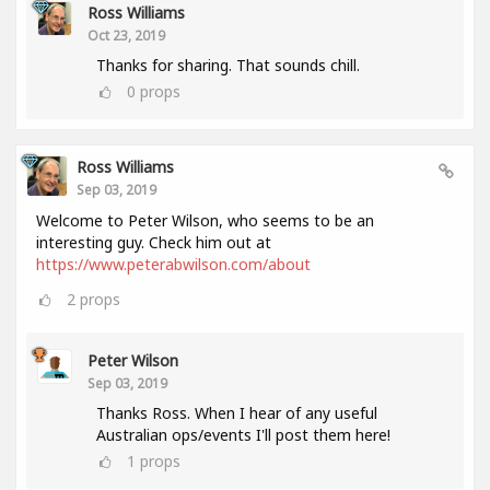
Ross Williams
Oct 23, 2019
Thanks for sharing. That sounds chill.
0
props
Ross Williams
Sep 03, 2019
Welcome to Peter Wilson, who seems to be an
interesting guy. Check him out at
https://www.peterabwilson.com/about
2
props
Peter Wilson
Sep 03, 2019
Thanks Ross. When I hear of any useful
Australian ops/events I'll post them here!
1
props