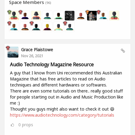
Space Members
(96)
Grace Plaistowe
Nov 26, 2021
Audio Technology Magazine Resource
A guy that I know from Uni recommended this Australian
Magazine that has free articles to read on Audio
techniques and different hardwares or softwares.
There are even some tutorials on there.. really good stuff
for people starting out in Audio and Music Production like
me :)
Thought you guys might also want to check it out 😄
https://www.audiotechnology.com/category/tutorials
0
props