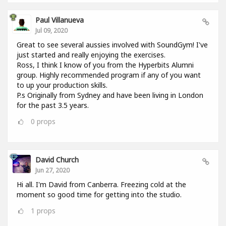
Paul Villanueva
Jul 09, 2020
Great to see several aussies involved with SoundGym! I've
just started and really enjoying the exercises.
Ross, I think I know of you from the Hyperbits Alumni
group. Highly recommended program if any of you want
to up your production skills.
P.s Originally from Sydney and have been living in London
for the past 3.5 years.
0
props
David Church
Jun 27, 2020
Hi all. I'm David from Canberra. Freezing cold at the
moment so good time for getting into the studio.
1
props