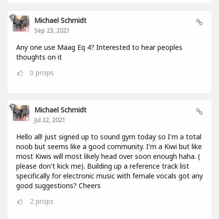
Michael Schmidt
Sep 23, 2021
Any one use Maag Eq 4? Interested to hear peoples
thoughts on it
0
props
Michael Schmidt
Jul 22, 2021
Hello all! just signed up to sound gym today so I'm a total
noob but seems like a good community. I'm a Kiwi but like
most Kiwis will most likely head over soon enough haha. (
please don't kick me). Building up a reference track list
specifically for electronic music with female vocals got any
good suggestions? Cheers
2
props