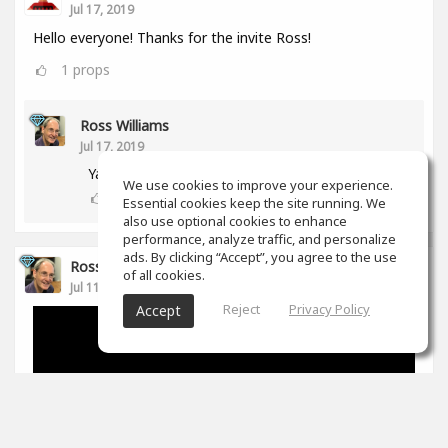
Jul 17, 2019
Hello everyone! Thanks for the invite Ross!
1
props
Ross Williams
Jul 17, 2019
Yay! Another aussie! :-)
We use cookies to improve your experience.
0
props
Essential cookies keep the site running. We
also use optional cookies to enhance
performance, analyze traffic, and personalize
ads. By clicking “Accept”, you agree to the use
Ross Williams
of all cookies.
Jul 11, 2019
Reject
Privacy Policy
Accept