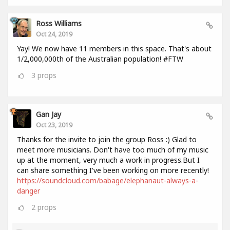
Ross Williams
Oct 24, 2019
Yay! We now have 11 members in this space. That's about
1/2,000,000th of the Australian population! #FTW
3
props
Gan Jay
Oct 23, 2019
Thanks for the invite to join the group Ross :) Glad to
meet more musicians. Don't have too much of my music
up at the moment, very much a work in progress.But I
can share something I've been working on more recently!
https://soundcloud.com/babage/elephanaut-always-a-
danger
2
props