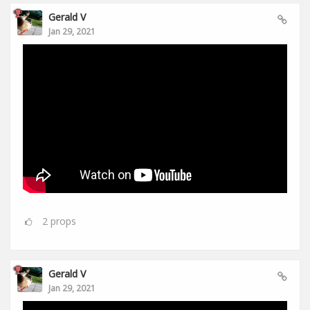
Gerald V
Jan 29, 2021
2
props
Gerald V
Jan 29, 2021