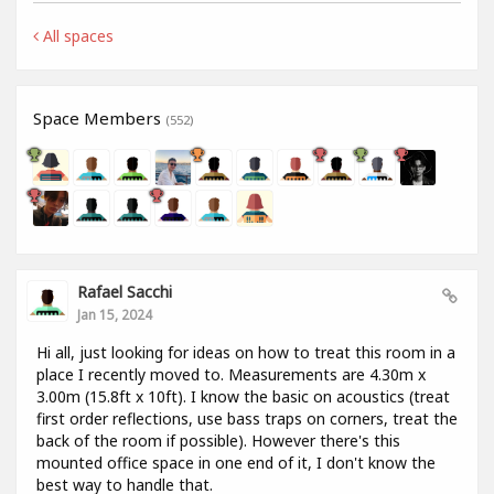
All spaces
Space Members
(552)
Rafael Sacchi
Jan 15, 2024
Hi all, just looking for ideas on how to treat this room in a
place I recently moved to. Measurements are 4.30m x
3.00m (15.8ft x 10ft). I know the basic on acoustics (treat
first order reflections, use bass traps on corners, treat the
back of the room if possible). However there's this
mounted office space in one end of it, I don't know the
best way to handle that.