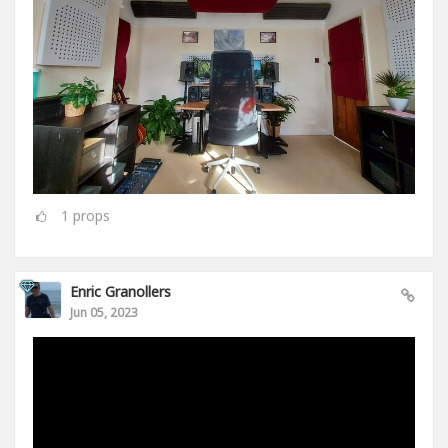
1
props
Enric Granollers
Jun 05, 2023