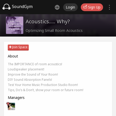
SoundGym
Login
Sign Up
Acoustics..... Why?
Optimizing Small Room Acoustics
Join Space
About
The IMPORTANCE of room acoustics!
Loudspeaker placement!
Improve the Sound of Your Room!
DIY Sound Absorption Panels!
Test Your Home Music Production Studio Room!
Tips, Do’s & Don’t, show your room or future room!
Managers