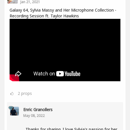
Jan 21, 2021
Galaxy 64, Sylvia Massy and Her Microphone Collection -
Recording Session ft. Taylor Hawkins
2
props
Enric Granollers
May 08, 2022
Thanks for sharing. I love Sylvia's passion for her