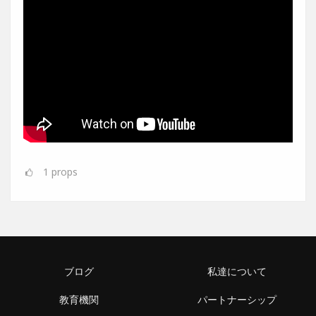
1
props
ブログ
私達について
教育機関
パートナーシップ