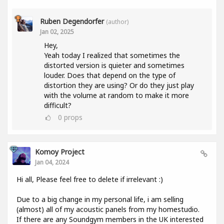
Ruben Degendorfer
(author)
Jan 02, 2025
Hey,
Yeah today I realized that sometimes the
distorted version is quieter and sometimes
louder. Does that depend on the type of
distortion they are using? Or do they just play
with the volume at random to make it more
difficult?
0
props
Komoy Project
Jan 04, 2024
Hi all, Please feel free to delete if irrelevant :)
Due to a big change in my personal life, i am selling
(almost) all of my acoustic panels from my homestudio.
If there are any Soundgym members in the UK interested