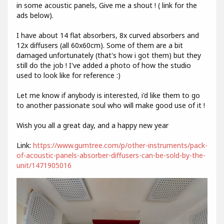
in some acoustic panels, Give me a shout ! ( link for the
ads below).
I have about 14 flat absorbers, 8x curved absorbers and
12x diffusers (all 60x60cm). Some of them are a bit
damaged unfortunately (that's how i got them) but they
still do the job ! I've added a photo of how the studio
used to look like for reference :)
Let me know if anybody is interested, i'd like them to go
to another passionate soul who will make good use of it !
Wish you all a great day, and a happy new year
Link:
https://www.gumtree.com/p/other-instruments/pack-
of-acoustic-panels-absorber-diffusers-can-be-sold-by-the-
unit/1471905016