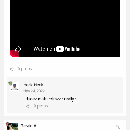
0
props
Heck Heck
Nov 24, 2022
dude? multivolts??? really?
0
props
Gerald V