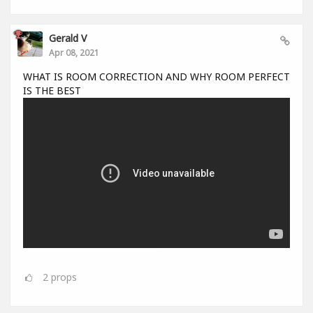
Gerald V
Apr 08, 2021
WHAT IS ROOM CORRECTION AND WHY ROOM PERFECT
IS THE BEST
2
props