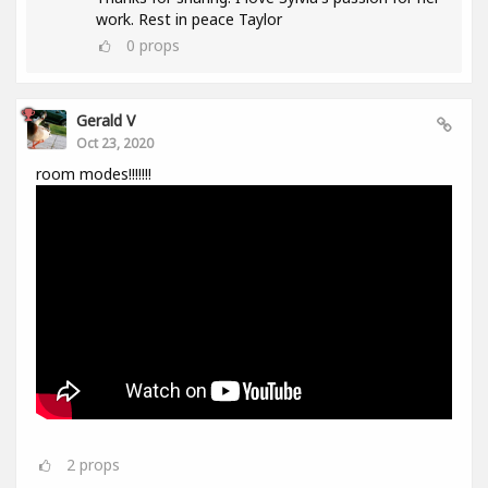
work. Rest in peace Taylor
0
props
Gerald V
Oct 23, 2020
room modes!!!!!!!
2
props