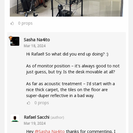
0
props
Sasha Na4ito
Mar 18, 2024
Hi Rafael! So what did you end up doing? :)
As of monitor position – it's always good to not
just guess, but try. Is the desk movable at all?
As far as acoustic treatment – I'd start with a
nice thick carpet, the tiles on the floor are
super-duper reflective in a bad way.
0
props
Rafael Sacchi
(author)
Mar 19, 2024
Hey
@Sasha Na4ito
thanks for commenting, I