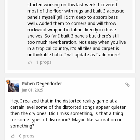
started working on this last week. I covered
most of the floor with rugs and built 3 acoustic
panels myself (all 15cm deep to absorb bass
well). Added them to corners and will throw
rockwool wrapped in fabric directly in those
shelves. So far I built 3 panels but there's still
too much reverberation. Not easy when you live
in a tropical country, it's all tiles and carpet is
unthinkable haha. I will update as I add more!
1
props
Ruben Degendorfer
Jan 01, 2025
Hey, I realized that in the distorted reality game at a
certain level some of the distorted songs appear quieter
then the dry ones. Did I miss something, is that a thing
for some types of distortion? Maybe like saturation or
something?
0
props