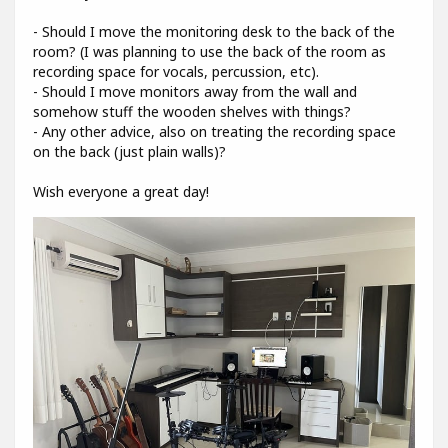
- Should I move the monitoring desk to the back of the
room? (I was planning to use the back of the room as
recording space for vocals, percussion, etc).
- Should I move monitors away from the wall and
somehow stuff the wooden shelves with things?
- Any other advice, also on treating the recording space
on the back (just plain walls)?
Wish everyone a great day!