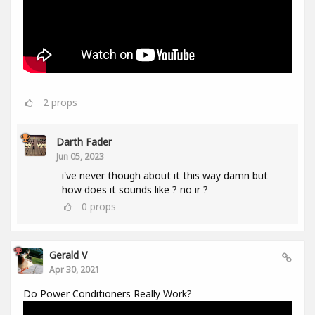
2
props
Darth Fader
Jun 05, 2023
i've never though about it this way damn but
how does it sounds like ? no ir ?
0
props
Gerald V
Apr 30, 2021
Do Power Conditioners Really Work?