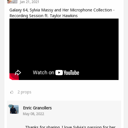
Jan 21, 2021
Galaxy 64, Sylvia Massy and Her Microphone Collection -
Recording Session ft. Taylor Hawkins
2
props
Enric Granollers
May 08, 2022
Thanks for sharing. I love Sylvia's passion for her