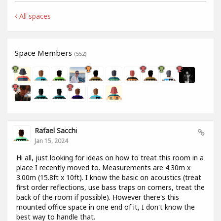
All spaces
Space Members
(552)
Rafael Sacchi
Jan 15, 2024
Hi all, just looking for ideas on how to treat this room in a
place I recently moved to. Measurements are 4.30m x
3.00m (15.8ft x 10ft). I know the basic on acoustics (treat
first order reflections, use bass traps on corners, treat the
back of the room if possible). However there's this
mounted office space in one end of it, I don't know the
best way to handle that.