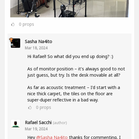
0
props
Sasha Na4ito
Mar 18, 2024
Hi Rafael! So what did you end up doing? :)
As of monitor position – it's always good to not
just guess, but try. Is the desk movable at all?
As far as acoustic treatment – I'd start with a
nice thick carpet, the tiles on the floor are
super-duper reflective in a bad way.
0
props
Rafael Sacchi
(author)
Mar 19, 2024
Hey
@Sasha Na4ito
thanks for commenting, I