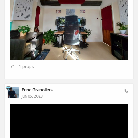
1
props
Enric Granollers
Jun 05, 2023