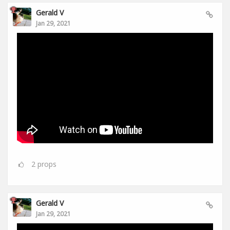
Gerald V
Jan 29, 2021
2
props
Gerald V
Jan 29, 2021