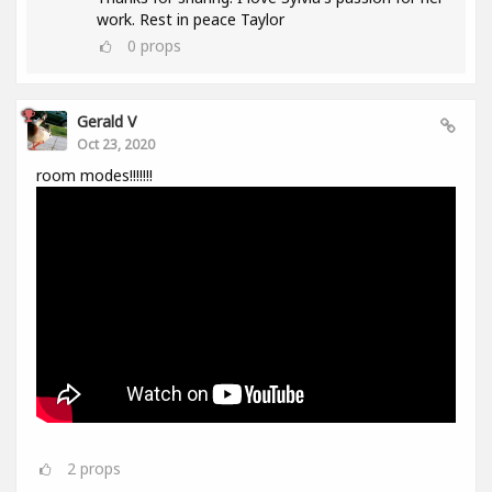
work. Rest in peace Taylor
0
props
Gerald V
Oct 23, 2020
room modes!!!!!!!
2
props