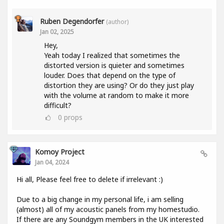
Ruben Degendorfer
(author)
Jan 02, 2025
Hey,
Yeah today I realized that sometimes the
distorted version is quieter and sometimes
louder. Does that depend on the type of
distortion they are using? Or do they just play
with the volume at random to make it more
difficult?
0
props
Komoy Project
Jan 04, 2024
Hi all, Please feel free to delete if irrelevant :)
Due to a big change in my personal life, i am selling
(almost) all of my acoustic panels from my homestudio.
If there are any Soundgym members in the UK interested