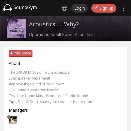
SoundGym
Login
Sign Up
Acoustics..... Why?
Optimizing Small Room Acoustics
Join Space
About
The IMPORTANCE of room acoustics!
Loudspeaker placement!
Improve the Sound of Your Room!
DIY Sound Absorption Panels!
Test Your Home Music Production Studio Room!
Tips, Do’s & Don’t, show your room or future room!
Managers