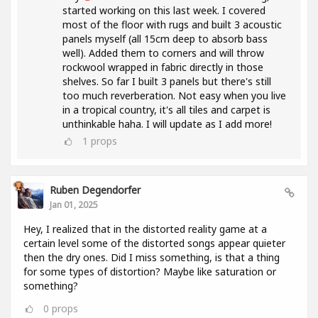
started working on this last week. I covered
most of the floor with rugs and built 3 acoustic
panels myself (all 15cm deep to absorb bass
well). Added them to corners and will throw
rockwool wrapped in fabric directly in those
shelves. So far I built 3 panels but there's still
too much reverberation. Not easy when you live
in a tropical country, it's all tiles and carpet is
unthinkable haha. I will update as I add more!
1
props
Ruben Degendorfer
Jan 01, 2025
Hey, I realized that in the distorted reality game at a
certain level some of the distorted songs appear quieter
then the dry ones. Did I miss something, is that a thing
for some types of distortion? Maybe like saturation or
something?
0
props