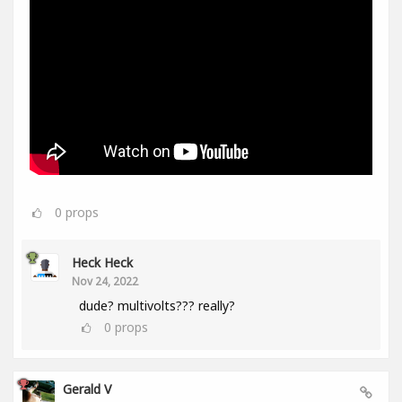
0
props
Heck Heck
Nov 24, 2022
dude? multivolts??? really?
0
props
Gerald V