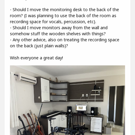
- Should I move the monitoring desk to the back of the
room? (I was planning to use the back of the room as
recording space for vocals, percussion, etc).
- Should I move monitors away from the wall and
somehow stuff the wooden shelves with things?
- Any other advice, also on treating the recording space
on the back (just plain walls)?
Wish everyone a great day!