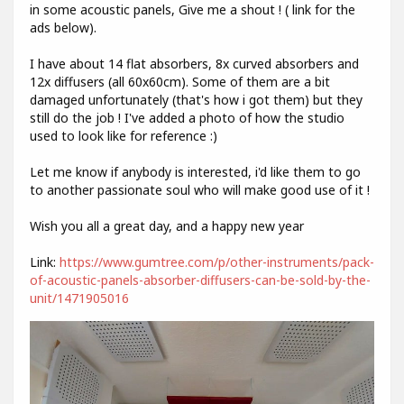
in some acoustic panels, Give me a shout ! ( link for the
ads below).
I have about 14 flat absorbers, 8x curved absorbers and
12x diffusers (all 60x60cm). Some of them are a bit
damaged unfortunately (that's how i got them) but they
still do the job ! I've added a photo of how the studio
used to look like for reference :)
Let me know if anybody is interested, i'd like them to go
to another passionate soul who will make good use of it !
Wish you all a great day, and a happy new year
Link:
https://www.gumtree.com/p/other-instruments/pack-
of-acoustic-panels-absorber-diffusers-can-be-sold-by-the-
unit/1471905016