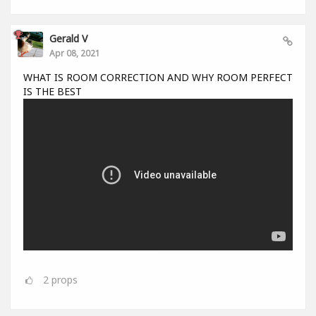
Gerald V
Apr 08, 2021
WHAT IS ROOM CORRECTION AND WHY ROOM PERFECT
IS THE BEST
2
props