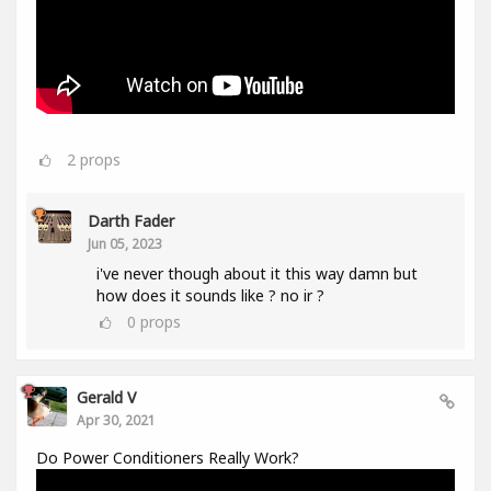
2
props
Darth Fader
Jun 05, 2023
i've never though about it this way damn but
how does it sounds like ? no ir ?
0
props
Gerald V
Apr 30, 2021
Do Power Conditioners Really Work?