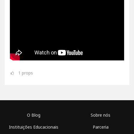
1
props
O Blog
Sobre nós
Instituições Educacionais
Parceria