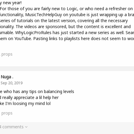
y new year!
 For those of you are fairly new to Logic, or who need a refresher on
unctionality, MusicTechHelpGuy on youtube is just wrapping up a br
eries of tutorials on the latest version, covering all the necessary
ionality. The videos are sponsored, but the content is excellent and
mable. WhyLogicProRules has just started a new series as well. Sea
hem on YouTube. Pasting links to playlists here does not seem to wo
2
props
Nuga .
Sep 20, 2019
e who has any tips on balancing levels
 really appreciate a lil help her
like I'm loosing my mind lol
1
props
 4 comments