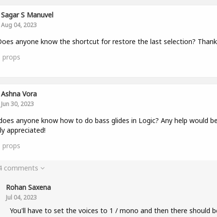
Sagar S Manuvel
Aug 04, 2023
oes anyone know the shortcut for restore the last selection? Thank
0
props
Ashna Vora
Jun 30, 2023
does anyone know how to do bass glides in Logic? Any help would b
ly appreciated!
0
props
 4 comments
Rohan Saxena
Jul 04, 2023
You'll have to set the voices to 1 / mono and then there should b