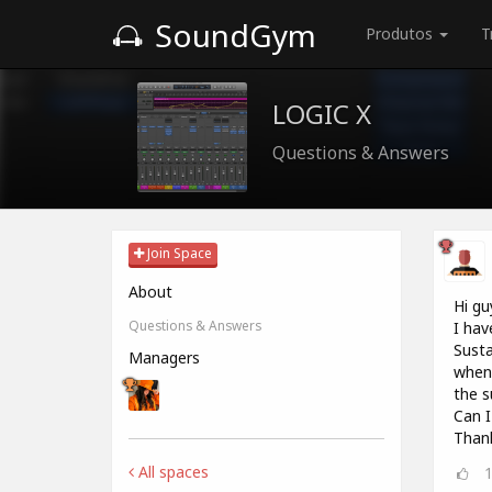
SoundGym
Produtos
T
LOGIC X
Questions & Answers
Join Space
About
Hi gu
Questions & Answers
I hav
Susta
Managers
when 
the s
Can I
Thank
All spaces