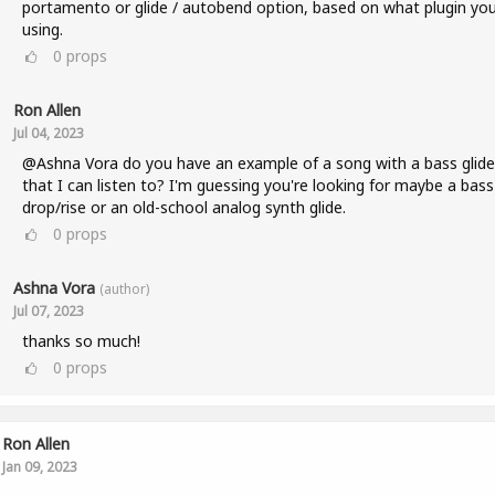
portamento or glide / autobend option, based on what plugin you
using.
0
props
Ron Allen
Jul 04, 2023
@Ashna Vora do you have an example of a song with a bass glide
that I can listen to? I'm guessing you're looking for maybe a bass
drop/rise or an old-school analog synth glide.
0
props
Ashna Vora
(author)
Jul 07, 2023
thanks so much!
0
props
Ron Allen
Jan 09, 2023