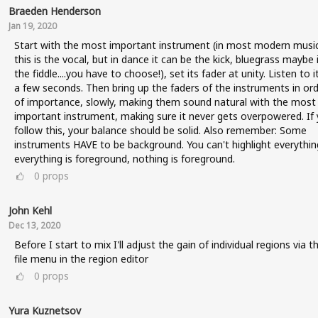
Braeden Henderson
Jan 19, 2020
Start with the most important instrument (in most modern music
this is the vocal, but in dance it can be the kick, bluegrass maybe i
the fiddle....you have to choose!), set its fader at unity. Listen to i
a few seconds. Then bring up the faders of the instruments in or
of importance, slowly, making them sound natural with the most
important instrument, making sure it never gets overpowered. If
follow this, your balance should be solid. Also remember: Some
instruments HAVE to be background. You can't highlight everything
everything is foreground, nothing is foreground.
0
props
John Kehl
Dec 13, 2020
Before I start to mix I'll adjust the gain of individual regions via t
file menu in the region editor
0
props
Yura Kuznetsov