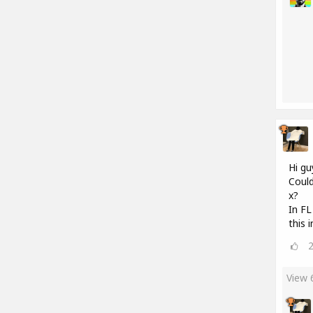
Hi gu
Could
x?
In FL
this 
View