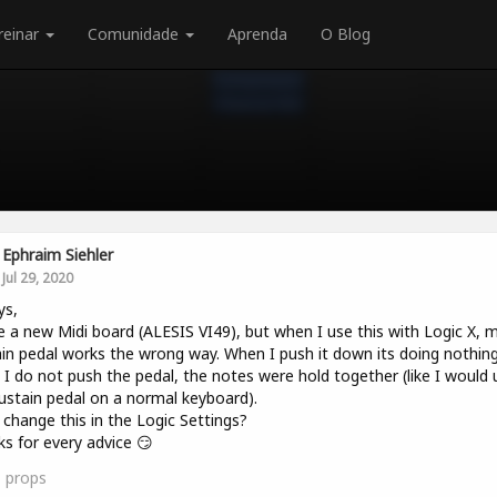
reinar
Comunidade
Aprenda
O Blog
Ephraim Siehler
Jul 29, 2020
ys,
e a new Midi board (ALESIS VI49), but when I use this with Logic X, 
in pedal works the wrong way. When I push it down its doing nothin
I do not push the pedal, the notes were hold together (like I would 
ustain pedal on a normal keyboard).
 change this in the Logic Settings?
s for every advice 😏
1
props