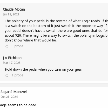
Claude Mccan
Jan 12, 2021
The polarity of your pedal is the reverse of what Logic reads. If t
is a switch on the bottom of it just switch it the opposite way. If
your pedal doesn't have a switch there are good ones that do for
about $20. There might be a way to switch the polarity in Logic b
don't know where that would be.
0
props
J A Etchison
Mar 17, 2025
Hold down the pedal when you turn on your gear.
1
props
Sagar S Manuvel
Oct 21, 2024
page seems to be dead.