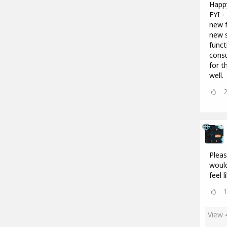
Happ
FYI -
new f
new s
funct
consu
for t
well.
Pleas
would
feel 
View