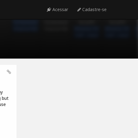
Acessar
Cadastre-se
my
g but
use