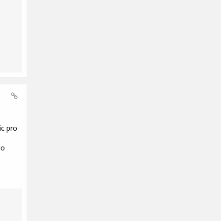
ic pro
do