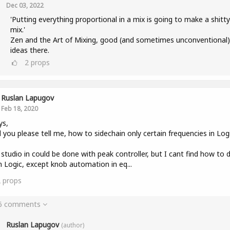
Dec 03, 2022
'Putting everything proportional in a mix is going to make a shitty
mix.'
Zen and the Art of Mixing, good (and sometimes unconventional)
ideas there.
2
props
Ruslan Lapugov
Feb 18, 2020
ys,
 you please tell me, how to sidechain only certain frequencies in Log
 studio in could be done with peak controller, but I cant find how to 
in Logic, except knob automation in eq...
2
props
 6 comments
Ruslan Lapugov
(author)