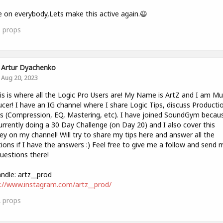
on everybody,Lets make this active again.😃
1
props
Artur Dyachenko
Aug 20, 2023
is is where all the Logic Pro Users are! My Name is ArtZ and I am Mu
cer! I have an IG channel where I share Logic Tips, discuss Producti
 (Compression, EQ, Mastering, etc). I have joined SoundGym becaus
rrently doing a 30 Day Challenge (on Day 20) and I also cover this
ey on my channel! Will try to share my tips here and answer all the
ions if I have the answers :) Feel free to give me a follow and send 
uestions there!
ndle: artz__prod
://www.instagram.com/artz__prod/
2
props