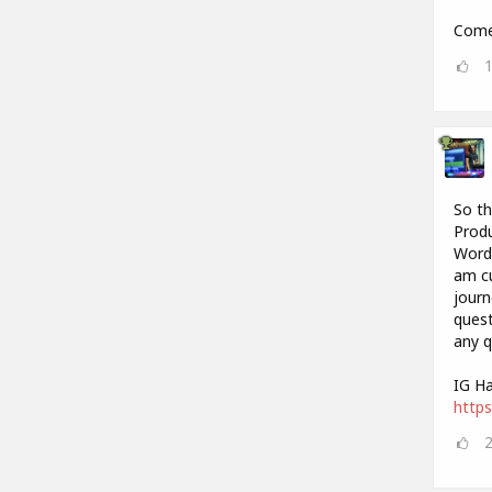
Come 
So th
Produ
Words
am cu
journ
quest
any q
IG Ha
https