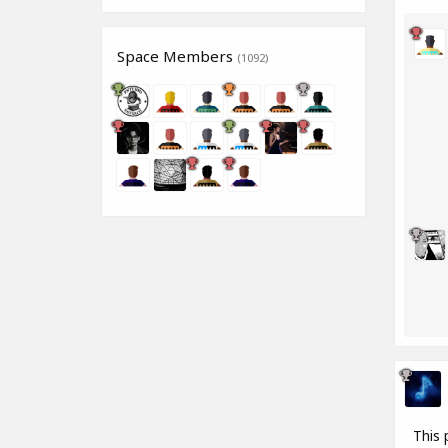
Space Members
(1092)
This 