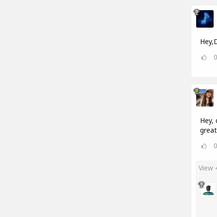
Hey,D
Hey, 
great
View