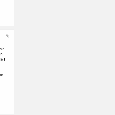
sic
on
e I
me