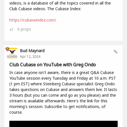
videos, is a database of all the topics covered in all the
Club Cubase videos. The Cubase Index:
https://cubaseindex.com/
0
props
Bud Maynard
Apr 12, 2024
Club Cubase on YouTube with Greg Ondo
In case anyone isn't aware, there is a great Q&A Cubase
YouTube session every Tuesday and Friday at 10 a.m. PST
(1 pm EST) where Steinberg Cubase specialist Greg Ondo
takes questions on Cubase and answers them live. It lasts
3 hours (but you can come and go as you please) and the
stream is available afterwards. Here's the link for this
morning's session. Subscribe to get notifications, of
course.