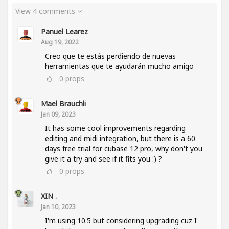
View 4 comments
Panuel Learez
Aug 19, 2022
Creo que te estás perdiendo de nuevas
herramientas que te ayudarán mucho amigo
0
props
Mael Brauchli
Jan 09, 2023
It has some cool improvements regarding
editing and midi integration, but there is a 60
days free trial for cubase 12 pro, why don't you
give it a try and see if it fits you :) ?
0
props
XIN .
Jan 10, 2023
I'm using 10.5 but considering upgrading cuz I