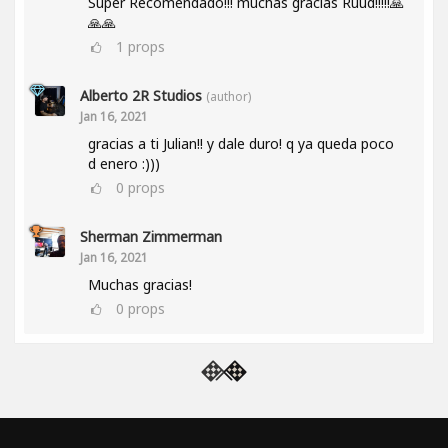
Super Recomendado!!! muchas gracias Ruud!!!!!🙏
🙏🙏
1
props
Alberto 2R Studios
(author)
Jan 16, 2021
gracias a ti Julian!! y dale duro! q ya queda poco
d enero :)))
0
props
Sherman Zimmerman
Jan 16, 2021
Muchas gracias!
0
props