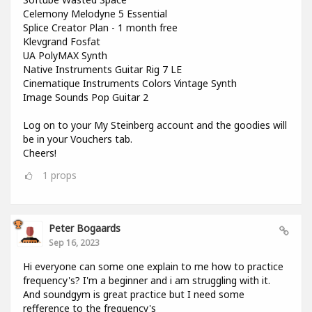
Celemony Melodyne 5 Essential
Splice Creator Plan - 1 month free
Klevgrand Fosfat
UA PolyMAX Synth
Native Instruments Guitar Rig 7 LE
Cinematique Instruments Colors Vintage Synth
Image Sounds Pop Guitar 2
Log on to your My Steinberg account and the goodies will
be in your Vouchers tab.
Cheers!
1
props
Peter Bogaards
Sep 16, 2023
Hi everyone can some one explain to me how to practice
frequency's? I'm a beginner and i am struggling with it.
And soundgym is great practice but I need some
refference to the frequency's