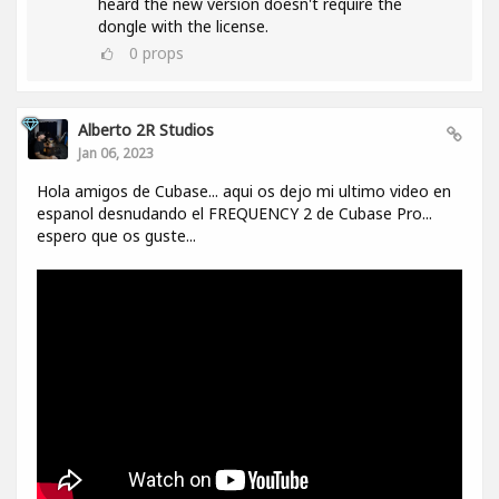
heard the new version doesn't require the
dongle with the license.
0
props
Alberto 2R Studios
Jan 06, 2023
Hola amigos de Cubase... aqui os dejo mi ultimo video en
espanol desnudando el FREQUENCY 2 de Cubase Pro...
espero que os guste...