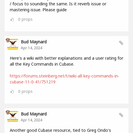
/ focus to sounding the same. Is it reverb issue or
mastering issue. Please guide
0
props
Bud Maynard
Apr 14, 2024
Here's a wiki with better explanations and a user rating for
all the Key Commands in Cubase.
https://forums.steinberg.net/t/wiki-all-key-commands-in-
cubase-11-0-41/751219
0
props
Bud Maynard
Apr 14, 2024
Another good Cubase resource, tied to Greg Ondo's