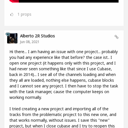
1
props
Alberto 2R Studios
Jun 08, 2021
Hi there... I am having an issue with one project... probably
you had any experience like that before? the case ist.. I
open one project (it happens only with this project, and I
had never seen something like that since I use Cubase,
back in 2014)... I see all of the channels loading and when
they all are loaded, nothing else happens, cubase blocks
and I cannot see any project. I then have to stop the task
with the task manager, cause the computer keeps on
working normally.
I tried creating a new project and importing all of the
tracks from the problematic project to this new one, and
that works normally, without issues. I save this "new"
project, but when I close cubase and I try to reopen this