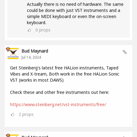
Actually there is no need of hardware. The same
could be done with just VST instruments and a
simple MIDI keyboard or even the on-screen
keyboard.
0
props
Bud Maynard
Jul 14, 2024
Get Steinberg's latest free HALion instruments, Taped
Vibes and X-tream, Both work in the free HALion Sonic
VST (works in most DAWS)
Check these and other free instruments out here:
https://www.steinberg.net/vst-instruments/free/
2
props