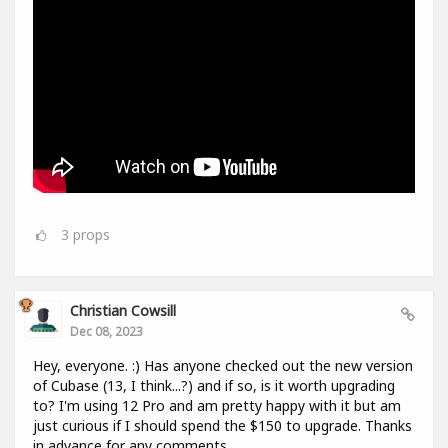
3
props
Christian Cowsill
Dec 08, 2023
Hey, everyone. :) Has anyone checked out the new version
of Cubase (13, I think...?) and if so, is it worth upgrading
to? I'm using 12 Pro and am pretty happy with it but am
just curious if I should spend the $150 to upgrade. Thanks
in advance for any comments.