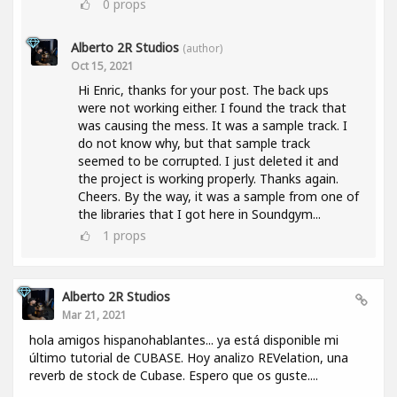
0
props
Alberto 2R Studios
(author)
Oct 15, 2021
Hi Enric, thanks for your post. The back ups
were not working either. I found the track that
was causing the mess. It was a sample track. I
do not know why, but that sample track
seemed to be corrupted. I just deleted it and
the project is working properly. Thanks again.
Cheers. By the way, it was a sample from one of
the libraries that I got here in Soundgym...
1
props
Alberto 2R Studios
Mar 21, 2021
hola amigos hispanohablantes... ya está disponible mi
último tutorial de CUBASE. Hoy analizo REVelation, una
reverb de stock de Cubase. Espero que os guste....