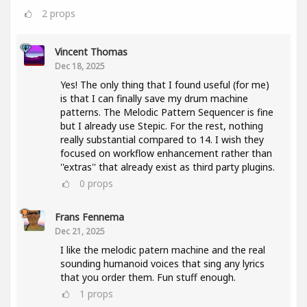
2
props
Vincent Thomas
Dec 18, 2025
Yes! The only thing that I found useful (for me)
is that I can finally save my drum machine
patterns. The Melodic Pattern Sequencer is fine
but I already use Stepic. For the rest, nothing
really substantial compared to 14. I wish they
focused on workflow enhancement rather than
''extras'' that already exist as third party plugins.
0
props
Frans Fennema
Dec 21, 2025
I like the melodic patern machine and the real
sounding humanoid voices that sing any lyrics
that you order them. Fun stuff enough.
1
props