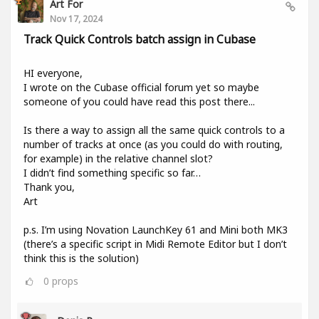
Art For
Nov 17, 2024
Track Quick Controls batch assign in Cubase
HI everyone,
I wrote on the Cubase official forum yet so maybe
someone of you could have read this post there...
Is there a way to assign all the same quick controls to a
number of tracks at once (as you could do with routing,
for example) in the relative channel slot?
I didn’t find something specific so far…
Thank you,
Art
p.s. I’m using Novation LaunchKey 61 and Mini both MK3
(there’s a specific script in Midi Remote Editor but I don’t
think this is the solution)
0
props