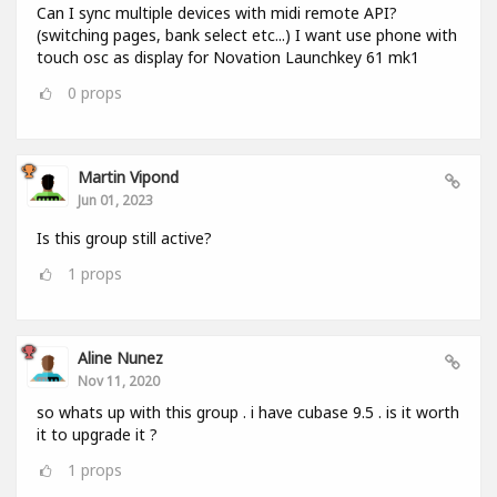
Can I sync multiple devices with midi remote API?
(switching pages, bank select etc...) I want use phone with
touch osc as display for Novation Launchkey 61 mk1
0
props
Martin Vipond
Jun 01, 2023
Is this group still active?
1
props
Aline Nunez
Nov 11, 2020
so whats up with this group . i have cubase 9.5 . is it worth
it to upgrade it ?
1
props