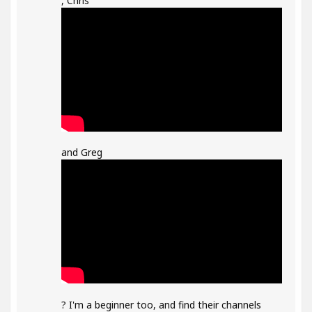
, Chris
and Greg
? I'm a beginner too, and find their channels