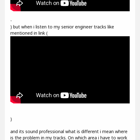
-
) but when i listen to my senior engineer tracks like
mentioned in link (
)
and its sound professional what is different i mean where
is the problem in my tracks. On which area i have to work