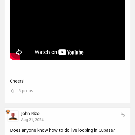
Cheers!
5
props
John Rizo
Aug 21, 2024
Does anyone know how to do live looping in Cubase?