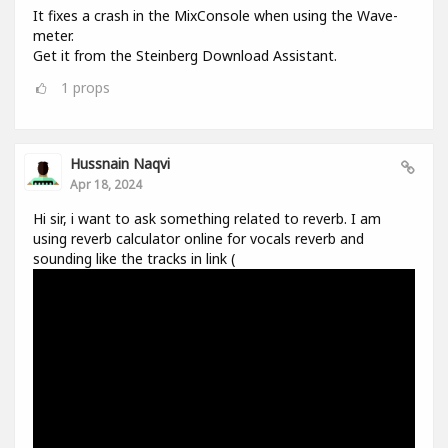
It fixes a crash in the MixConsole when using the Wave-
meter.
Get it from the Steinberg Download Assistant.
1
props
Hussnain Naqvi
Apr 18, 2024
Hi sir, i want to ask something related to reverb. I am
using reverb calculator online for vocals reverb and
sounding like the tracks in link (