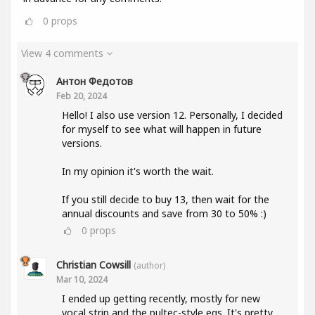
0
props
View 4 comments
Антон Федотов
Feb 20, 2024
Hello! I also use version 12. Personally, I decided
for myself to see what will happen in future
versions.
In my opinion it's worth the wait.
If you still decide to buy 13, then wait for the
annual discounts and save from 30 to 50% :)
0
props
Christian Cowsill
(author)
Mar 10, 2024
I ended up getting recently, mostly for new
vocal strip and the pultec-style eqs. It's pretty