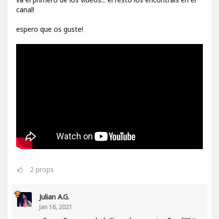
canal!
espero que os guste!
2
props
Julian A.G.
Jan 16, 2021