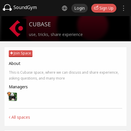
SoundGym
Login
Sign Up
CUBASE
use, tricks, share experience
Join Space
About
This is Cubase space, where we can discuss and share experience,
asking questions, and many more
Managers
All spaces