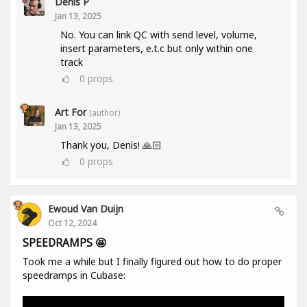
Denis P
Jan 13, 2025
No. You can link QC with send level, volume,
insert parameters, e.t.c but only within one
track
0
props
Art For
(author)
Jan 13, 2025
Thank you, Denis! 🙏🏻
0
props
Ewoud Van Duijn
Oct 12, 2024
SPEEDRAMPS 🤩
Took me a while but I finally figured out how to do proper
speedramps in Cubase: