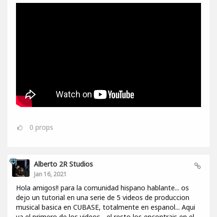
0
props
Alberto 2R Studios
Jan 16, 2021
Hola amigos!! para la comunidad hispano hablante... os
dejo un tutorial en una serie de 5 videos de produccion
musical basica en CUBASE, totalmente en espanol... Aqui
va el primero de los videos... el resto los encontrais en el