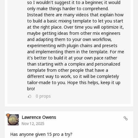
so I wouldn't suggest it to a beginner, it would
only make things harder to comprehend.
Instead there are many videos that explain how
to build a basic mixing template to let you start
at the right place. Over time you will optimize it,
maybe getting ideas from other mix engineers
and adapting them to your own workflow,
experimenting with plugin chains and presets
and implementing them in the template. For me
it's better to build it at your own pace rather
than starting with a complex and personalized
template from other people that have a
different way to work, so it will be completely
tailor-made to you. Hope this helps, keep it up
bro!
0
props
Lawrence Owens
Nov 12, 2025
Has anyone given 15 pro a try?