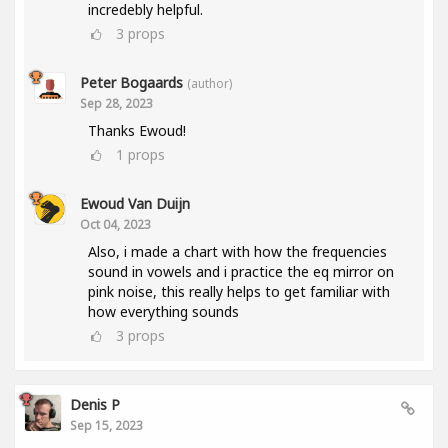
incredebly helpful.
3
props
Peter Bogaards
(author)
Sep 28, 2023
Thanks Ewoud!
1
props
Ewoud Van Duijn
Oct 04, 2023
Also, i made a chart with how the frequencies
sound in vowels and i practice the eq mirror on
pink noise, this really helps to get familiar with
how everything sounds
3
props
Denis P
Sep 15, 2023