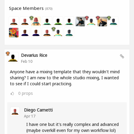
Space Members
(870)
Devarius Rice
Feb 10
Anyone have a mixing template that they wouldn't mind
sharing? I am new to the whole studio mixing, I wanted
to see if I could start practicing.
0
props
Diego Cametti
Apr 17
I have one but it's really complex and advanced
(maybe overkill even for my own workflow lol)