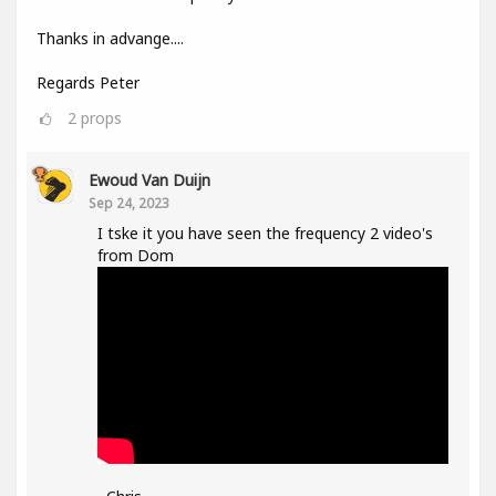
Thanks in advange....
Regards Peter
2
props
Ewoud Van Duijn
Sep 24, 2023
I tske it you have seen the frequency 2 video's
from Dom