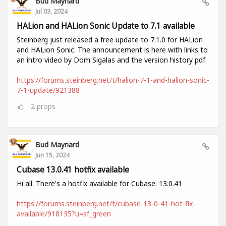
Bud Maynard
Jul 03, 2024
HALion and HALion Sonic Update to 7.1 available
Steinberg just released a free update to 7.1.0 for HALion
and HALion Sonic. The announcement is here with links to
an intro video by Dom Sigalas and the version history pdf.
https://forums.steinberg.net/t/halion-7-1-and-halion-sonic-
7-1-update/921388
2
props
Bud Maynard
Jun 15, 2024
Cubase 13.0.41 hotfix available
Hi all. There's a hotfix available for Cubase: 13.0.41
https://forums.steinberg.net/t/cubase-13-0-41-hot-fix-
available/918135?u=sf_green