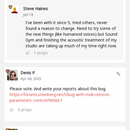
Steve Haines
Jan 18
I've been with it since 5, tried others, never
found a reason to change. Need to try some of
the new things (like humanoid voices) but Sound
Gym and finishing the acoustic treatment of my
studio are taking up much of my time right now.
1
props
Denis P
Apr 04, 2025
Please vote. And write your reports about this bug.
https://forums.steinberg.net/t/bug-with-midi-remote-
parameters-control/960667
0
props