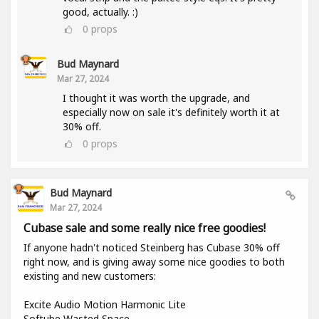
good, actually. :)
0
props
Bud Maynard
Mar 27, 2024
I thought it was worth the upgrade, and
especially now on sale it's definitely worth it at
30% off.
0
props
Bud Maynard
Mar 27, 2024
Cubase sale and some really nice free goodies!
If anyone hadn't noticed Steinberg has Cubase 30% off
right now, and is giving away some nice goodies to both
existing and new customers:
Excite Audio Motion Harmonic Lite
Softube Wasted Space