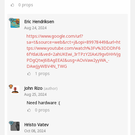
0
props
Eric Hendriksen
Aug 24, 2024
https://www.google.com/url?
sa=t&source=web&rct=j&opi=89978449&url=ht
tps://www.youtube.com/watch%3Fv%3DDDhF6
6fYdaU&ved=2ahUKEwi_3rTPzY2IAxU9gv0HHVjg
PDgQtwJ6BAgEEAI&usg=AOvVaw2yyWA_-
DAwJjyWBV4N_TWG
1
props
John Rizo
(author)
Aug 25, 2024
Need hardware :(
0
props
Hristo Vatev
Oct 08, 2024