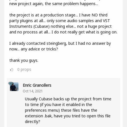
new project again, the same problem happens...
the project is at a production stage... I have NO third
party plugins at all... only some audio samples and VST
Instruments (Cubase) nothing else... not a huge project
and no process at all... I do not really get what is going on.
I already contacted steingberg, but I had no answer by
now... any advice or tricks?
thank you guys.
0
props
Enric Granollers
Oct 14, 2021
Usually Cubase backs up the project from time
to time (if you have it enabled in the
preferences menu) these files have the
extension .bak, have you tried to open this file
directly?