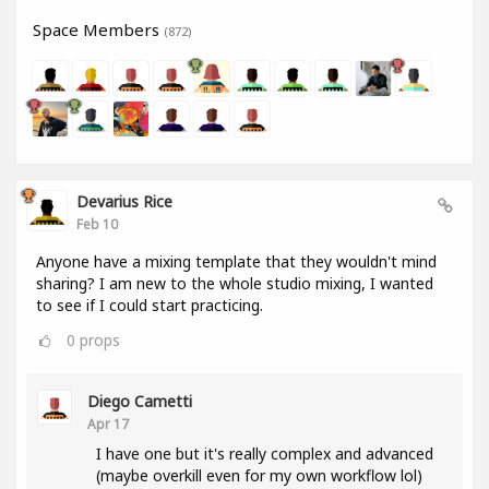
Space Members
(872)
Devarius Rice
Feb 10
Anyone have a mixing template that they wouldn't mind
sharing? I am new to the whole studio mixing, I wanted
to see if I could start practicing.
0
props
Diego Cametti
Apr 17
I have one but it's really complex and advanced
(maybe overkill even for my own workflow lol)