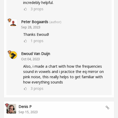
incredebly helpful.
3
props
Peter Bogaards
(author)
Sep 28, 2023
Thanks Ewoud!
1
props
Ewoud Van Duijn
Oct 04, 2023
Also, i made a chart with how the frequencies
sound in vowels and i practice the eq mirror on
pink noise, this really helps to get familiar with
how everything sounds
3
props
Denis P
Sep 15, 2023