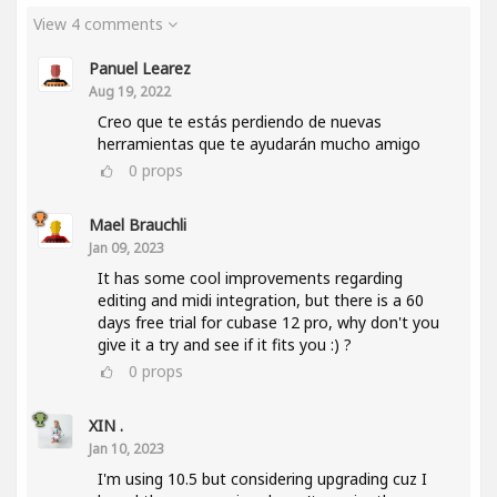
View 4 comments
Panuel Learez
Aug 19, 2022
Creo que te estás perdiendo de nuevas
herramientas que te ayudarán mucho amigo
0
props
Mael Brauchli
Jan 09, 2023
It has some cool improvements regarding
editing and midi integration, but there is a 60
days free trial for cubase 12 pro, why don't you
give it a try and see if it fits you :) ?
0
props
XIN .
Jan 10, 2023
I'm using 10.5 but considering upgrading cuz I