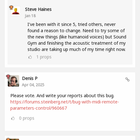
Steve Haines
Jan 18
I've been with it since 5, tried others, never
found a reason to change. Need to try some of
the new things (like humanoid voices) but Sound
Gym and finishing the acoustic treatment of my
studio are taking up much of my time right now.
1
props
Denis P
Apr 04, 2025
Please vote. And write your reports about this bug.
https://forums.steinberg.net/t/bug-with-midi-remote-
parameters-control/960667
0
props