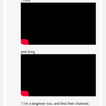
, Chris
and Greg
? I'm a beginner too, and find their channels