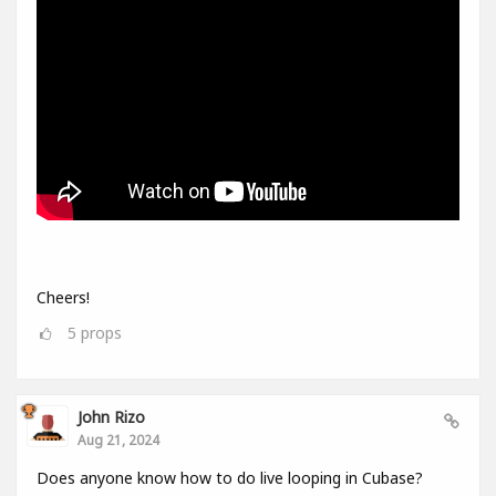
Cheers!
5
props
John Rizo
Aug 21, 2024
Does anyone know how to do live looping in Cubase?