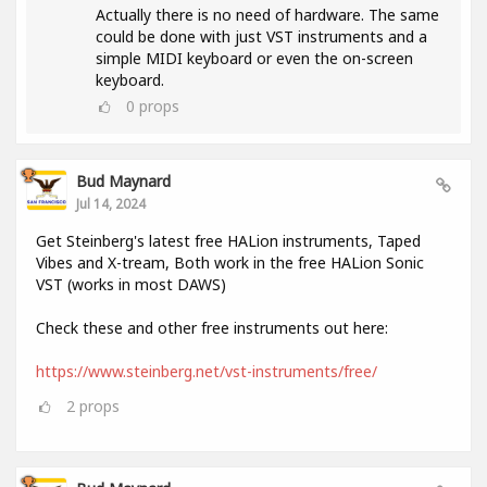
Actually there is no need of hardware. The same
could be done with just VST instruments and a
simple MIDI keyboard or even the on-screen
keyboard.
0
props
Bud Maynard
Jul 14, 2024
Get Steinberg's latest free HALion instruments, Taped
Vibes and X-tream, Both work in the free HALion Sonic
VST (works in most DAWS)
Check these and other free instruments out here:
https://www.steinberg.net/vst-instruments/free/
2
props