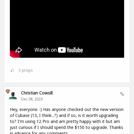
3
props
Christian Cowsill
Dec 08, 2023
Hey, everyone. :) Has anyone checked out the new version
of Cubase (13, I think...?) and if so, is it worth upgrading
to? I'm using 12 Pro and am pretty happy with it but am
just curious if I should spend the $150 to upgrade. Thanks
in advance for any comments.