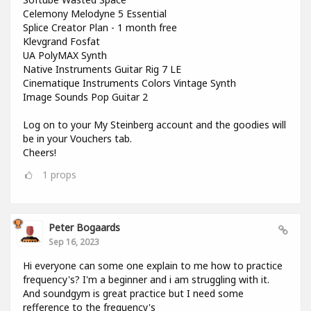
Celemony Melodyne 5 Essential
Splice Creator Plan - 1 month free
Klevgrand Fosfat
UA PolyMAX Synth
Native Instruments Guitar Rig 7 LE
Cinematique Instruments Colors Vintage Synth
Image Sounds Pop Guitar 2
Log on to your My Steinberg account and the goodies will
be in your Vouchers tab.
Cheers!
1
props
Peter Bogaards
Sep 16, 2023
Hi everyone can some one explain to me how to practice
frequency's? I'm a beginner and i am struggling with it.
And soundgym is great practice but I need some
refference to the frequency's