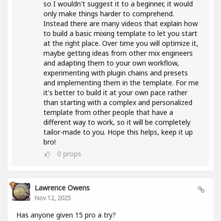
so I wouldn't suggest it to a beginner, it would
only make things harder to comprehend.
Instead there are many videos that explain how
to build a basic mixing template to let you start
at the right place. Over time you will optimize it,
maybe getting ideas from other mix engineers
and adapting them to your own workflow,
experimenting with plugin chains and presets
and implementing them in the template. For me
it's better to build it at your own pace rather
than starting with a complex and personalized
template from other people that have a
different way to work, so it will be completely
tailor-made to you. Hope this helps, keep it up
bro!
0
props
Lawrence Owens
Nov 12, 2025
Has anyone given 15 pro a try?