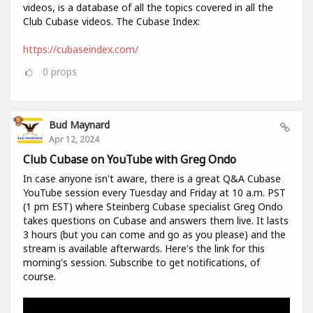
videos, is a database of all the topics covered in all the
Club Cubase videos. The Cubase Index:
https://cubaseindex.com/
0
props
Bud Maynard
Apr 12, 2024
Club Cubase on YouTube with Greg Ondo
In case anyone isn't aware, there is a great Q&A Cubase
YouTube session every Tuesday and Friday at 10 a.m. PST
(1 pm EST) where Steinberg Cubase specialist Greg Ondo
takes questions on Cubase and answers them live. It lasts
3 hours (but you can come and go as you please) and the
stream is available afterwards. Here's the link for this
morning's session. Subscribe to get notifications, of
course.