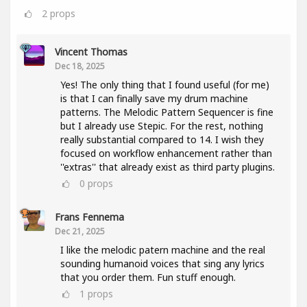
2
props
Vincent Thomas
Dec 18, 2025
Yes! The only thing that I found useful (for me)
is that I can finally save my drum machine
patterns. The Melodic Pattern Sequencer is fine
but I already use Stepic. For the rest, nothing
really substantial compared to 14. I wish they
focused on workflow enhancement rather than
''extras'' that already exist as third party plugins.
0
props
Frans Fennema
Dec 21, 2025
I like the melodic patern machine and the real
sounding humanoid voices that sing any lyrics
that you order them. Fun stuff enough.
1
props