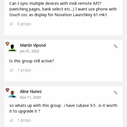
Can I sync multiple devices with midi remote API?
(switching pages, bank select etc...) I want use phone with
touch osc as display for Novation Launchkey 61 mk1
0
props
Martin Vipond
Jun 01, 2023
Is this group still active?
1
props
Aline Nunez
Nov 11, 2020
so whats up with this group . i have cubase 9.5 . is it worth
it to upgrade it ?
1
props