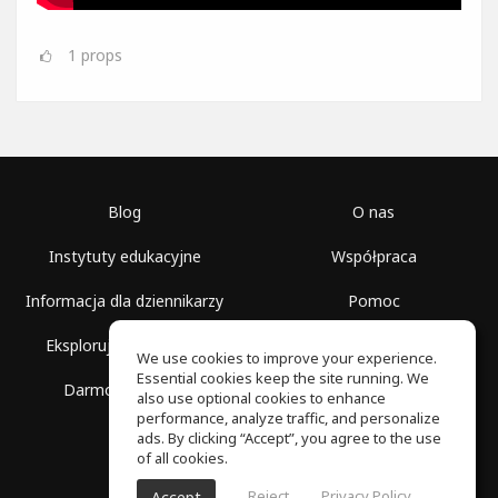
1
props
Blog
O nas
Instytuty edukacyjne
Współpraca
Informacja dla dziennikarzy
Pomoc
Eksploruj przestrzenie
Warunki korzystania
We use cookies to improve your experience.
Essential cookies keep the site running. We
Darmowa szkoła
Polityka prywatności
also use optional cookies to enhance
performance, analyze traffic, and personalize
ads. By clicking “Accept”, you agree to the use
of all cookies.
Reject
Privacy Policy
Accept