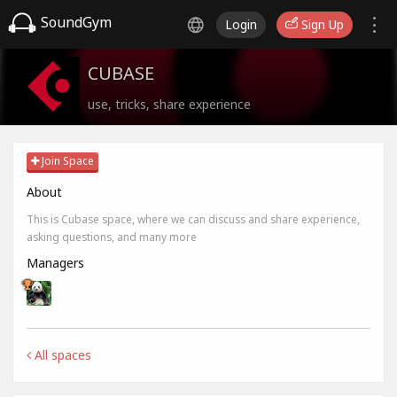
SoundGym
Login
Sign Up
CUBASE
use, tricks, share experience
Join Space
About
This is Cubase space, where we can discuss and share experience,
asking questions, and many more
Managers
All spaces