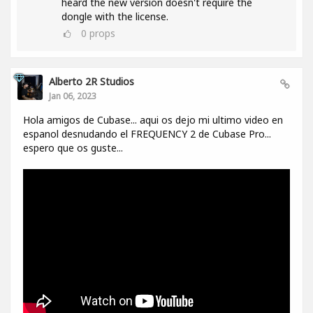
heard the new version doesn't require the
dongle with the license.
0
props
Alberto 2R Studios
Jan 06, 2023
Hola amigos de Cubase... aqui os dejo mi ultimo video en
espanol desnudando el FREQUENCY 2 de Cubase Pro...
espero que os guste...