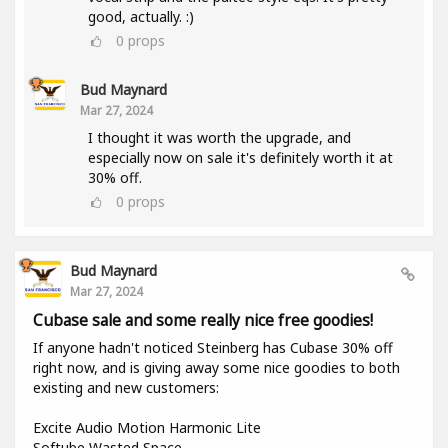
good, actually. :)
0
props
Bud Maynard
Mar 27, 2024
I thought it was worth the upgrade, and
especially now on sale it's definitely worth it at
30% off.
0
props
Bud Maynard
Mar 27, 2024
Cubase sale and some really nice free goodies!
If anyone hadn't noticed Steinberg has Cubase 30% off
right now, and is giving away some nice goodies to both
existing and new customers:
Excite Audio Motion Harmonic Lite
Softube Wasted Space