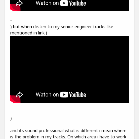
-
) but when i listen to my senior engineer tracks like
mentioned in link (
)
and its sound professional what is different i mean where
is the problem in my tracks. On which area i have to work