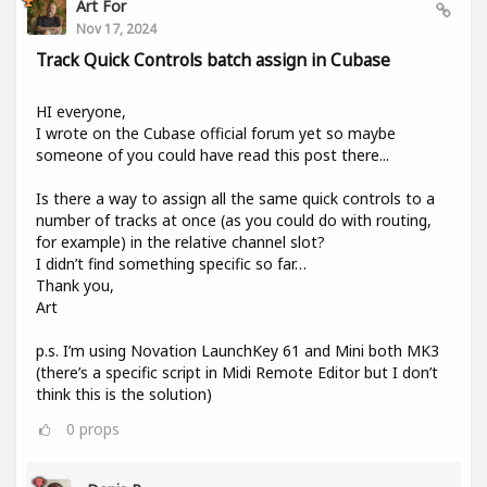
Art For
Nov 17, 2024
Track Quick Controls batch assign in Cubase
HI everyone,
I wrote on the Cubase official forum yet so maybe
someone of you could have read this post there...
Is there a way to assign all the same quick controls to a
number of tracks at once (as you could do with routing,
for example) in the relative channel slot?
I didn’t find something specific so far…
Thank you,
Art
p.s. I’m using Novation LaunchKey 61 and Mini both MK3
(there’s a specific script in Midi Remote Editor but I don’t
think this is the solution)
0
props