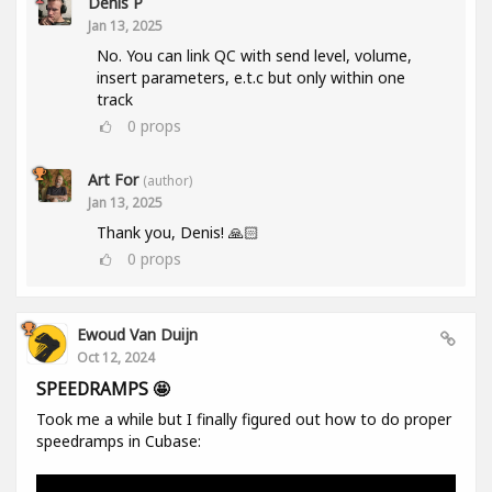
Denis P
Jan 13, 2025
No. You can link QC with send level, volume,
insert parameters, e.t.c but only within one
track
0
props
Art For
(author)
Jan 13, 2025
Thank you, Denis! 🙏🏻
0
props
Ewoud Van Duijn
Oct 12, 2024
SPEEDRAMPS 🤩
Took me a while but I finally figured out how to do proper
speedramps in Cubase: