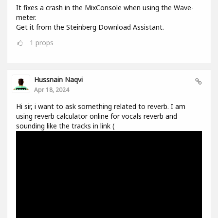
It fixes a crash in the MixConsole when using the Wave-
meter.
Get it from the Steinberg Download Assistant.
1
props
Hussnain Naqvi
Apr 18, 2024
Hi sir, i want to ask something related to reverb. I am
using reverb calculator online for vocals reverb and
sounding like the tracks in link (