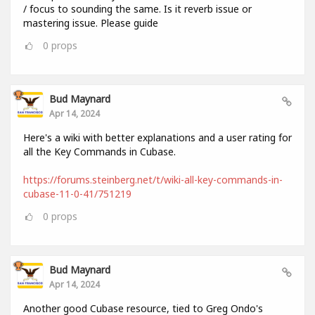
/ focus to sounding the same. Is it reverb issue or
mastering issue. Please guide
0
props
Bud Maynard
Apr 14, 2024
Here's a wiki with better explanations and a user rating for
all the Key Commands in Cubase.
https://forums.steinberg.net/t/wiki-all-key-commands-in-
cubase-11-0-41/751219
0
props
Bud Maynard
Apr 14, 2024
Another good Cubase resource, tied to Greg Ondo's