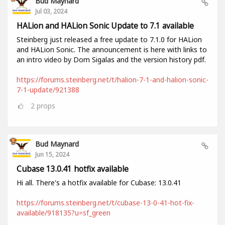
Bud Maynard
Jul 03, 2024
HALion and HALion Sonic Update to 7.1 available
Steinberg just released a free update to 7.1.0 for HALion
and HALion Sonic. The announcement is here with links to
an intro video by Dom Sigalas and the version history pdf.
https://forums.steinberg.net/t/halion-7-1-and-halion-sonic-
7-1-update/921388
2
props
Bud Maynard
Jun 15, 2024
Cubase 13.0.41 hotfix available
Hi all. There's a hotfix available for Cubase: 13.0.41
https://forums.steinberg.net/t/cubase-13-0-41-hot-fix-
available/918135?u=sf_green