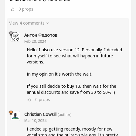
0
props
View 4 comments
Антон Федотов
Feb 20, 2024
Hello! I also use version 12. Personally, I decided
for myself to see what will happen in future
versions.
In my opinion it's worth the wait.
If you still decide to buy 13, then wait for the
annual discounts and save from 30 to 50% :)
0
props
Christian Cowsill
(author)
Mar 10, 2024
I ended up getting recently, mostly for new
vocal strip and the pultec-style eqs. It's pretty