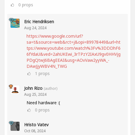
0
props
Eric Hendriksen
Aug 24, 2024
https://www.google.com/url?
sa=t&source=web&rct=j&opi=89978449&url=ht
tps://www.youtube.com/watch%3Fv%3DDDhF6
6fYdaU&ved=2ahUKEwi_3rTPzY2IAxU9gv0HHVjg
PDgQtwJ6BAgEEAI&usg=AOvVaw2yyWA_-
DAwJjyWBV4N_TWG
1
props
John Rizo
(author)
Aug 25, 2024
Need hardware :(
0
props
Hristo Vatev
Oct 08, 2024