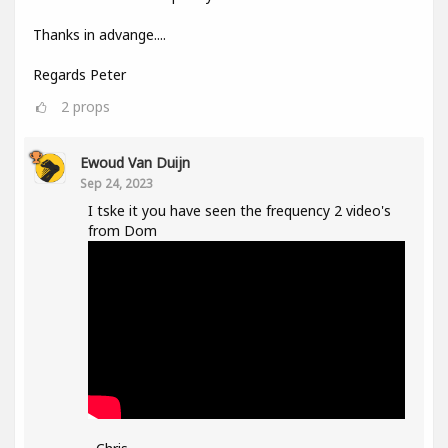
Thanks in advange....
Regards Peter
2
props
Ewoud Van Duijn
Sep 24, 2023
I tske it you have seen the frequency 2 video's
from Dom