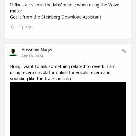
It fixes a crash in the MixConsole when using the Wave-
meter.
Get it from the Steinberg Download Assistant.
1
props
Hussnain Naqvi
Apr 18, 2024
Hi sir, i want to ask something related to reverb. I am
using reverb calculator online for vocals reverb and
sounding like the tracks in link (