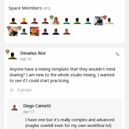
Space Members
(872)
Devarius Rice
Feb 10
Anyone have a mixing template that they wouldn't mind
sharing? I am new to the whole studio mixing, I wanted
to see if I could start practicing.
0
props
Diego Cametti
Apr 17
I have one but it's really complex and advanced
(maybe overkill even for my own workflow lol)