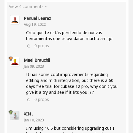
View 4 comments
Panuel Learez
Aug 19, 2022
Creo que te estás perdiendo de nuevas
herramientas que te ayudarán mucho amigo
0
props
Mael Brauchli
Jan 09, 2023
It has some cool improvements regarding
editing and midi integration, but there is a 60
days free trial for cubase 12 pro, why don't you
give it a try and see if it fits you :) ?
0
props
XIN .
Jan 10, 2023
I'm using 10.5 but considering upgrading cuz I