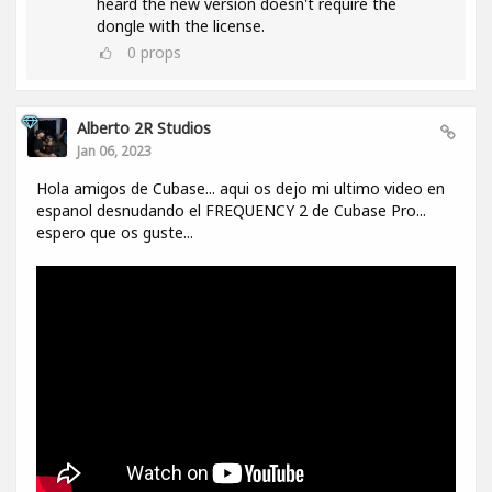
heard the new version doesn't require the
dongle with the license.
0
props
Alberto 2R Studios
Jan 06, 2023
Hola amigos de Cubase... aqui os dejo mi ultimo video en
espanol desnudando el FREQUENCY 2 de Cubase Pro...
espero que os guste...