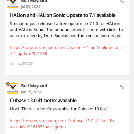
Bud Maynard
Jul 03, 2024
HALion and HALion Sonic Update to 7.1 available
Steinberg just released a free update to 7.1.0 for HALion
and HALion Sonic. The announcement is here with links to
an intro video by Dom Sigalas and the version history pdf.
https://forums.steinberg.net/t/halion-7-1-and-halion-sonic-
7-1-update/921388
2
props
Bud Maynard
Jun 15, 2024
Cubase 13.0.41 hotfix available
Hi all. There's a hotfix available for Cubase: 13.0.41
https://forums.steinberg.net/t/cubase-13-0-41-hot-fix-
available/918135?u=sf_green