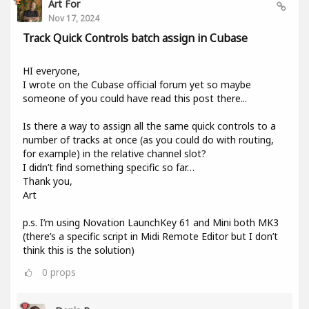
Art For
Nov 17, 2024
Track Quick Controls batch assign in Cubase
HI everyone,
I wrote on the Cubase official forum yet so maybe
someone of you could have read this post there...
Is there a way to assign all the same quick controls to a
number of tracks at once (as you could do with routing,
for example) in the relative channel slot?
I didn’t find something specific so far…
Thank you,
Art
p.s. I’m using Novation LaunchKey 61 and Mini both MK3
(there’s a specific script in Midi Remote Editor but I don’t
think this is the solution)
0
props