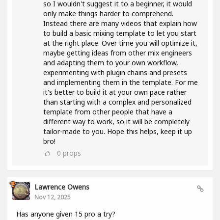
so I wouldn't suggest it to a beginner, it would
only make things harder to comprehend.
Instead there are many videos that explain how
to build a basic mixing template to let you start
at the right place. Over time you will optimize it,
maybe getting ideas from other mix engineers
and adapting them to your own workflow,
experimenting with plugin chains and presets
and implementing them in the template. For me
it's better to build it at your own pace rather
than starting with a complex and personalized
template from other people that have a
different way to work, so it will be completely
tailor-made to you. Hope this helps, keep it up
bro!
0
props
Lawrence Owens
Nov 12, 2025
Has anyone given 15 pro a try?