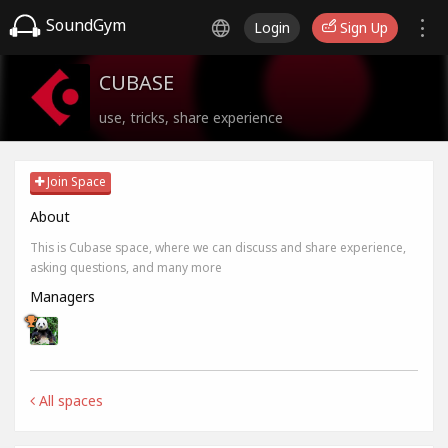
SoundGym
Login
Sign Up
CUBASE
use, tricks, share experience
Join Space
About
This is Cubase space, where we can discuss and share experience,
asking questions, and many more
Managers
All spaces