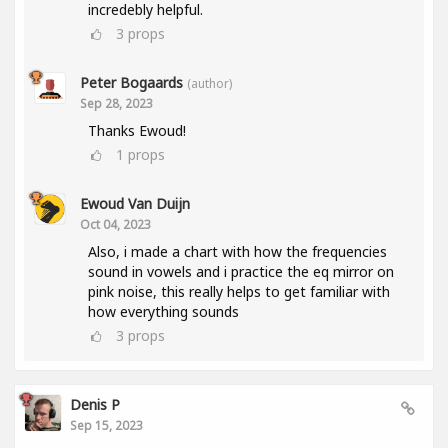
incredebly helpful.
3
props
Peter Bogaards
(author)
Sep 28, 2023
Thanks Ewoud!
1
props
Ewoud Van Duijn
Oct 04, 2023
Also, i made a chart with how the frequencies
sound in vowels and i practice the eq mirror on
pink noise, this really helps to get familiar with
how everything sounds
3
props
Denis P
Sep 15, 2023