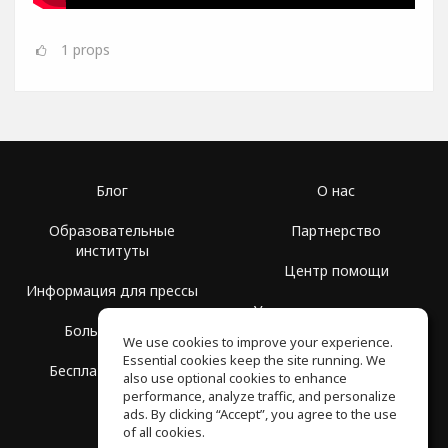
1
props
Блог
О нас
Образовательные
Партнерство
институты
Центр помощи
Информация для прессы
Условия использования
Больше Групп
We use cookies to improve your experience.
Политика
Essential cookies keep the site running. We
Бесплатная школа
конфиденциальности
also use optional cookies to enhance
performance, analyze traffic, and personalize
ads. By clicking “Accept”, you agree to the use
of all cookies.