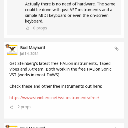
Actually there is no need of hardware. The same
could be done with just VST instruments and a
simple MIDI keyboard or even the on-screen
keyboard.
0
props
Bud Maynard
Jul 14, 2024
Get Steinberg's latest free HALion instruments, Taped
Vibes and X-tream, Both work in the free HALion Sonic
VST (works in most DAWS)
Check these and other free instruments out here:
https://www.steinberg.net/vst-instruments/free/
2
props