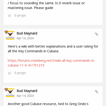
/ focus to sounding the same. Is it reverb issue or
mastering issue. Please guide
0
props
Bud Maynard
Apr 14, 2024
Here's a wiki with better explanations and a user rating for
all the Key Commands in Cubase.
https://forums.steinberg.net/t/wiki-all-key-commands-in-
cubase-11-0-41/751219
0
props
Bud Maynard
Apr 14, 2024
Another good Cubase resource, tied to Greg Ondo's