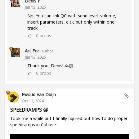
Denis P
Jan 13, 2025
No. You can link QC with send level, volume,
insert parameters, e.t.c but only within one
track
0
props
Art For
(author)
Jan 13, 2025
Thank you, Denis! 🙏🏻
0
props
Ewoud Van Duijn
Oct 12, 2024
SPEEDRAMPS 🤩
Took me a while but I finally figured out how to do proper
speedramps in Cubase: