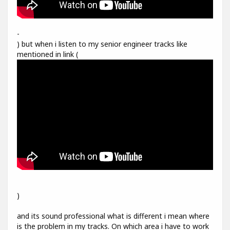
-
) but when i listen to my senior engineer tracks like
mentioned in link (
)
and its sound professional what is different i mean where
is the problem in my tracks. On which area i have to work