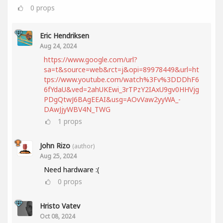
0
props
Eric Hendriksen
Aug 24, 2024
https://www.google.com/url?
sa=t&source=web&rct=j&opi=89978449&url=ht
tps://www.youtube.com/watch%3Fv%3DDDhF6
6fYdaU&ved=2ahUKEwi_3rTPzY2IAxU9gv0HHVjg
PDgQtwJ6BAgEEAI&usg=AOvVaw2yyWA_-
DAwJjyWBV4N_TWG
1
props
John Rizo
(author)
Aug 25, 2024
Need hardware :(
0
props
Hristo Vatev
Oct 08, 2024