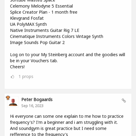
Celemony Melodyne 5 Essential
Splice Creator Plan - 1 month free
Klevgrand Fosfat
UA PolyMAX Synth
Native Instruments Guitar Rig 7 LE
Cinematique Instruments Colors Vintage Synth
Image Sounds Pop Guitar 2
Log on to your My Steinberg account and the goodies will
be in your Vouchers tab.
Cheers!
1
props
Peter Bogaards
Sep 16, 2023
Hi everyone can some one explain to me how to practice
frequency's? I'm a beginner and i am struggling with it.
And soundgym is great practice but I need some
refference to the frequency's