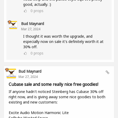
good, actually. :)
0
props
Bud Maynard
Mar 27, 2024
I thought it was worth the upgrade, and
especially now on sale it's definitely worth it at
30% off.
0
props
Bud Maynard
Mar 27, 2024
Cubase sale and some really nice free goodies!
If anyone hadn't noticed Steinberg has Cubase 30% off
right now, and is giving away some nice goodies to both
existing and new customers:
Excite Audio Motion Harmonic Lite
Softube Wasted Space