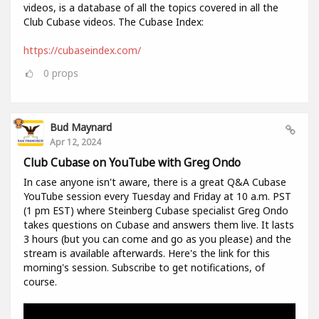
videos, is a database of all the topics covered in all the
Club Cubase videos. The Cubase Index:
https://cubaseindex.com/
0
props
Bud Maynard
Apr 12, 2024
Club Cubase on YouTube with Greg Ondo
In case anyone isn't aware, there is a great Q&A Cubase
YouTube session every Tuesday and Friday at 10 a.m. PST
(1 pm EST) where Steinberg Cubase specialist Greg Ondo
takes questions on Cubase and answers them live. It lasts
3 hours (but you can come and go as you please) and the
stream is available afterwards. Here's the link for this
morning's session. Subscribe to get notifications, of
course.