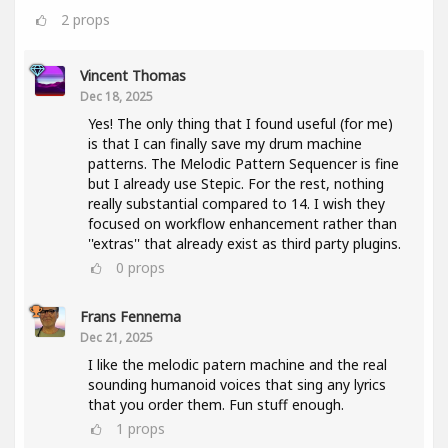
2
props
Vincent Thomas
Dec 18, 2025
Yes! The only thing that I found useful (for me)
is that I can finally save my drum machine
patterns. The Melodic Pattern Sequencer is fine
but I already use Stepic. For the rest, nothing
really substantial compared to 14. I wish they
focused on workflow enhancement rather than
''extras'' that already exist as third party plugins.
0
props
Frans Fennema
Dec 21, 2025
I like the melodic patern machine and the real
sounding humanoid voices that sing any lyrics
that you order them. Fun stuff enough.
1
props