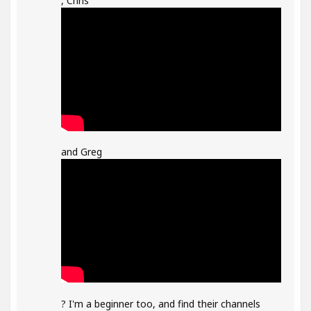
, Chris
and Greg
? I'm a beginner too, and find their channels