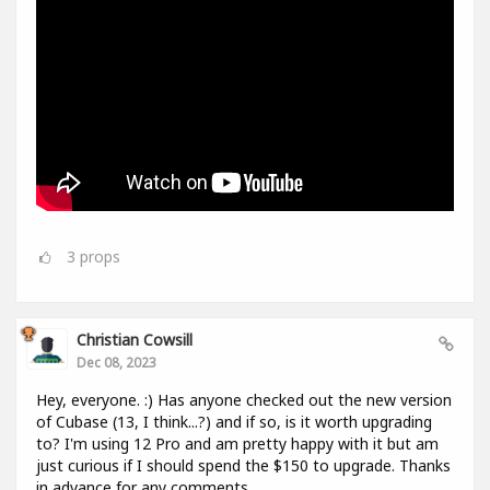
3
props
Christian Cowsill
Dec 08, 2023
Hey, everyone. :) Has anyone checked out the new version
of Cubase (13, I think...?) and if so, is it worth upgrading
to? I'm using 12 Pro and am pretty happy with it but am
just curious if I should spend the $150 to upgrade. Thanks
in advance for any comments.