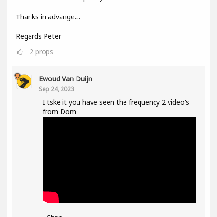
Thanks in advange....
Regards Peter
2
props
Ewoud Van Duijn
Sep 24, 2023
I tske it you have seen the frequency 2 video's
from Dom