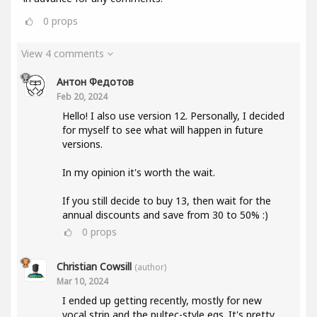
0
props
View 4 comments
Антон Федотов
Feb 20, 2024
Hello! I also use version 12. Personally, I decided
for myself to see what will happen in future
versions.
In my opinion it's worth the wait.
If you still decide to buy 13, then wait for the
annual discounts and save from 30 to 50% :)
0
props
Christian Cowsill
(author)
Mar 10, 2024
I ended up getting recently, mostly for new
vocal strip and the pultec-style eqs. It's pretty