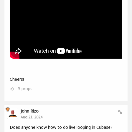
Cheers!
5
props
John Rizo
Aug 21, 2024
Does anyone know how to do live looping in Cubase?