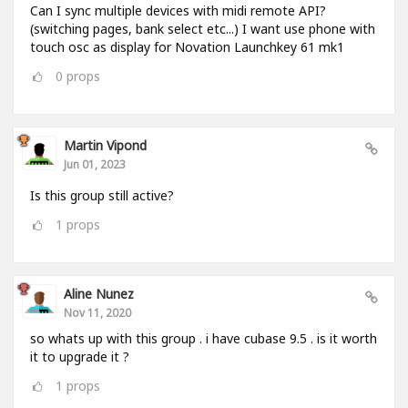
Can I sync multiple devices with midi remote API?
(switching pages, bank select etc...) I want use phone with
touch osc as display for Novation Launchkey 61 mk1
0
props
Martin Vipond
Jun 01, 2023
Is this group still active?
1
props
Aline Nunez
Nov 11, 2020
so whats up with this group . i have cubase 9.5 . is it worth
it to upgrade it ?
1
props