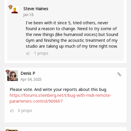
Steve Haines
Jan 18
I've been with it since 5, tried others, never
found a reason to change. Need to try some of
the new things (like humanoid voices) but Sound
Gym and finishing the acoustic treatment of my
studio are taking up much of my time right now.
1
props
Denis P
Apr 04, 2025
Please vote. And write your reports about this bug.
https://forums.steinberg.net/t/bug-with-midi-remote-
parameters-control/960667
0
props