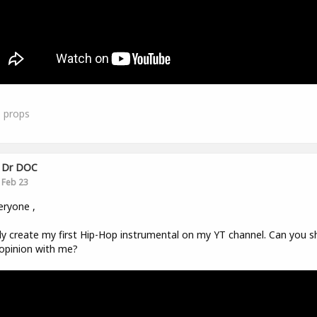
1
props
Dr DOC
Feb 23
eryone ,
ally create my first Hip-Hop instrumental on my YT channel. Can you s
opinion with me?