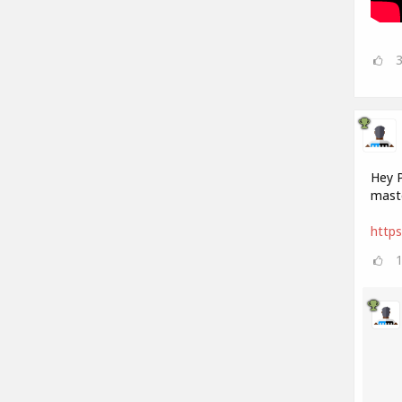
Hey P
maste
https