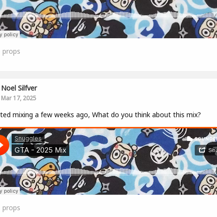
0
props
Noel Silfver
Mar 17, 2025
rted mixing a few weeks ago, What do you think about this mix?
0
props