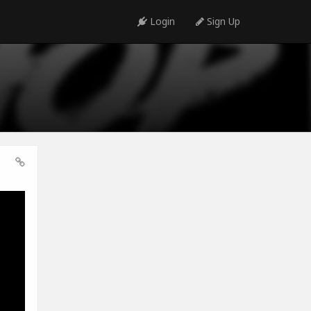
Login
Sign Up