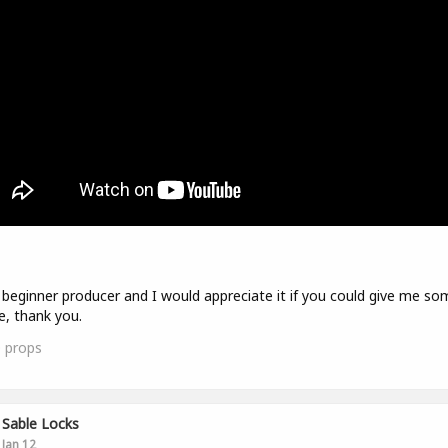
 beginner producer and I would appreciate it if you could give me so
e, thank you.
0
props
Sable Locks
Jan 12