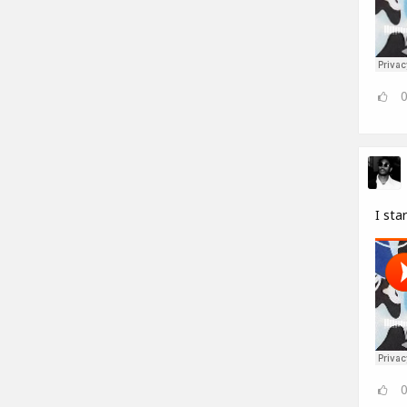
I sta