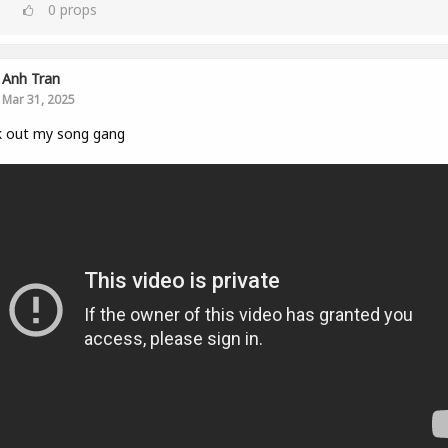
0
props
Anh Tran
Mar 31, 2025
k out my song gang