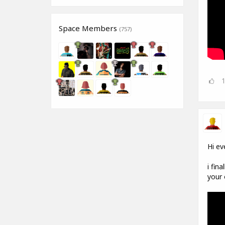
Space Members
(757)
Hi ev
i fin
your 