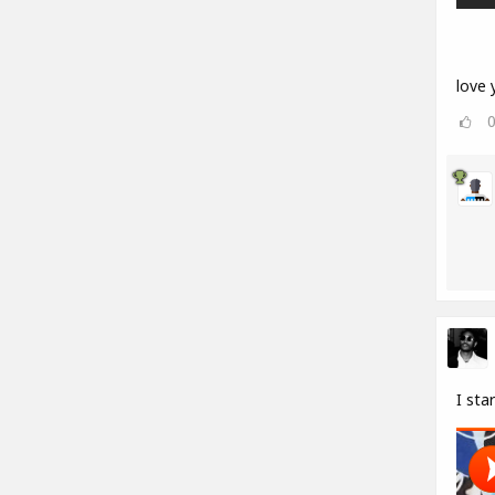
love y
I sta