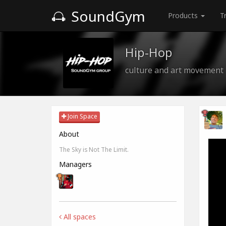
SoundGym
Products
T
Hip-Hop
culture and art movement
Join Space
About
The Sky is Not The Limit.
Managers
All spaces