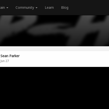
rain
Community
Learn
Blog
Sean Parker
Jun 27