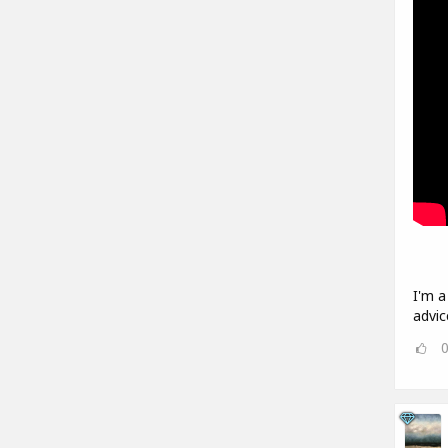
I'm a
advic