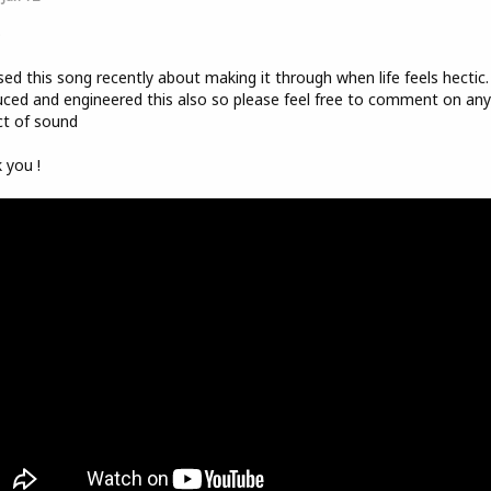
o
sed this song recently about making it through when life feels hectic.
ced and engineered this also so please feel free to comment on any
t of sound
 you !