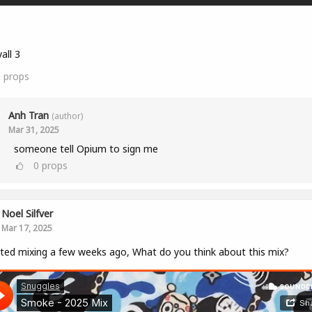
all 3
0
props
Anh Tran
(author)
Mar 31, 2025
someone tell Opium to sign me
0
props
Noel Silfver
Mar 17, 2025
rted mixing a few weeks ago, What do you think about this mix?