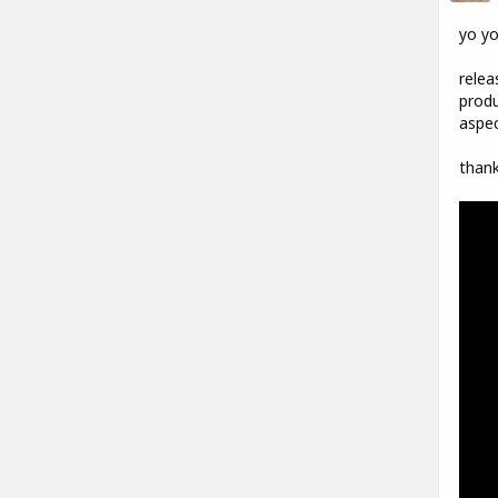
yo y
relea
produ
aspec
thank