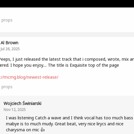
3
props
Al Brown
Jul 26, 2025
eeps, I just released the latest track that i composed, wrote, mix a
red. I hope you enjoy.... The title is Exquisite top of the page
://mcmg.blog/newest-release/
1
props
Wojciech Świniarski
Nov 12, 2025
I was listening Catch a wave and I think vocal has too much bass
mabye is to much mudy. Great beat, very nice lirycs and nice
charysma on mic 👍