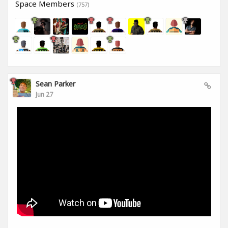
Space Members
(757)
Sean Parker
Jun 27