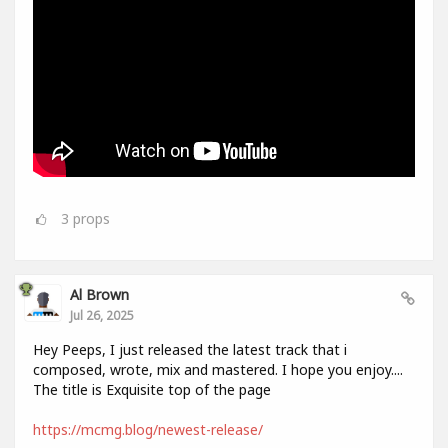
3
props
Al Brown
Jul 26, 2025
Hey Peeps, I just released the latest track that i
composed, wrote, mix and mastered. I hope you enjoy....
The title is Exquisite top of the page
https://mcmg.blog/newest-release/