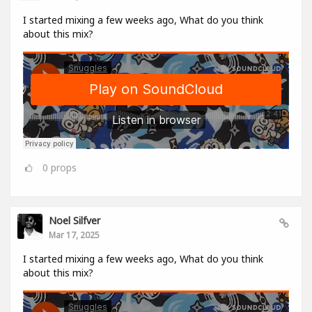
I started mixing a few weeks ago, What do you think
about this mix?
0
props
Noel Silfver
Mar 17, 2025
I started mixing a few weeks ago, What do you think
about this mix?