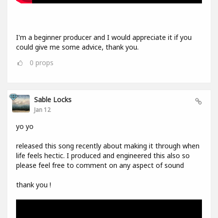
I'm a beginner producer and I would appreciate it if you
could give me some advice, thank you.
0
props
Sable Locks
Jan 12
yo yo
released this song recently about making it through when
life feels hectic. I produced and engineered this also so
please feel free to comment on any aspect of sound
thank you !