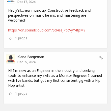
Dec 17, 2024
Hey y’all…new music up. Constructive feedback and
perspectives on music he mix and mastering are
welcomed!
https://on.soundcloud.com/Sd4esjPccVyY4tpM9
1
props
Kiana Bargeman
Dec 05, 2024
Hi! I'm new as an Engineer in the industry and seeking
tools to enhance my skills as a Monitor Engineer. I trained
with live bands, but got my first consistent gig with a Hip
Hop artist
1
props