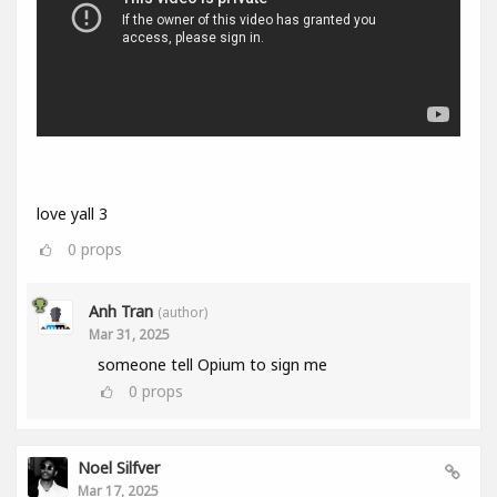
love yall 3
0
props
Anh Tran
(author)
Mar 31, 2025
someone tell Opium to sign me
0
props
Noel Silfver
Mar 17, 2025