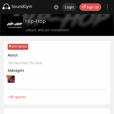
SoundGym
Login
Sign Up
Hip-Hop
culture and art movement
Join Space
About
The Sky is Not The Limit.
Managers
All spaces