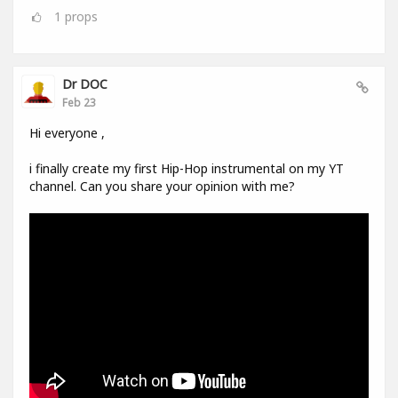
1
props
Dr DOC
Feb 23
Hi everyone ,
i finally create my first Hip-Hop instrumental on my YT
channel. Can you share your opinion with me?