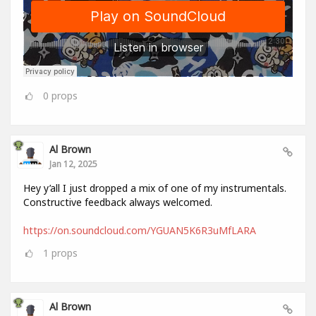
0
props
Al Brown
Jan 12, 2025
Hey y’all I just dropped a mix of one of my instrumentals.
Constructive feedback always welcomed.
https://on.soundcloud.com/YGUAN5K6R3uMfLARA
1
props
Al Brown