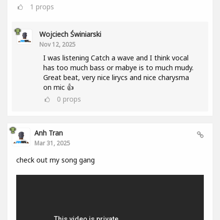
1
props
Wojciech Świniarski
Nov 12, 2025
I was listening Catch a wave and I think vocal
has too much bass or mabye is to much mudy.
Great beat, very nice lirycs and nice charysma
on mic 👍
0
props
Anh Tran
Mar 31, 2025
check out my song gang