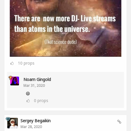
10
props
Noam Gingold
Mar 31, 2020
😄
0
props
Sergey Begaikin
Mar 28, 2020