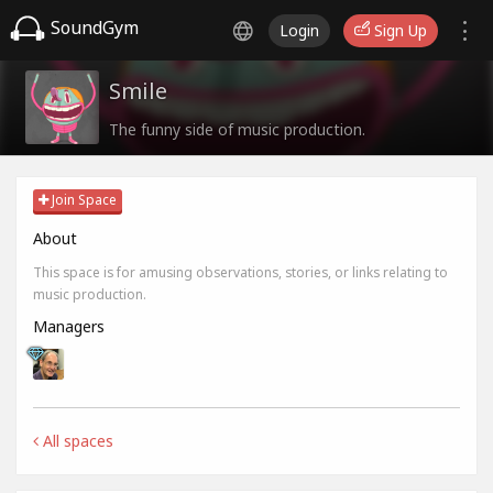
SoundGym
Login
Sign Up
Smile
The funny side of music production.
Join Space
About
This space is for amusing observations, stories, or links relating to
music production.
Managers
All spaces