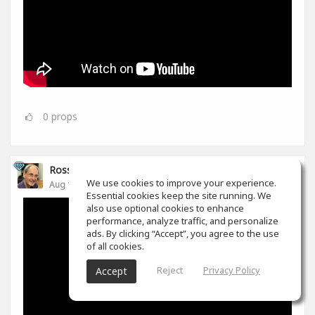
0
props
Ross Williams
We use cookies to improve your experience.
Aug 14, 2019
Essential cookies keep the site running. We
also use optional cookies to enhance
performance, analyze traffic, and personalize
ads. By clicking “Accept”, you agree to the use
of all cookies.
Reject
Privacy Policy
Accept