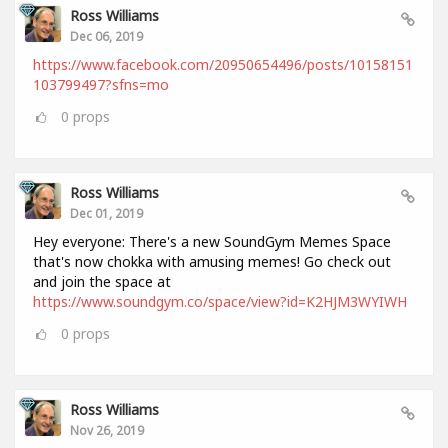
Ross Williams
Dec 06, 2019
https://www.facebook.com/20950654496/posts/10158151
103799497?sfns=mo
0
props
Ross Williams
Dec 01, 2019
Hey everyone: There's a new SoundGym Memes Space
that's now chokka with amusing memes! Go check out
and join the space at
https://www.soundgym.co/space/view?id=K2HJM3WYIWH
0
props
Ross Williams
Nov 26, 2019