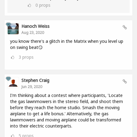
0
props
Hanoch Weiss
Aug 23, 2020
you know there's a glitch in the Matrix when you level up
on swing beat😏
3
props
Stephen Craig
Jun 29, 2020
I'm thinking about a contest where participants, 'Locate
the gas lawnmowers in the stereo field, and shoot them
before they reach the home studio. Smash the moving
airplane to get a life bonus.' Alternatively, the gas
lawnmowers and moving airplane could be transformed
into their electric counterparts.
5
props