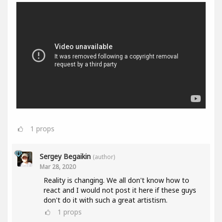
1
props
Sergey Begaikin
(author)
Mar 28, 2020
Reality is changing. We all don't know how to
react and I would not post it here if these guys
don't do it with such a great artistism.
1
props