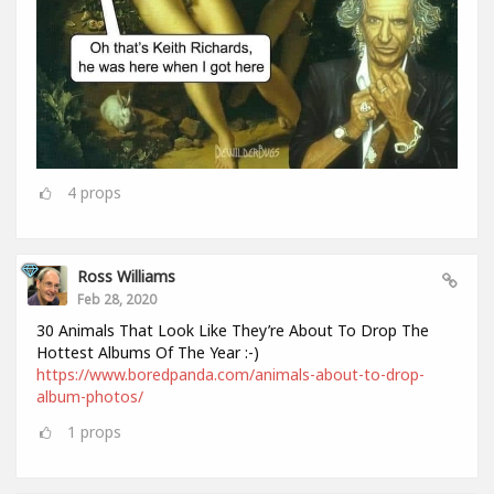
4
props
Ross Williams
Feb 28, 2020
30 Animals That Look Like They’re About To Drop The
Hottest Albums Of The Year :-)
https://www.boredpanda.com/animals-about-to-drop-
album-photos/
1
props