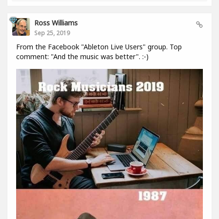
Ross Williams
Sep 25, 2019
From the Facebook "Ableton Live Users" group. Top
comment: "And the music was better". :-)