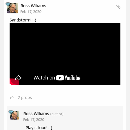
Ross Williams
Feb 17, 2020
Sandstorm! :-)
2
props
Ross Williams
(author)
Feb 17, 2020
Play it loud! :-)