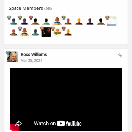
Space Members
(268)
Ross Williams
Mar 25, 2024