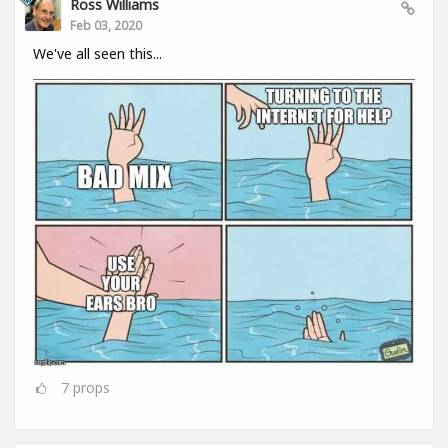
Ross Williams
Feb 03, 2020
We've all seen this...
7
props