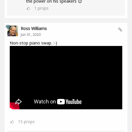
the power on his speakers 😉
1
props
Ross Williams
Jun 01, 2020
Non-stop piano swap. :-)
15
props