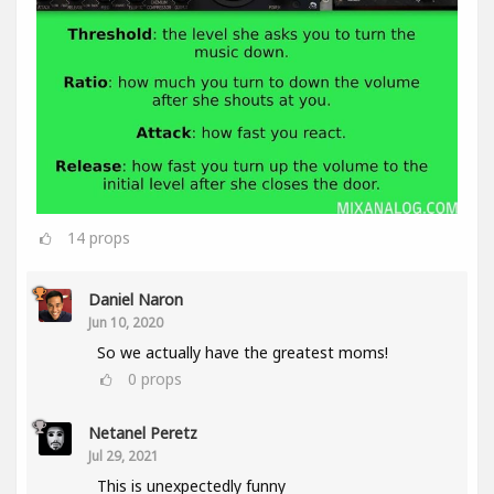
14
props
Daniel Naron
Jun 10, 2020
So we actually have the greatest moms!
0
props
Netanel Peretz
Jul 29, 2021
This is unexpectedly funny