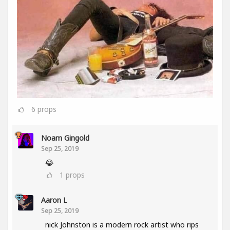
6
props
Noam Gingold
Sep 25, 2019
😂
1
props
Aaron L
Sep 25, 2019
nick Johnston is a modern rock artist who rips