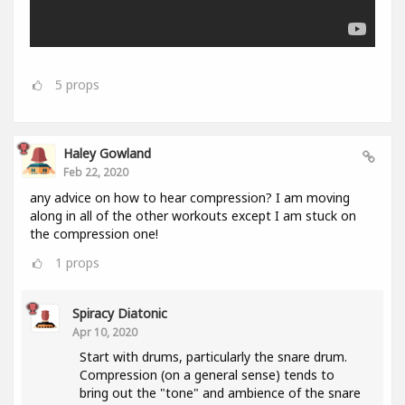
5
props
Haley Gowland
Feb 22, 2020
any advice on how to hear compression? I am moving
along in all of the other workouts except I am stuck on
the compression one!
1
props
Spiracy Diatonic
Apr 10, 2020
Start with drums, particularly the snare drum.
Compression (on a general sense) tends to
bring out the "tone" and ambience of the snare