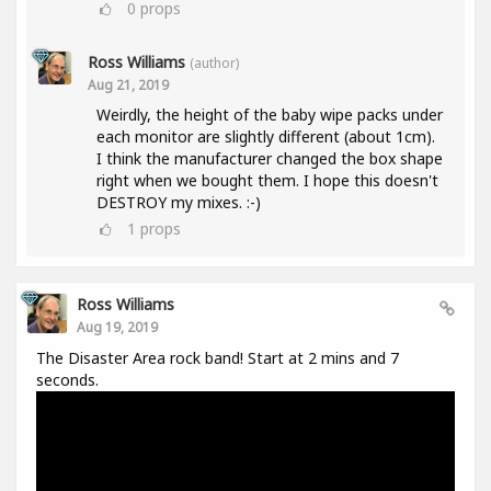
0
props
Ross Williams
(author)
Aug 21, 2019
Weirdly, the height of the baby wipe packs under
each monitor are slightly different (about 1cm).
I think the manufacturer changed the box shape
right when we bought them. I hope this doesn't
DESTROY my mixes. :-)
1
props
Ross Williams
Aug 19, 2019
The Disaster Area rock band! Start at 2 mins and 7
seconds.