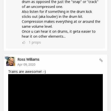
drum as opposed the just the "snap" or "crack"
of an uncompressed one.
Also listen for if something in the drum kick
sticks out (aka louder) in the drum kit.
Compression makes everything at or around the
same volume level.
Once u can hear it on drums, it geta easier to
hear it on other elements...
1
props
Ross Williams
Apr 09, 2020
Trains are awesome! :-)