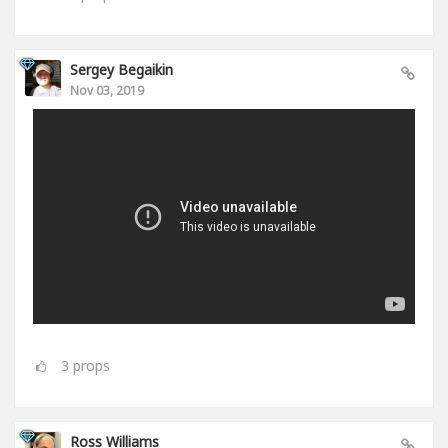
Sergey Begaikin
Nov 03, 2019
3
props
Ross Williams