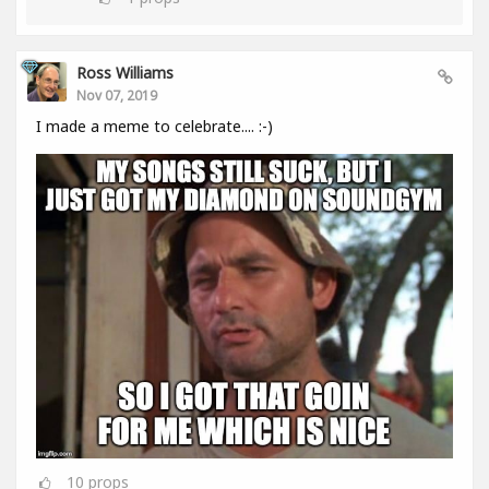
Ross Williams
Nov 07, 2019
I made a meme to celebrate.... :-)
10
props