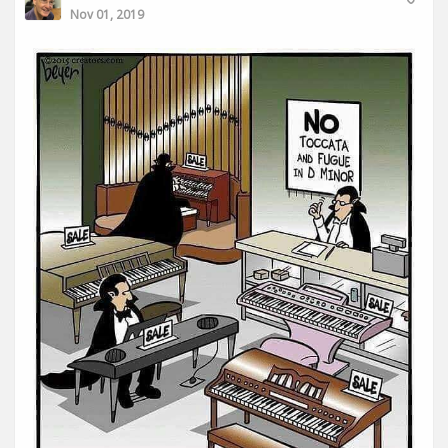
Nov 01, 2019