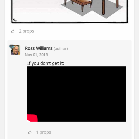
2
props
Ross Williams
(author)
Nov 01, 2019
If you don't get it:
1
props