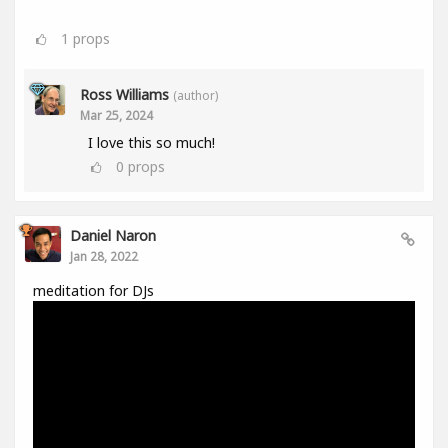
1
props
Ross Williams
(author)
Mar 25, 2024
I love this so much!
0
props
Daniel Naron
Jan 28, 2022
meditation for DJs