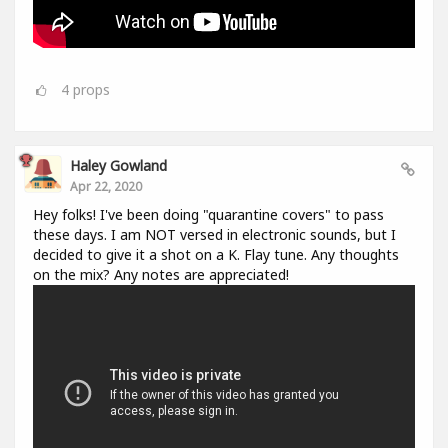
4
props
Haley Gowland
Apr 22, 2020
Hey folks! I've been doing "quarantine covers" to pass
these days. I am NOT versed in electronic sounds, but I
decided to give it a shot on a K. Flay tune. Any thoughts
on the mix? Any notes are appreciated!