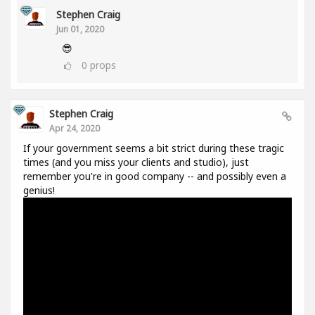
Stephen Craig
Jun 01, 2020
😎
0
props
Stephen Craig
Apr 24, 2020
If your government seems a bit strict during these tragic
times (and you miss your clients and studio), just
remember you're in good company -- and possibly even a
genius!