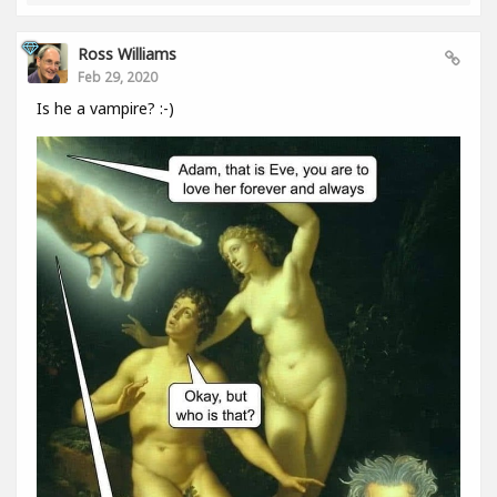
Ross Williams
Feb 29, 2020
Is he a vampire? :-)