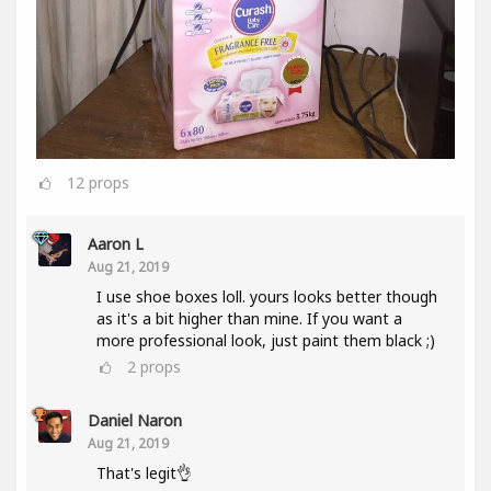
12
props
Aaron L
Aug 21, 2019
I use shoe boxes loll. yours looks better though
as it's a bit higher than mine. If you want a
more professional look, just paint them black ;)
2
props
Daniel Naron
Aug 21, 2019
That's legit👌