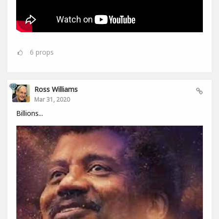
6
props
Ross Williams
Mar 31, 2020
Billions...