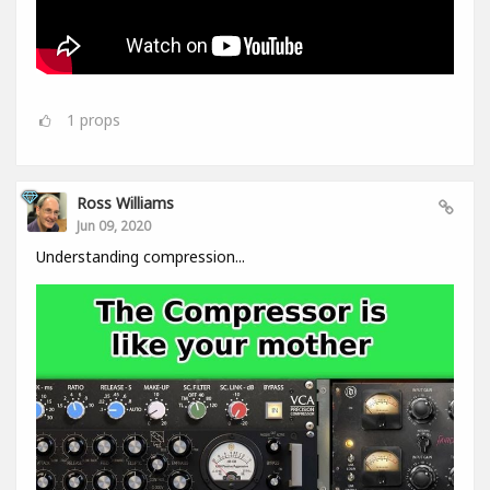
1
props
Ross Williams
Jun 09, 2020
Understanding compression...