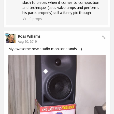
slash to pieces when it comes to composition
and technique. (uses valve amps and performs
his parts properly) still a funny pic though.
0
props
Ross Williams
Aug 20, 2019
My awesome new studio monitor stands. :-)