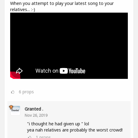
When you attempt to play your latest song to your
relatives... :-)
6
props
Granted .
Nov 26, 2019
"i thought he had given up " lol
yea nah relatives are probably the worst crowd!
1
props