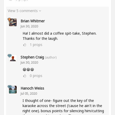
View 5 comments
Brian Whitmer
Jun 30, 2020
Ha! I almost did a coffee spit-take, Stephen.
Thanks for the laugh.
1
props
Stephen Craig
(author)
Jun 30, 2020
😁😁😁
0
props
Hanoch Weiss
Jul 05, 2020
I thought of one- figure out the key of the
karaoke across the street ('cause he ain't in the
right one). bonus points for silencing him/cutting