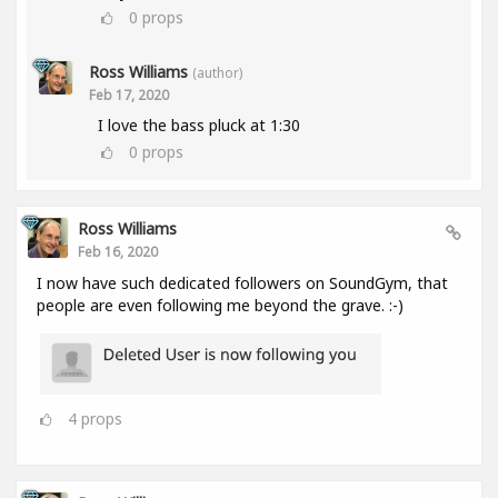
0
props
Ross Williams
(author)
Feb 17, 2020
I love the bass pluck at 1:30
0
props
Ross Williams
Feb 16, 2020
I now have such dedicated followers on SoundGym, that
people are even following me beyond the grave. :-)
4
props