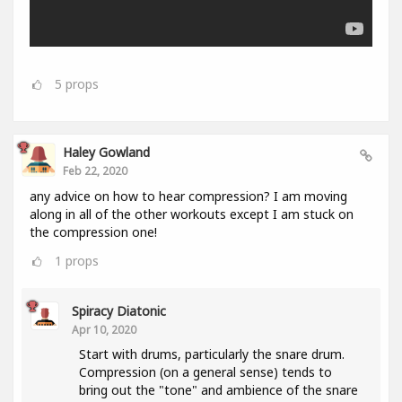
5
props
Haley Gowland
Feb 22, 2020
any advice on how to hear compression? I am moving
along in all of the other workouts except I am stuck on
the compression one!
1
props
Spiracy Diatonic
Apr 10, 2020
Start with drums, particularly the snare drum.
Compression (on a general sense) tends to
bring out the "tone" and ambience of the snare