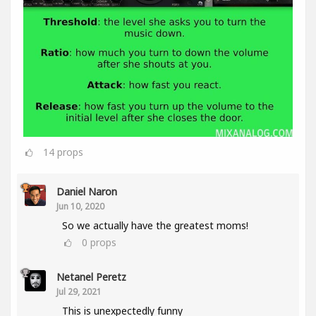
14
props
Daniel Naron
Jun 10, 2020
So we actually have the greatest moms!
0
props
Netanel Peretz
Jul 29, 2021
This is unexpectedly funny