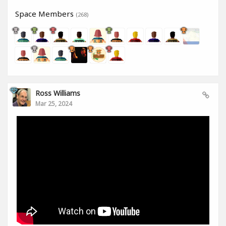
Space Members
(268)
Ross Williams
Mar 25, 2024