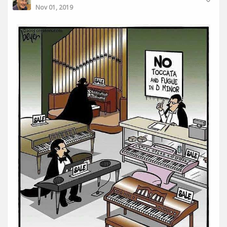
Nov 01, 2019