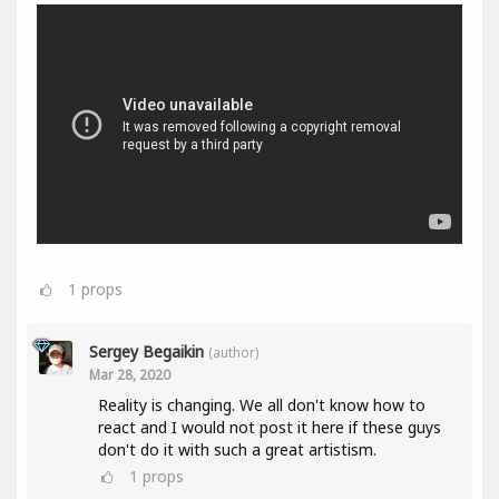
1
props
Sergey Begaikin
(author)
Mar 28, 2020
Reality is changing. We all don't know how to
react and I would not post it here if these guys
don't do it with such a great artistism.
1
props