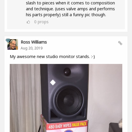
slash to pieces when it comes to composition
and technique. (uses valve amps and performs
his parts properly) still a funny pic though.
0
props
Ross Williams
Aug 20, 2019
My awesome new studio monitor stands. :-)