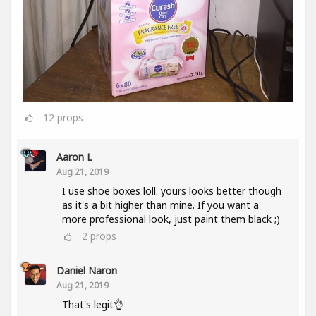
12
props
Aaron L
Aug 21, 2019
I use shoe boxes loll. yours looks better though
as it's a bit higher than mine. If you want a
more professional look, just paint them black ;)
2
props
Daniel Naron
Aug 21, 2019
That's legit👌