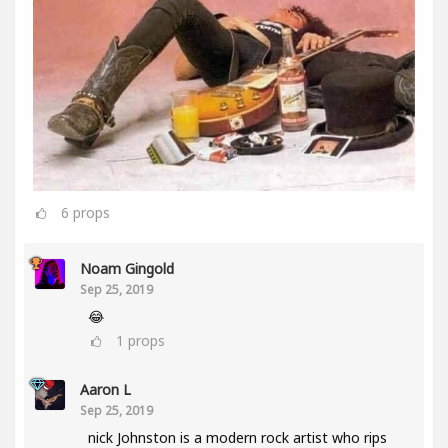
6
props
Noam Gingold
Sep 25, 2019
😂
1
props
Aaron L
Sep 25, 2019
nick Johnston is a modern rock artist who rips