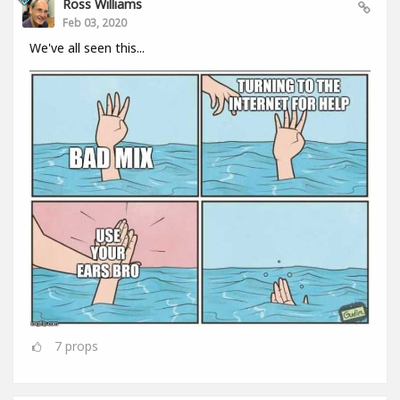
Ross Williams
Feb 03, 2020
We've all seen this...
7
props