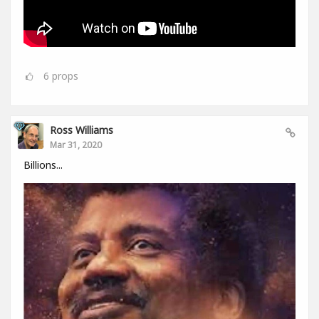
6
props
Ross Williams
Mar 31, 2020
Billions...