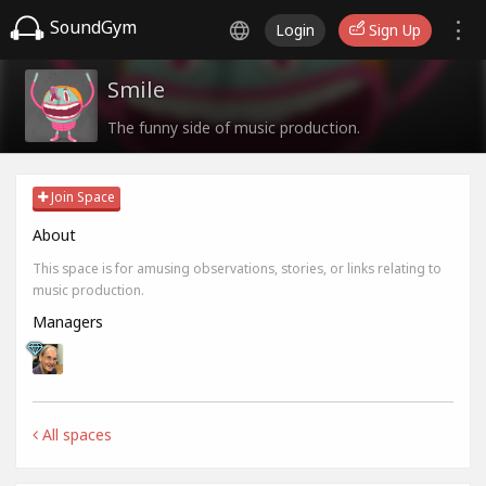
SoundGym
Login
Sign Up
Smile
The funny side of music production.
Join Space
About
This space is for amusing observations, stories, or links relating to
music production.
Managers
All spaces