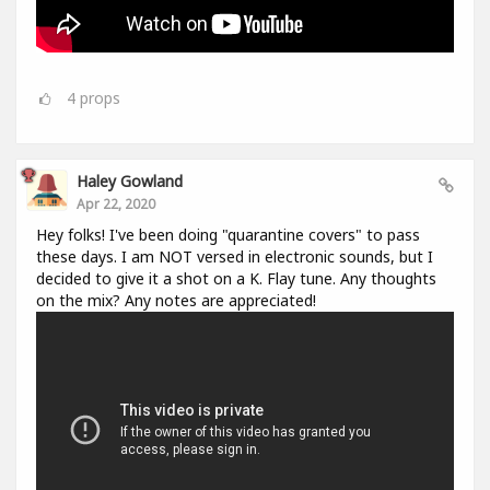
4
props
Haley Gowland
Apr 22, 2020
Hey folks! I've been doing "quarantine covers" to pass
these days. I am NOT versed in electronic sounds, but I
decided to give it a shot on a K. Flay tune. Any thoughts
on the mix? Any notes are appreciated!