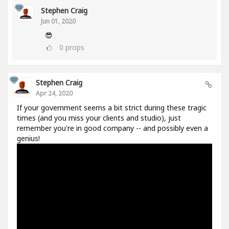
Stephen Craig
Jun 01, 2020
😎
0
props
Stephen Craig
Apr 24, 2020
If your government seems a bit strict during these tragic
times (and you miss your clients and studio), just
remember you're in good company -- and possibly even a
genius!