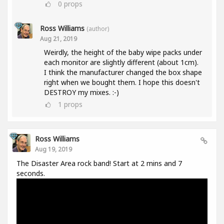
0
props
Ross Williams
(author)
Aug 21, 2019
Weirdly, the height of the baby wipe packs under
each monitor are slightly different (about 1cm).
I think the manufacturer changed the box shape
right when we bought them. I hope this doesn't
DESTROY my mixes. :-)
1
props
Ross Williams
Aug 19, 2019
The Disaster Area rock band! Start at 2 mins and 7
seconds.