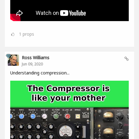
1
props
Ross Williams
Jun 09, 2020
Understanding compression...