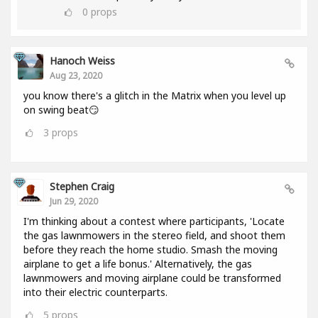
0
props
Hanoch Weiss
Aug 23, 2020
you know there's a glitch in the Matrix when you level up
on swing beat😏
3
props
Stephen Craig
Jun 29, 2020
I'm thinking about a contest where participants, 'Locate
the gas lawnmowers in the stereo field, and shoot them
before they reach the home studio. Smash the moving
airplane to get a life bonus.' Alternatively, the gas
lawnmowers and moving airplane could be transformed
into their electric counterparts.
5
props