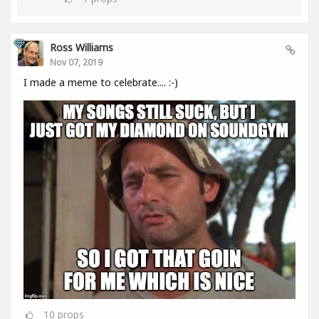
Ross Williams
Nov 07, 2019
I made a meme to celebrate.... :-)
10
props