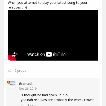
When you attempt to play your latest song to your
relatives... :-)
6
props
Granted .
Nov 26, 2019
"i thought he had given up " lol
yea nah relatives are probably the worst crowd!
1
props