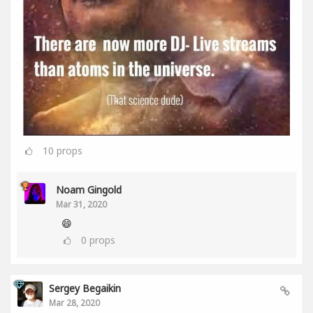
10
props
Noam Gingold
Mar 31, 2020
😄
0
props
Sergey Begaikin
Mar 28, 2020