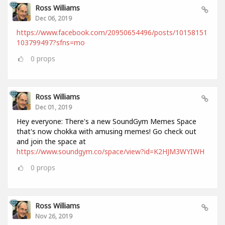
Ross Williams
Dec 06, 2019
https://www.facebook.com/20950654496/posts/10158151
103799497?sfns=mo
0
props
Ross Williams
Dec 01, 2019
Hey everyone: There's a new SoundGym Memes Space
that's now chokka with amusing memes! Go check out
and join the space at
https://www.soundgym.co/space/view?id=K2HJM3WYIWH
0
props
Ross Williams
Nov 26, 2019