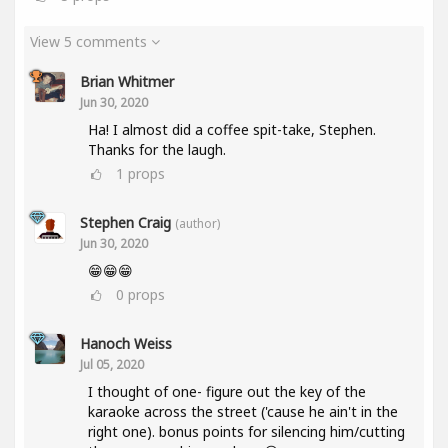
View 5 comments
Brian Whitmer
Jun 30, 2020
Ha! I almost did a coffee spit-take, Stephen.
Thanks for the laugh.
1
props
Stephen Craig
(author)
Jun 30, 2020
😁😁😁
0
props
Hanoch Weiss
Jul 05, 2020
I thought of one- figure out the key of the
karaoke across the street ('cause he ain't in the
right one). bonus points for silencing him/cutting