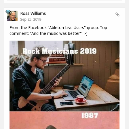
Ross Williams
Sep 25, 2019
From the Facebook "Ableton Live Users" group. Top
comment: "And the music was better". :-)