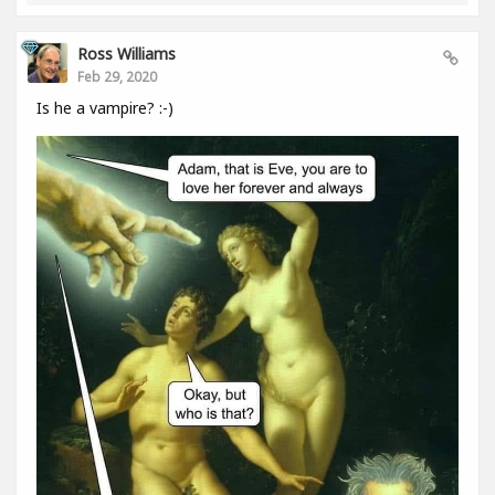
Ross Williams
Feb 29, 2020
Is he a vampire? :-)