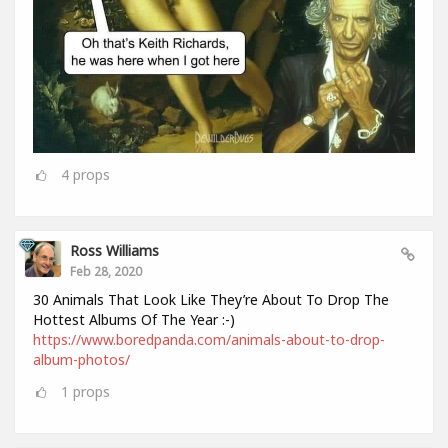
4
props
Ross Williams
Feb 28, 2020
30 Animals That Look Like They’re About To Drop The
Hottest Albums Of The Year :-)
https://www.boredpanda.com/animals-about-to-drop-
album-photos/
1
props