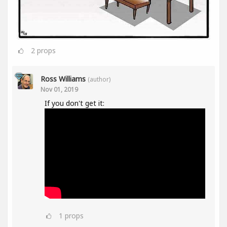
2
props
Ross Williams
(author)
Nov 01, 2019
If you don't get it:
1
props