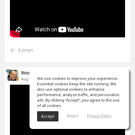
0
props
Ross Williams
We use cookies to improve your experience.
Aug 14, 2019
Essential cookies keep the site running. We
also use optional cookies to enhance
performance, analyze traffic, and personalize
ads. By clicking “Accept”, you agree to the use
of all cookies.
Reject
Privacy Policy
Accept