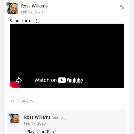
Ross Williams
Feb 17, 2020
Sandstorm! :-)
2
props
Ross Williams
(author)
Feb 17, 2020
Play it loud! :-)