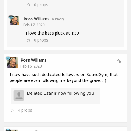
0
props
Ross Williams
(author)
Feb 17, 2020
I love the bass pluck at 1:30
0
props
Ross Williams
Feb 16, 2020
I now have such dedicated followers on SoundGym, that
people are even following me beyond the grave. :-)
4
props