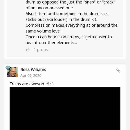
drum as opposed the just the "snap" or "crack"
of an uncompressed one.
Also listen for if something in the drum kick
sticks out (aka louder) in the drum kit.
Compression makes everything at or around the
same volume level.
Once u can hear it on drums, it geta easier to
hear it on other elements...
1
props
Ross Williams
Apr 09, 2020
Trains are awesome! :-)