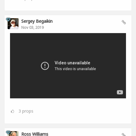
Sergey Begaikin
Nov 03, 2019
3
props
Ross Williams