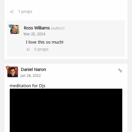
1
props
Ross Williams
(author)
Mar 25, 2024
I love this so much!
0
props
Daniel Naron
Jan 28, 2022
meditation for DJs