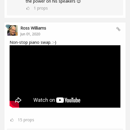
the power on his speakers 😉
1
props
Ross Williams
Jun 01, 2020
Non-stop piano swap. :-)
15
props