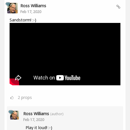
Ross Williams
Feb 17, 2020
Sandstorm! :-)
2
props
Ross Williams
(author)
Feb 17, 2020
Play it loud! :-)