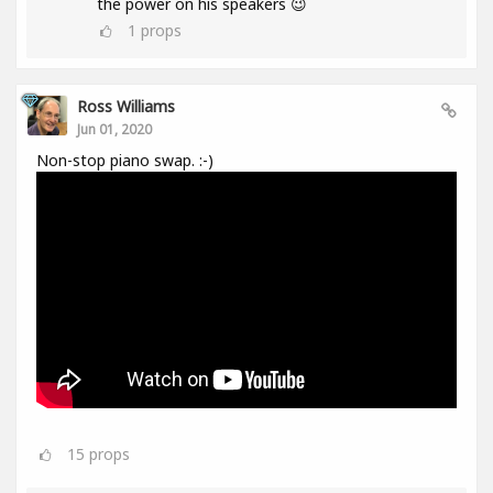
the power on his speakers 😉
1
props
Ross Williams
Jun 01, 2020
Non-stop piano swap. :-)
15
props