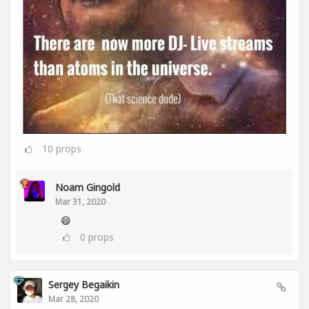
10
props
Noam Gingold
Mar 31, 2020
😄
0
props
Sergey Begaikin
Mar 28, 2020