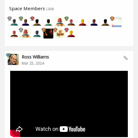
Space Members
(268)
Ross Williams
Mar 25, 2024