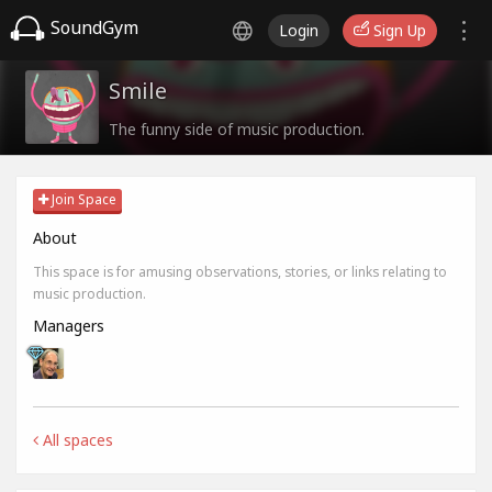
SoundGym
Login
Sign Up
Smile
The funny side of music production.
Join Space
About
This space is for amusing observations, stories, or links relating to
music production.
Managers
All spaces