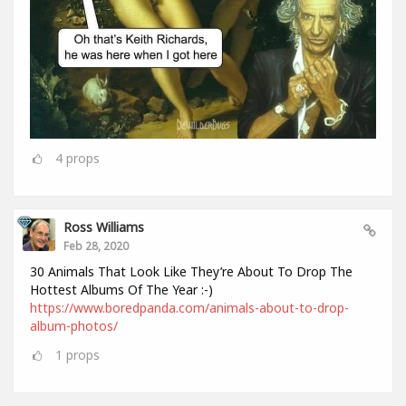
4
props
Ross Williams
Feb 28, 2020
30 Animals That Look Like They’re About To Drop The
Hottest Albums Of The Year :-)
https://www.boredpanda.com/animals-about-to-drop-
album-photos/
1
props