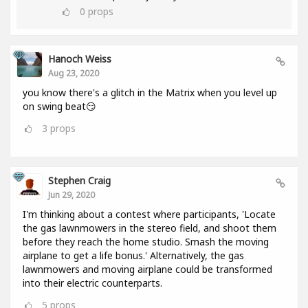
0
props
Hanoch Weiss
Aug 23, 2020
you know there's a glitch in the Matrix when you level up
on swing beat😏
3
props
Stephen Craig
Jun 29, 2020
I'm thinking about a contest where participants, 'Locate
the gas lawnmowers in the stereo field, and shoot them
before they reach the home studio. Smash the moving
airplane to get a life bonus.' Alternatively, the gas
lawnmowers and moving airplane could be transformed
into their electric counterparts.
5
props