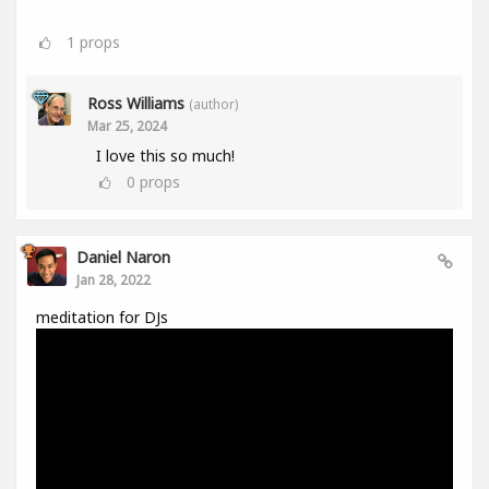
1
props
Ross Williams
(author)
Mar 25, 2024
I love this so much!
0
props
Daniel Naron
Jan 28, 2022
meditation for DJs