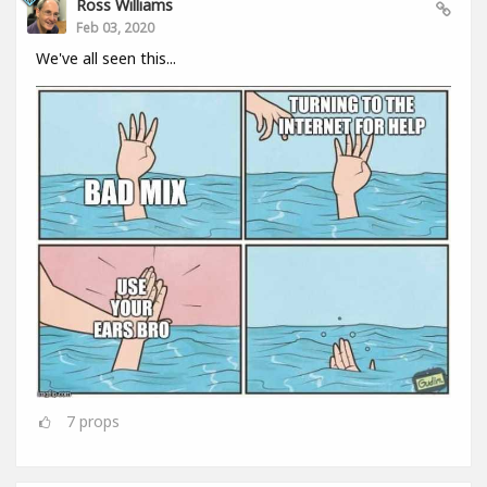
Ross Williams
Feb 03, 2020
We've all seen this...
7
props