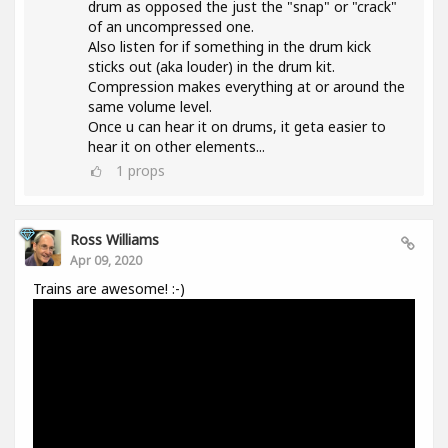
drum as opposed the just the "snap" or "crack"
of an uncompressed one.
Also listen for if something in the drum kick
sticks out (aka louder) in the drum kit.
Compression makes everything at or around the
same volume level.
Once u can hear it on drums, it geta easier to
hear it on other elements...
1
props
Ross Williams
Apr 09, 2020
Trains are awesome! :-)