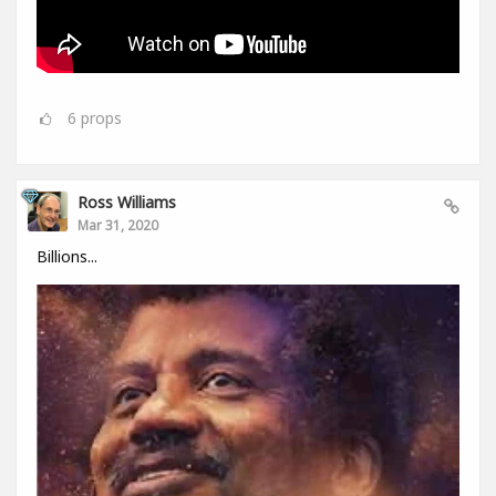
6
props
Ross Williams
Mar 31, 2020
Billions...