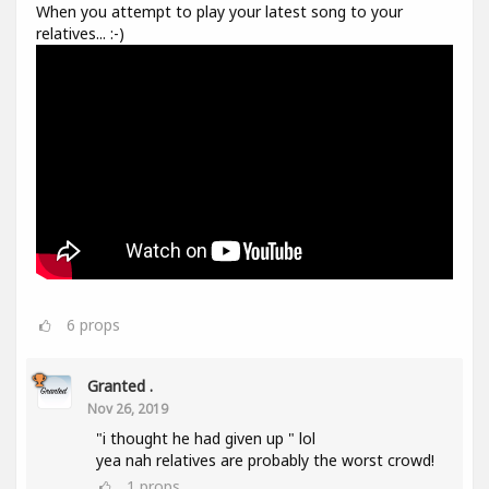
When you attempt to play your latest song to your
relatives... :-)
6
props
Granted .
Nov 26, 2019
"i thought he had given up " lol
yea nah relatives are probably the worst crowd!
1
props