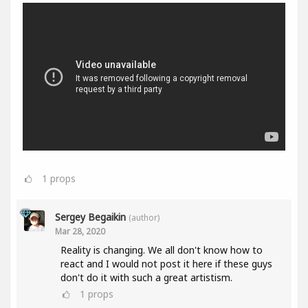
1
props
Sergey Begaikin
(author)
Mar 28, 2020
Reality is changing. We all don't know how to
react and I would not post it here if these guys
don't do it with such a great artistism.
1
props