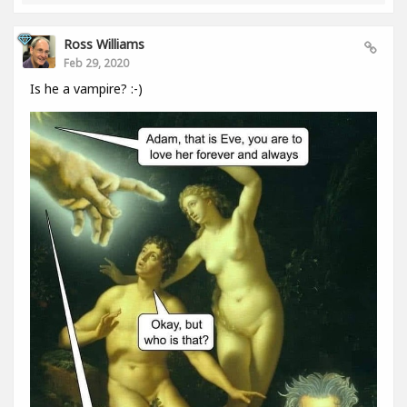
Ross Williams
Feb 29, 2020
Is he a vampire? :-)