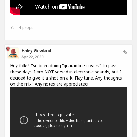
4
props
Haley Gowland
Apr 22, 2020
Hey folks! I've been doing "quarantine covers" to pass
these days. I am NOT versed in electronic sounds, but I
decided to give it a shot on a K. Flay tune. Any thoughts
on the mix? Any notes are appreciated!