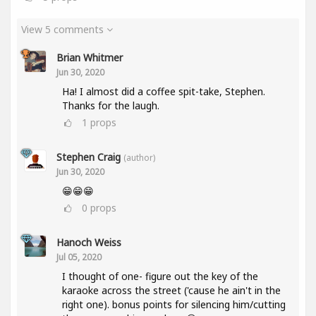
View 5 comments
Brian Whitmer
Jun 30, 2020
Ha! I almost did a coffee spit-take, Stephen.
Thanks for the laugh.
1
props
Stephen Craig
(author)
Jun 30, 2020
😁😁😁
0
props
Hanoch Weiss
Jul 05, 2020
I thought of one- figure out the key of the
karaoke across the street ('cause he ain't in the
right one). bonus points for silencing him/cutting