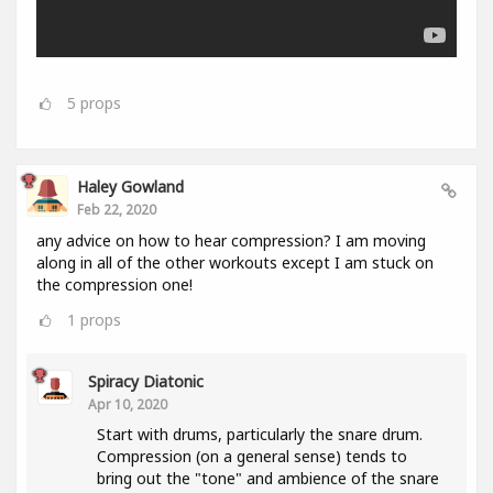
5
props
Haley Gowland
Feb 22, 2020
any advice on how to hear compression? I am moving
along in all of the other workouts except I am stuck on
the compression one!
1
props
Spiracy Diatonic
Apr 10, 2020
Start with drums, particularly the snare drum.
Compression (on a general sense) tends to
bring out the "tone" and ambience of the snare