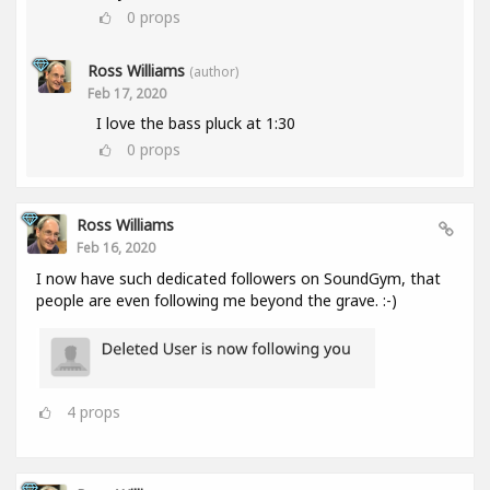
0
props
Ross Williams
(author)
Feb 17, 2020
I love the bass pluck at 1:30
0
props
Ross Williams
Feb 16, 2020
I now have such dedicated followers on SoundGym, that
people are even following me beyond the grave. :-)
4
props