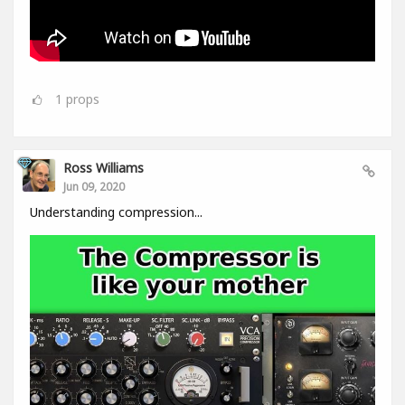
1
props
Ross Williams
Jun 09, 2020
Understanding compression...