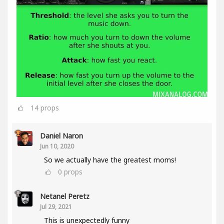
14
props
Daniel Naron
Jun 10, 2020
So we actually have the greatest moms!
0
props
Netanel Peretz
Jul 29, 2021
This is unexpectedly funny