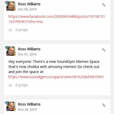
Ross Williams
Dec 06, 2019
https://www.facebook.com/20950654496/posts/10158151
103799497?sfns=mo
0
props
Ross Williams
Dec 01, 2019
Hey everyone: There's a new SoundGym Memes Space
that's now chokka with amusing memes! Go check out
and join the space at
https://www.soundgym.co/space/view?id=K2HJM3WYIWH
0
props
Ross Williams
Nov 26, 2019