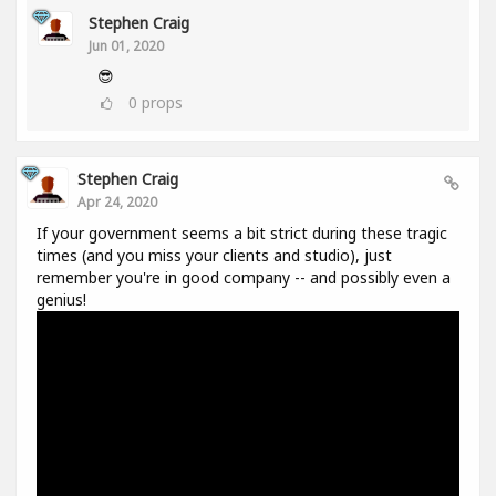
Stephen Craig
Jun 01, 2020
😎
0
props
Stephen Craig
Apr 24, 2020
If your government seems a bit strict during these tragic
times (and you miss your clients and studio), just
remember you're in good company -- and possibly even a
genius!