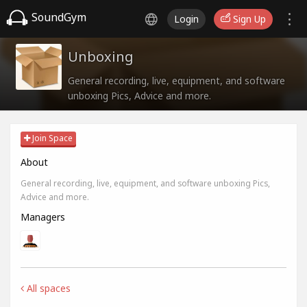
SoundGym
Login
Sign Up
Unboxing
General recording, live, equipment, and software
unboxing Pics, Advice and more.
Join Space
About
General recording, live, equipment, and software unboxing Pics,
Advice and more.
Managers
All spaces