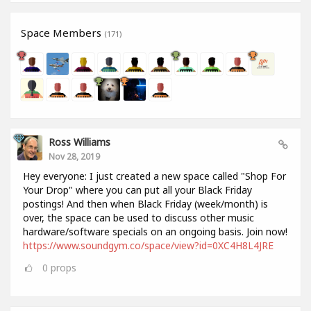
Space Members
(171)
Ross Williams
Nov 28, 2019
Hey everyone: I just created a new space called "Shop For
Your Drop" where you can put all your Black Friday
postings! And then when Black Friday (week/month) is
over, the space can be used to discuss other music
hardware/software specials on an ongoing basis. Join now!
https://www.soundgym.co/space/view?id=0XC4H8L4JRE
0
props