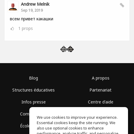
Andrew Melnik
Sep 19, 2019
всем привет какашки
1
props
Blog
A propos
Structures éducatives
Partenariat
Infos presse
Centre d'aide
Communauté
Conditions d'utilisation
We use cookies to improve your experience.
Essential cookies keep the site running. We
École gratuite
Politique de confidentialité
also use optional cookies to enhance
performance, analyze traffic, and personalize