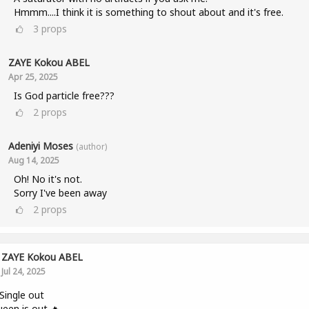
Hmmm....I think it is something to shout about and it's free.
3
props
ZAYE Kokou ABEL
Apr 25, 2025
Is God particle free???
2
props
Adeniyi Moses
(author)
Aug 14, 2025
Oh! No it's not.
Sorry I've been away
2
props
ZAYE Kokou ABEL
Jul 24, 2025
ingle out
een is out 🔥