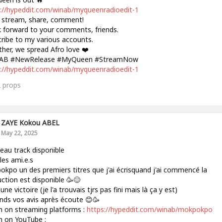
://hypeddit.com/winab/myqueenradioedit-1
 stream, share, comment!
k forward to your comments, friends.
ribe to my various accounts.
her, we spread Afro love ❤️
AB #NewRelease #MyQueen #StreamNow
://hypeddit.com/winab/myqueenradioedit-1
2
props
ZAYE Kokou ABEL
May 22, 2025
au track disponible
les ami.e.s
kpo un des premiers titres que j'ai écrisquand j'ai commencé la
ction est disponible 🥳😊
une victoire (je l'a trouvais tjrs pas fini mais là ça y est)
ends vos avis après écoute 😊🥳
n on streaming platforms :
https://hypeddit.com/winab/mokpokpo
n on YouTube :