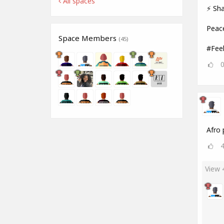
All spaces
⚡ Sha
Peac
Space Members
(45)
#Fee
Afro 
View