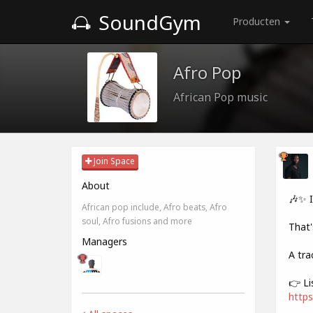
SoundGym
Producten
Afro Pop
African Pop music
Join Space
About
🎶✨ 
African pop include, Afro beats, Afro
soul, Afro fusions and more
That'
Managers
A tra
👉 Li
https