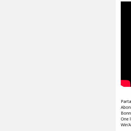
Parta
Abonn
Bonne
One l
Win'