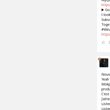
https
▶️ Go
I loo
Subsc
Toget
#Win
https
Nouve
Yeah 
Mokpo
produ
C'est 
J'att
Liste
Liste