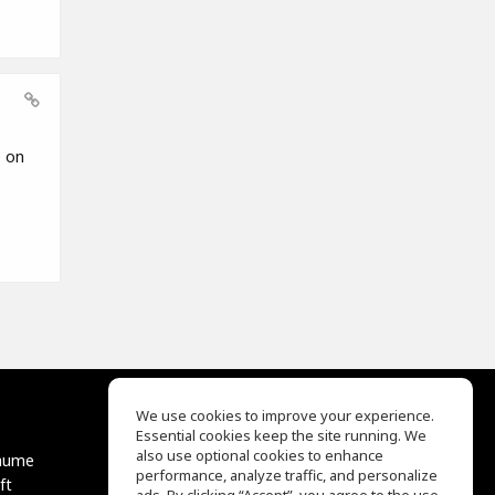
e on
We use cookies to improve your experience.
Essential cookies keep the site running. We
EQ Ear Training
also use optional cookies to enhance
äume
Drum Machine
performance, analyze traffic, and personalize
ft
Hilfe