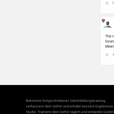
The m
Sound
Mixin
Bekomme fortgeschrittenes Gehörbildungstraining,
verbessere dein Gehör und erhalte bessere Ergebnisse 
Studio. Trainiere dein Gehör täglich und entwickle Golde