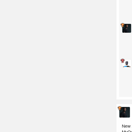
New S
MyQu