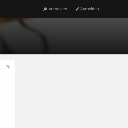
Anmelden
Anmelden