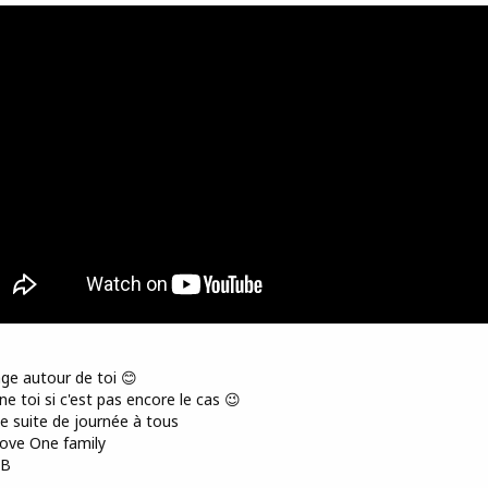
ge autour de toi 😊
e toi si c'est pas encore le cas 😉
 suite de journée à tous
ove One family
AB