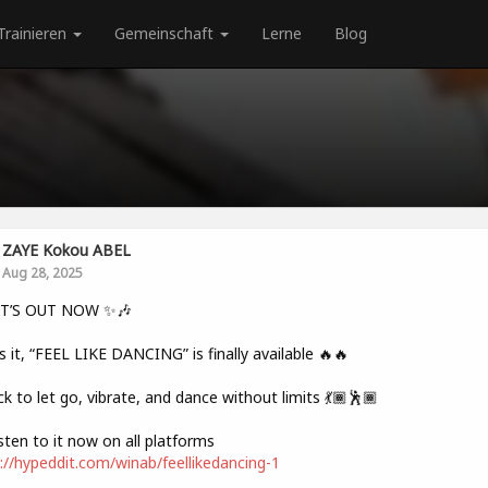
Trainieren
Gemeinschaft
Lerne
Blog
ZAYE Kokou ABEL
Aug 28, 2025
IT’S OUT NOW ✨🎶
s it, “FEEL LIKE DANCING” is finally available 🔥🔥
ck to let go, vibrate, and dance without limits 💃🏾🕺🏾
sten to it now on all platforms
://hypeddit.com/winab/feellikedancing-1