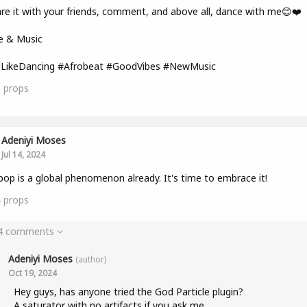
re it with your friends, comment, and above all, dance with me😊❤️
e & Music
lLikeDancing #Afrobeat #GoodVibes #NewMusic
0
props
Adeniyi Moses
Jul 14, 2024
pop is a global phenomenon already. It's time to embrace it!
4
props
 4 comments
Adeniyi Moses
(author)
Oct 19, 2024
Hey guys, has anyone tried the God Particle plugin?
A saturator with no artifacts if you ask me.