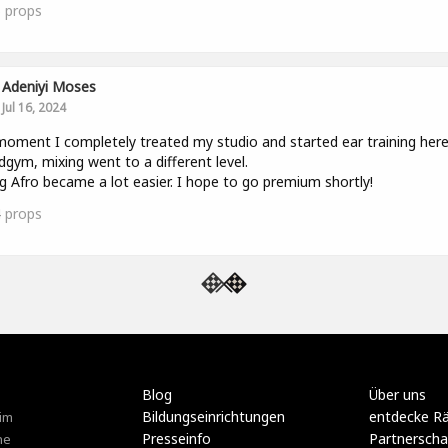
5
props
Adeniyi Moses
Jul 16, 2024
oment I completely treated my studio and started ear training her
gym, mixing went to a different level.
g Afro became a lot easier. I hope to go premium shortly!
4
props
Blog
Über uns
Bildungseinrichtungen
entdecke R
im
Presseinfo
Partnerscha
ne