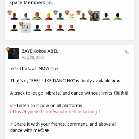
Space Members
(45)
ZAYE Kokou ABEL
Aug 28, 2025
🎶✨ IT’S OUT NOW ✨🎶
That's it, “FEEL LIKE DANCING” is finally available 🔥🔥
A track to let go, vibrate, and dance without limits 💃🏾🕺🏾
👉 Listen to it now on all platforms
https://hypeddit.com/winab/feellikedancing-1
⚡ Share it with your friends, comment, and above all,
dance with me😊❤️