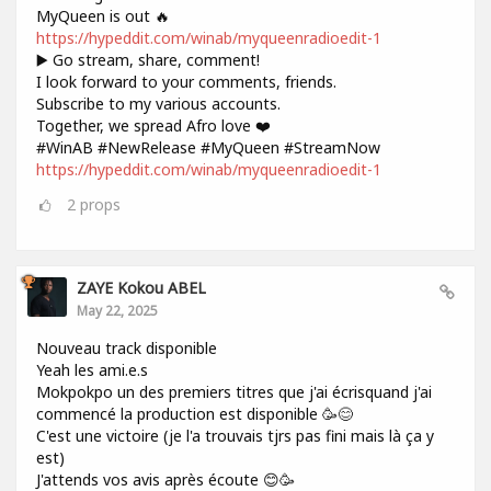
MyQueen is out 🔥
https://hypeddit.com/winab/myqueenradioedit-1
▶️ Go stream, share, comment!
I look forward to your comments, friends.
Subscribe to my various accounts.
Together, we spread Afro love ❤️
#WinAB #NewRelease #MyQueen #StreamNow
https://hypeddit.com/winab/myqueenradioedit-1
2
props
ZAYE Kokou ABEL
May 22, 2025
Nouveau track disponible
Yeah les ami.e.s
Mokpokpo un des premiers titres que j'ai écrisquand j'ai
commencé la production est disponible 🥳😊
C'est une victoire (je l'a trouvais tjrs pas fini mais là ça y
est)
J'attends vos avis après écoute 😊🥳