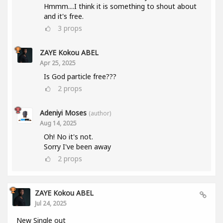
Hmmm....I think it is something to shout about
and it's free.
3
props
ZAYE Kokou ABEL
Apr 25, 2025
Is God particle free???
2
props
Adeniyi Moses
(author)
Aug 14, 2025
Oh! No it's not.
Sorry I've been away
2
props
ZAYE Kokou ABEL
Jul 24, 2025
New Single out