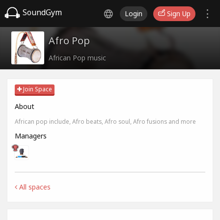
SoundGym
Login
Sign Up
Afro Pop
African Pop music
Join Space
About
African pop include, Afro beats, Afro soul, Afro fusions and more
Managers
All spaces