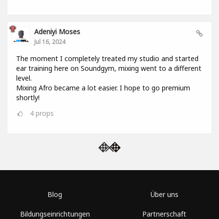
Adeniyi Moses
Jul 16, 2024
The moment I completely treated my studio and started
ear training here on Soundgym, mixing went to a different
level.
Mixing Afro became a lot easier. I hope to go premium
shortly!
4
props
Blog
Über uns
Bildungseinrichtungen
Partnerschaft