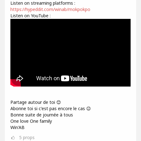
Listen on streaming platforms :
https://hypeddit.com/winab/mokpokpo
Listen on YouTube :
Partage autour de toi 😊
Abonne toi si c'est pas encore le cas 😉
Bonne suite de journée à tous
One love One family
Win'AB
5
props