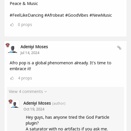
Peace & Music
#FeelLikeDancing #Afrobeat #GoodVibes #NewMusic
0
props
Adeniyi Moses
Jul 14, 2024
Afro pop is a global phenomenon already. It's time to
embrace it!
4
props
View 4 comments
Adeniyi Moses
(author)
Oct 19, 2024
Hey guys, has anyone tried the God Particle
plugin?
A saturator with no artifacts if you ask me.