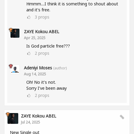
Hmmm....I think it is something to shout about
and it's free.
3
props
ZAYE Kokou ABEL
Apr 25, 2025
Is God particle free???
2
props
Adeniyi Moses
(author)
Aug 14, 2025
Oh! No it's not.
Sorry I've been away
2
props
ZAYE Kokou ABEL
Jul 24, 2025
New Single out