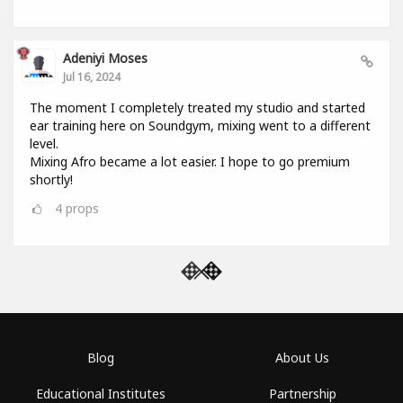
Adeniyi Moses
Jul 16, 2024
The moment I completely treated my studio and started
ear training here on Soundgym, mixing went to a different
level.
Mixing Afro became a lot easier. I hope to go premium
shortly!
4
props
Blog
About Us
Educational Institutes
Partnership