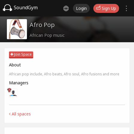
SoundGym
Login
Sign Up
Afro Pop
African Pop music
Join Space
About
African pop include, Afro beats, Afro soul, Afro fusions and more
Managers
All spaces