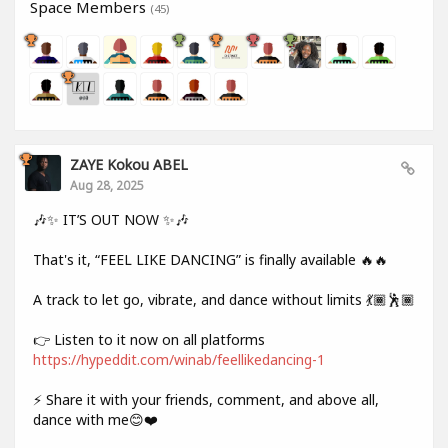
Space Members
(45)
ZAYE Kokou ABEL
Aug 28, 2025
🎶✨ IT’S OUT NOW ✨🎶
That's it, “FEEL LIKE DANCING” is finally available 🔥🔥
A track to let go, vibrate, and dance without limits 💃🏾🕺🏾
👉 Listen to it now on all platforms
https://hypeddit.com/winab/feellikedancing-1
⚡ Share it with your friends, comment, and above all,
dance with me😊❤️