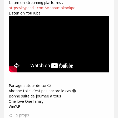
Listen on streaming platforms :
https://hypeddit.com/winab/mokpokpo
Listen on YouTube :
Partage autour de toi 😊
Abonne toi si c'est pas encore le cas 😉
Bonne suite de journée à tous
One love One family
Win'AB
5
props