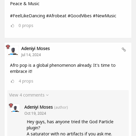
Peace & Music
#FeelLikeDancing #Afrobeat #GoodVibes #NewMusic
0
props
Adeniyi Moses
Jul 14, 2024
Afro pop is a global phenomenon already. It's time to
embrace it!
4
props
View 4 comments
Adeniyi Moses
(author)
Oct 19, 2024
Hey guys, has anyone tried the God Particle
plugin?
A saturator with no artifacts if you ask me.