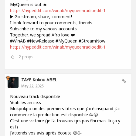
MyQueen is out 🔥
https://hypeddit.com/winab/myqueenradioedit-1
▶️ Go stream, share, comment!
I look forward to your comments, friends.
Subscribe to my various accounts.
Together, we spread Afro love ❤️
#WinAB #NewRelease #MyQueen #StreamNow
https://hypeddit.com/winab/myqueenradioedit-1
2
props
ZAYE Kokou ABEL
May 22, 2025
Nouveau track disponible
Yeah les ami.e.s
Mokpokpo un des premiers titres que j'ai écrisquand j'ai
commencé la production est disponible 🥳😊
C'est une victoire (je l'a trouvais tjrs pas fini mais là ça y
est)
J'attends vos avis après écoute 😊🥳