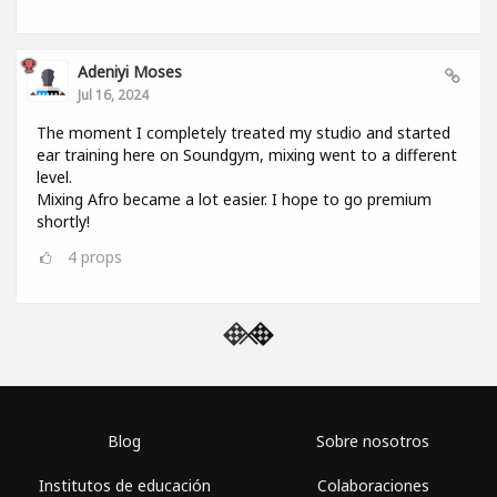
Adeniyi Moses
Jul 16, 2024
The moment I completely treated my studio and started
ear training here on Soundgym, mixing went to a different
level.
Mixing Afro became a lot easier. I hope to go premium
shortly!
4
props
Blog
Sobre nosotros
Institutos de educación
Colaboraciones