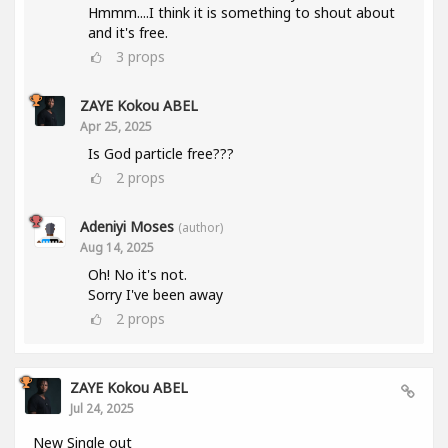
Hmmm....I think it is something to shout about
and it's free.
3
props
ZAYE Kokou ABEL
Apr 25, 2025
Is God particle free???
2
props
Adeniyi Moses
(author)
Aug 14, 2025
Oh! No it's not.
Sorry I've been away
2
props
ZAYE Kokou ABEL
Jul 24, 2025
New Single out