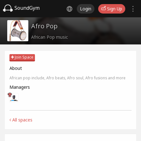
SoundGym
Login
Sign Up
Afro Pop
African Pop music
Join Space
About
African pop include, Afro beats, Afro soul, Afro fusions and more
Managers
All spaces