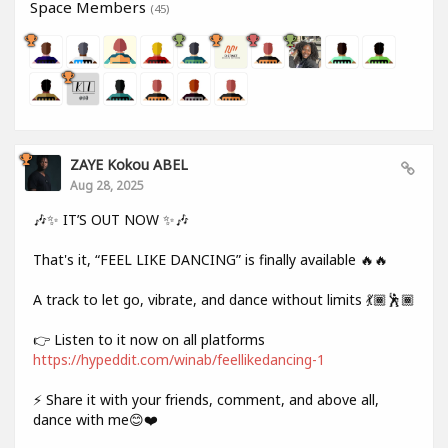
Space Members
(45)
ZAYE Kokou ABEL
Aug 28, 2025
🎶✨ IT’S OUT NOW ✨🎶
That's it, “FEEL LIKE DANCING” is finally available 🔥🔥
A track to let go, vibrate, and dance without limits 💃🏾🕺🏾
👉 Listen to it now on all platforms
https://hypeddit.com/winab/feellikedancing-1
⚡ Share it with your friends, comment, and above all,
dance with me😊❤️