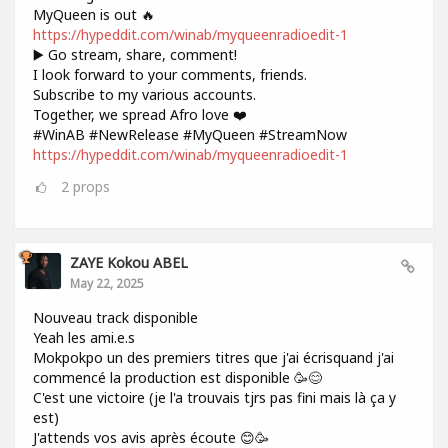
MyQueen is out 🔥
https://hypeddit.com/winab/myqueenradioedit-1
▶️ Go stream, share, comment!
I look forward to your comments, friends.
Subscribe to my various accounts.
Together, we spread Afro love ❤️
#WinAB #NewRelease #MyQueen #StreamNow
https://hypeddit.com/winab/myqueenradioedit-1
2
props
ZAYE Kokou ABEL
May 22, 2025
Nouveau track disponible
Yeah les ami.e.s
Mokpokpo un des premiers titres que j'ai écrisquand j'ai
commencé la production est disponible 🥳😊
C'est une victoire (je l'a trouvais tjrs pas fini mais là ça y
est)
J'attends vos avis après écoute 😊🥳