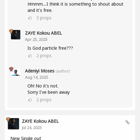
Hmmm....I think it is something to shout about
and it's free.
3
props
ZAYE Kokou ABEL
Apr 25, 2025
Is God particle free???
2
props
Adeniyi Moses
(author)
Aug 14, 2025
Oh! No it's not.
Sorry I've been away
2
props
ZAYE Kokou ABEL
Jul 24, 2025
New Single out