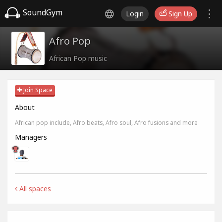
SoundGym
Login
Sign Up
Afro Pop
African Pop music
Join Space
About
African pop include, Afro beats, Afro soul, Afro fusions and more
Managers
All spaces