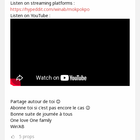
Listen on streaming platforms :
https://hypeddit.com/winab/mokpokpo
Listen on YouTube :
Partage autour de toi 😊
Abonne toi si c'est pas encore le cas 😉
Bonne suite de journée à tous
One love One family
Win'AB
5
props