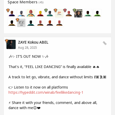
Space Members
(45)
ZAYE Kokou ABEL
Aug 28, 2025
🎶✨ IT’S OUT NOW ✨🎶
That's it, “FEEL LIKE DANCING” is finally available 🔥🔥
A track to let go, vibrate, and dance without limits 💃🏾🕺🏾
👉 Listen to it now on all platforms
https://hypeddit.com/winab/feellikedancing-1
⚡ Share it with your friends, comment, and above all,
dance with me😊❤️