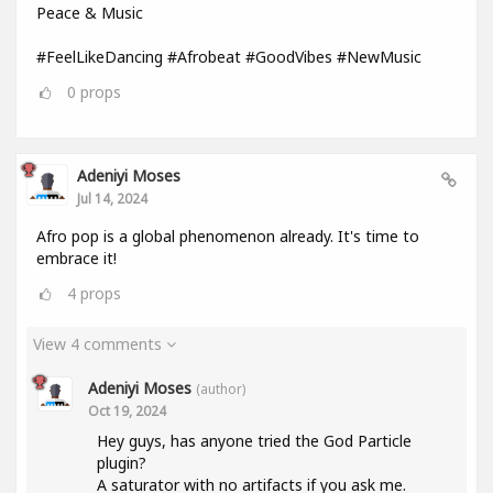
Peace & Music
#FeelLikeDancing #Afrobeat #GoodVibes #NewMusic
0
props
Adeniyi Moses
Jul 14, 2024
Afro pop is a global phenomenon already. It's time to
embrace it!
4
props
View 4 comments
Adeniyi Moses
(author)
Oct 19, 2024
Hey guys, has anyone tried the God Particle
plugin?
A saturator with no artifacts if you ask me.