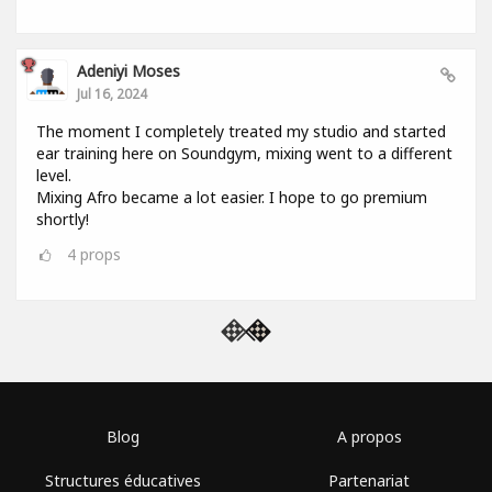
Adeniyi Moses
Jul 16, 2024
The moment I completely treated my studio and started
ear training here on Soundgym, mixing went to a different
level.
Mixing Afro became a lot easier. I hope to go premium
shortly!
4
props
Blog
A propos
Structures éducatives
Partenariat