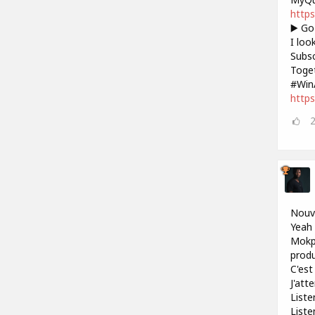
https
▶️ Go
I loo
Subsc
Toget
#Win
https
Nouve
Yeah 
Mokpo
produ
C'est 
J'att
Liste
Liste