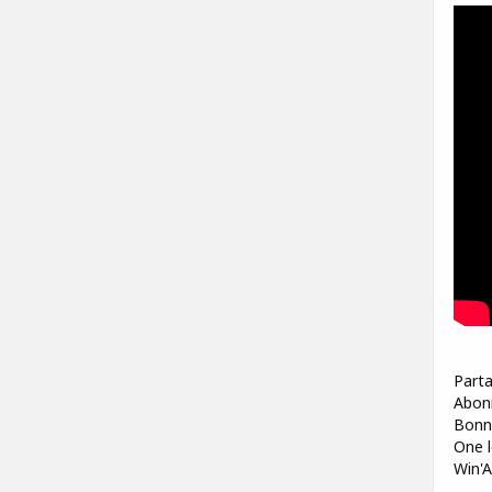
Parta
Abonn
Bonne
One l
Win'