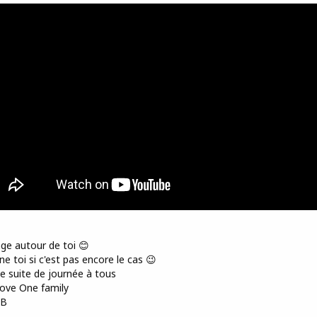
ge autour de toi 😊
e toi si c'est pas encore le cas 😉
 suite de journée à tous
ove One family
AB