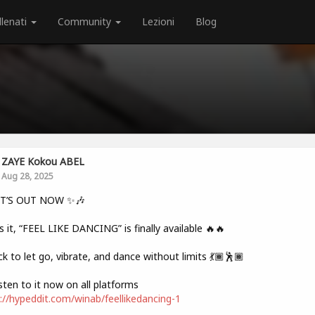
llenati
Community
Lezioni
Blog
ZAYE Kokou ABEL
Aug 28, 2025
IT’S OUT NOW ✨🎶
s it, “FEEL LIKE DANCING” is finally available 🔥🔥
ck to let go, vibrate, and dance without limits 💃🏾🕺🏾
sten to it now on all platforms
://hypeddit.com/winab/feellikedancing-1