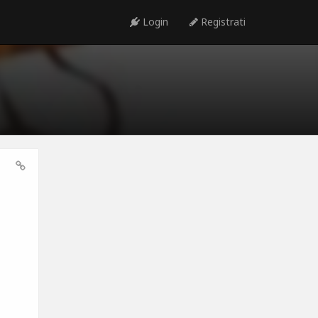
Login
Registrati