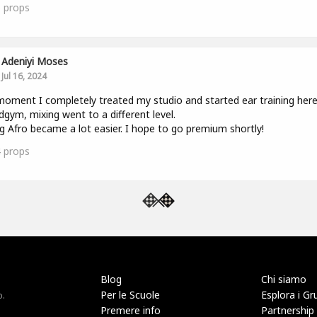
5
props
Adeniyi Moses
Jul 16, 2024
oment I completely treated my studio and started ear training her
gym, mixing went to a different level.
g Afro became a lot easier. I hope to go premium shortly!
4
props
Blog
Chi siamo
Per le Scuole
Esplora i Gr
o.
Premere info
Partnership