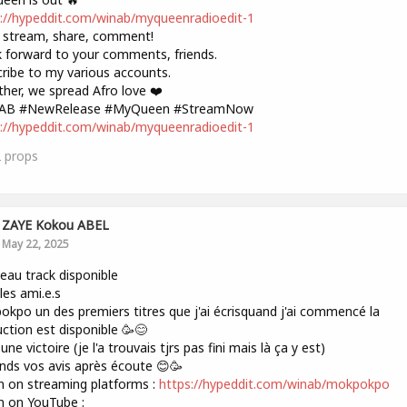
://hypeddit.com/winab/myqueenradioedit-1
 stream, share, comment!
k forward to your comments, friends.
ribe to my various accounts.
her, we spread Afro love ❤️
AB #NewRelease #MyQueen #StreamNow
://hypeddit.com/winab/myqueenradioedit-1
2
props
ZAYE Kokou ABEL
May 22, 2025
au track disponible
les ami.e.s
kpo un des premiers titres que j'ai écrisquand j'ai commencé la
ction est disponible 🥳😊
une victoire (je l'a trouvais tjrs pas fini mais là ça y est)
ends vos avis après écoute 😊🥳
n on streaming platforms :
https://hypeddit.com/winab/mokpokpo
n on YouTube :