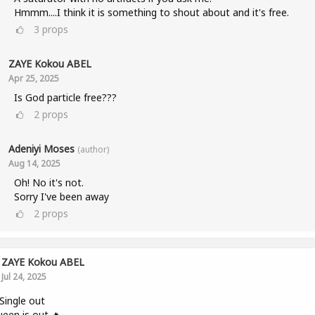
Hmmm....I think it is something to shout about and it's free.
3
props
ZAYE Kokou ABEL
Apr 25, 2025
Is God particle free???
2
props
Adeniyi Moses
(author)
Aug 14, 2025
Oh! No it's not.
Sorry I've been away
2
props
ZAYE Kokou ABEL
Jul 24, 2025
ingle out
een is out 🔥