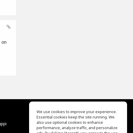
e on
We use cookies to improve your experience.
Essential cookies keep the site running. We
EQ Ear Training
also use optional cookies to enhance
uppi
Drum Machine
performance, analyze traffic, and personalize
Aiuto