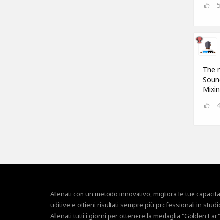
The m
Sound
Mixin
Allenati con un metodo innovativo, migliora le tue capacità
uditive e ottieni risultati sempre più professionali in studi
Allenati tutti i giorni per ottenere la medaglia "Golden Ear"