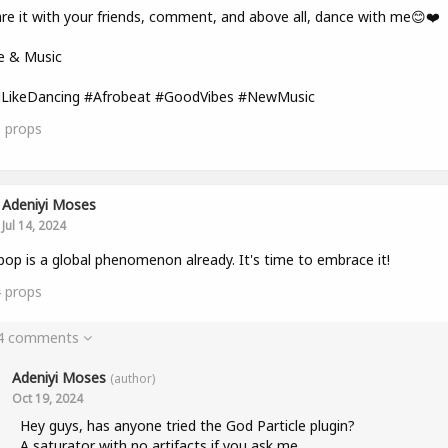
re it with your friends, comment, and above all, dance with me😊❤️
e & Music
lLikeDancing #Afrobeat #GoodVibes #NewMusic
0
props
Adeniyi Moses
Jul 14, 2024
pop is a global phenomenon already. It's time to embrace it!
4
props
 4 comments
Adeniyi Moses
(author)
Oct 19, 2024
Hey guys, has anyone tried the God Particle plugin?
A saturator with no artifacts if you ask me.