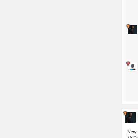
New S
MyQu