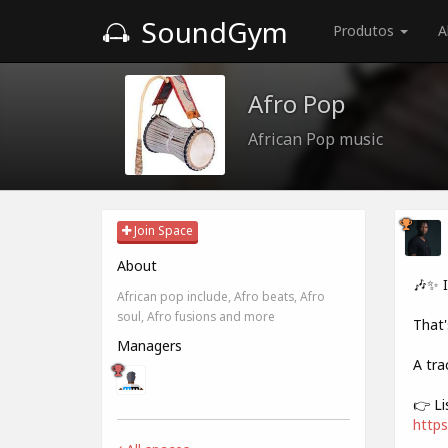
SoundGym
Produtos
A
Afro Pop
African Pop music
Join Space
About
🎶✨ 
African pop include, Afro beats, Afro
soul, Afro fusions and more
That'
Managers
A tra
👉 Li
https