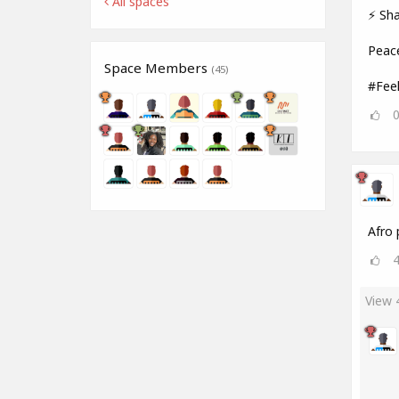
All spaces
⚡ Sha
Peac
Space Members
(45)
#Fee
Afro 
View