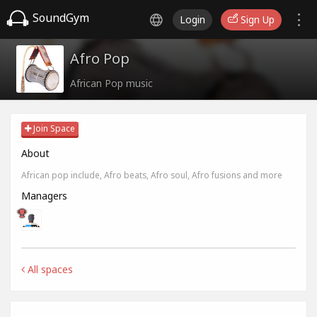
SoundGym
Login
Sign Up
Afro Pop
African Pop music
Join Space
About
African pop include, Afro beats, Afro soul, Afro fusions and more
Managers
All spaces