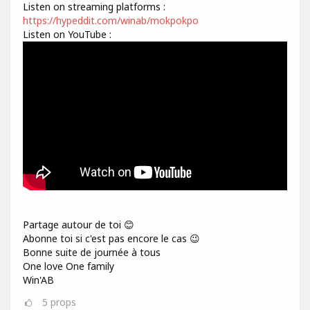
Listen on streaming platforms :
https://hypeddit.com/winab/mokpokpo
Listen on YouTube :
Partage autour de toi 😊
Abonne toi si c'est pas encore le cas 😉
Bonne suite de journée à tous
One love One family
Win'AB
5
props