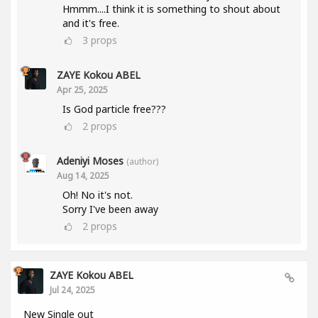
Hmmm....I think it is something to shout about
and it's free.
3
props
ZAYE Kokou ABEL
Apr 25, 2025
Is God particle free???
2
props
Adeniyi Moses
(author)
Aug 14, 2025
Oh! No it's not.
Sorry I've been away
2
props
ZAYE Kokou ABEL
Jul 24, 2025
New Single out