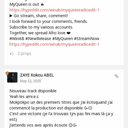
MyQueen is out 🔥
https://hypeddit.com/winab/myqueenradioedit-1
▶️ Go stream, share, comment!
I look forward to your comments, friends.
Subscribe to my various accounts.
Together, we spread Afro love ❤️
#WinAB #NewRelease #MyQueen #StreamNow
https://hypeddit.com/winab/myqueenradioedit-1
2
props
ZAYE Kokou ABEL
May 22, 2025
Nouveau track disponible
Yeah les ami.e.s
Mokpokpo un des premiers titres que j'ai écrisquand j'ai
commencé la production est disponible 🥳😊
C'est une victoire (je l'a trouvais tjrs pas fini mais là ça y
est)
J'attends vos avis après écoute 😊🥳