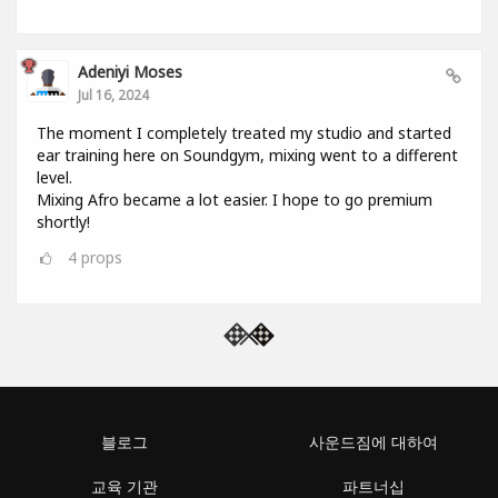
Adeniyi Moses
Jul 16, 2024
The moment I completely treated my studio and started
ear training here on Soundgym, mixing went to a different
level.
Mixing Afro became a lot easier. I hope to go premium
shortly!
4
props
블로그
사운드짐에 대하여
교육 기관
파트너십