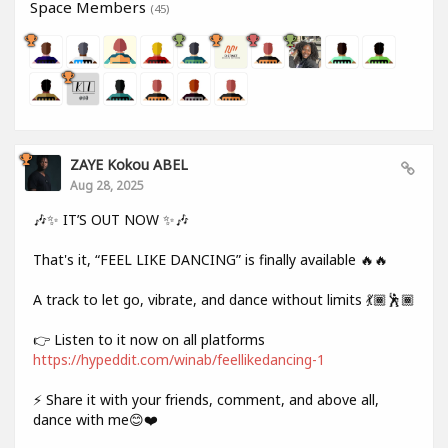
Space Members
(45)
ZAYE Kokou ABEL
Aug 28, 2025
🎶✨ IT’S OUT NOW ✨🎶
That's it, “FEEL LIKE DANCING” is finally available 🔥🔥
A track to let go, vibrate, and dance without limits 💃🏾🕺🏾
👉 Listen to it now on all platforms
https://hypeddit.com/winab/feellikedancing-1
⚡ Share it with your friends, comment, and above all,
dance with me😊❤️