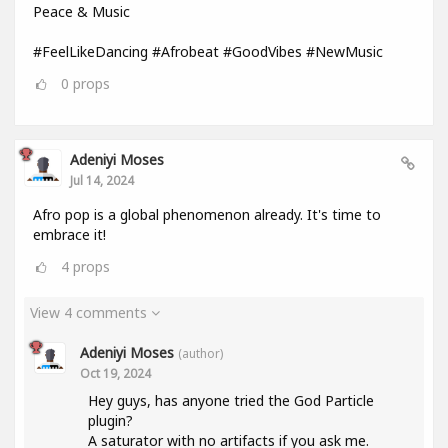
Peace & Music
#FeelLikeDancing #Afrobeat #GoodVibes #NewMusic
0
props
Adeniyi Moses
Jul 14, 2024
Afro pop is a global phenomenon already. It's time to
embrace it!
4
props
View 4 comments
Adeniyi Moses
(author)
Oct 19, 2024
Hey guys, has anyone tried the God Particle
plugin?
A saturator with no artifacts if you ask me.