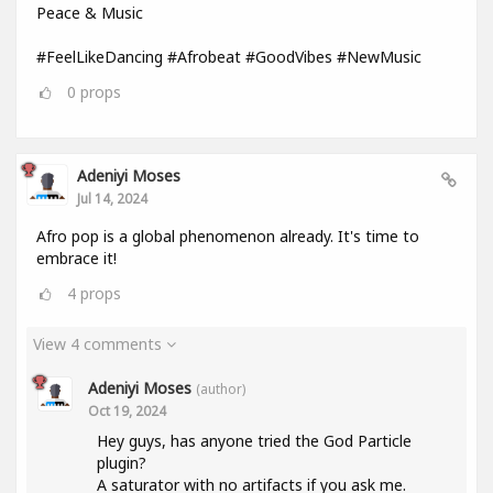
Peace & Music
#FeelLikeDancing #Afrobeat #GoodVibes #NewMusic
0
props
Adeniyi Moses
Jul 14, 2024
Afro pop is a global phenomenon already. It's time to
embrace it!
4
props
View 4 comments
Adeniyi Moses
(author)
Oct 19, 2024
Hey guys, has anyone tried the God Particle
plugin?
A saturator with no artifacts if you ask me.