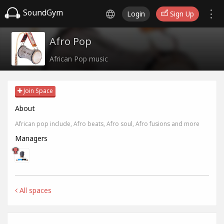
SoundGym
Login
Sign Up
Afro Pop
African Pop music
Join Space
About
African pop include, Afro beats, Afro soul, Afro fusions and more
Managers
All spaces