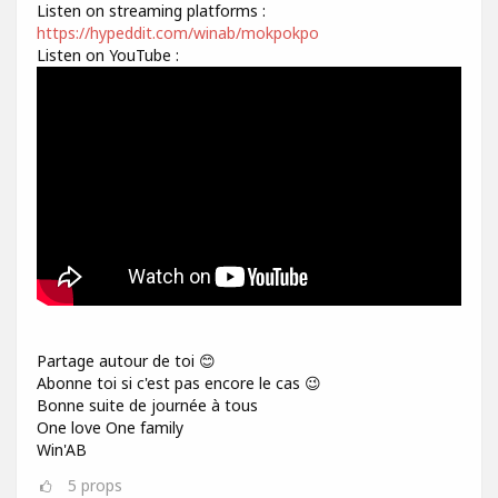
Listen on streaming platforms :
https://hypeddit.com/winab/mokpokpo
Listen on YouTube :
Partage autour de toi 😊
Abonne toi si c'est pas encore le cas 😉
Bonne suite de journée à tous
One love One family
Win'AB
5
props