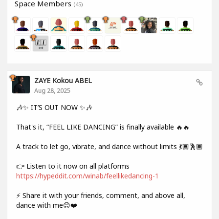
Space Members
(45)
ZAYE Kokou ABEL
Aug 28, 2025
🎶✨ IT’S OUT NOW ✨🎶
That's it, “FEEL LIKE DANCING” is finally available 🔥🔥
A track to let go, vibrate, and dance without limits 💃🏾🕺🏾
👉 Listen to it now on all platforms
https://hypeddit.com/winab/feellikedancing-1
⚡ Share it with your friends, comment, and above all,
dance with me😊❤️