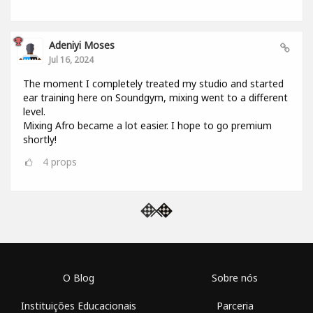
Adeniyi Moses
Jul 16, 2024
The moment I completely treated my studio and started
ear training here on Soundgym, mixing went to a different
level.
Mixing Afro became a lot easier. I hope to go premium
shortly!
4
props
O Blog
Sobre nós
Instituições Educacionais
Parceria