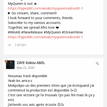
MyQueen is out 🔥
https://hypeddit.com/winab/myqueenradioedit-1
▶️ Go stream, share, comment!
I look forward to your comments, friends.
Subscribe to my various accounts.
Together, we spread Afro love ❤️
#WinAB #NewRelease #MyQueen #StreamNow
https://hypeddit.com/winab/myqueenradioedit-1
2
props
ZAYE Kokou ABEL
May 22, 2025
Nouveau track disponible
Yeah les ami.e.s
Mokpokpo un des premiers titres que j'ai écrisquand j'ai
commencé la production est disponible 🥳😊
C'est une victoire (je l'a trouvais tjrs pas fini mais là ça y
est)
J'attends vos avis après écoute 😊🥳