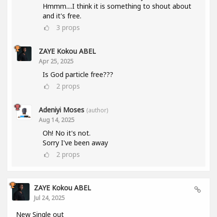
Hmmm....I think it is something to shout about
and it's free.
3
props
ZAYE Kokou ABEL
Apr 25, 2025
Is God particle free???
2
props
Adeniyi Moses
(author)
Aug 14, 2025
Oh! No it's not.
Sorry I've been away
2
props
ZAYE Kokou ABEL
Jul 24, 2025
New Single out