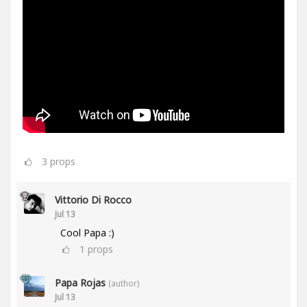
3
props
Vittorio Di Rocco
Jul 13
Cool Papa :)
1
props
Papa Rojas
(author)
Jul 13