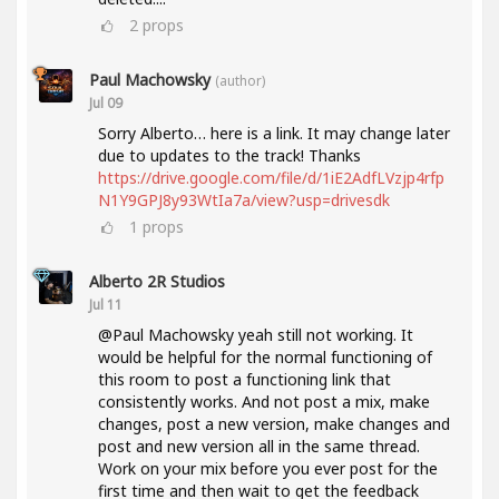
2
props
Paul Machowsky
(author)
Jul 09
Sorry Alberto… here is a link. It may change later
due to updates to the track! Thanks
https://drive.google.com/file/d/1iE2AdfLVzjp4rfp
N1Y9GPJ8y93WtIa7a/view?usp=drivesdk
1
props
Alberto 2R Studios
Jul 11
@Paul Machowsky yeah still not working. It
would be helpful for the normal functioning of
this room to post a functioning link that
consistently works. And not post a mix, make
changes, post a new version, make changes and
post and new version all in the same thread.
Work on your mix before you ever post for the
first time and then wait to get the feedback