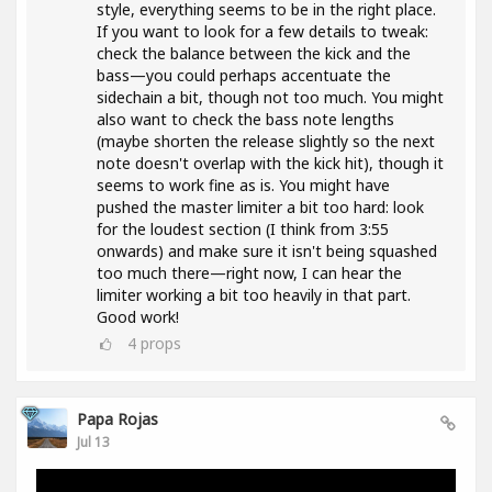
style, everything seems to be in the right place.
If you want to look for a few details to tweak:
check the balance between the kick and the
bass—you could perhaps accentuate the
sidechain a bit, though not too much. You might
also want to check the bass note lengths
(maybe shorten the release slightly so the next
note doesn't overlap with the kick hit), though it
seems to work fine as is. You might have
pushed the master limiter a bit too hard: look
for the loudest section (I think from 3:55
onwards) and make sure it isn't being squashed
too much there—right now, I can hear the
limiter working a bit too heavily in that part.
Good work!
4
props
Papa Rojas
Jul 13