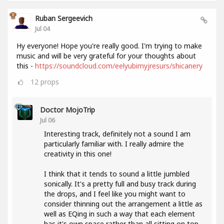
Ruban Sergeevich
Jul 04
Hy everyone! Hope you're really good. I'm trying to make
music and will be very grateful for your thoughts about
this -
https://soundcloud.com/eelyubimyjresurs/shicanery
12
props
Doctor MojoTrip
Jul 06
Interesting track, definitely not a sound I am
particularly familiar with. I really admire the
creativity in this one!
I think that it tends to sound a little jumbled
sonically. It's a pretty full and busy track during
the drops, and I feel like you might want to
consider thinning out the arrangement a little as
well as EQing in such a way that each element
has it's own space rather than all sitting on top