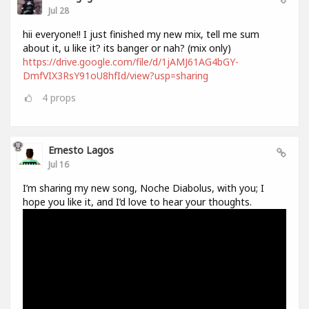
Jul 28
hii everyone!! I just finished my new mix, tell me sum
about it, u like it? its banger or nah? (mix only)
https://drive.google.com/file/d/1jAMJ61AG4bGY-
DmfVIX3RsY91oU8hfId/view?usp=sharing
4
props
Ernesto Lagos
Jul 16
I’m sharing my new song, Noche Diabolus, with you; I
hope you like it, and I’d love to hear your thoughts.