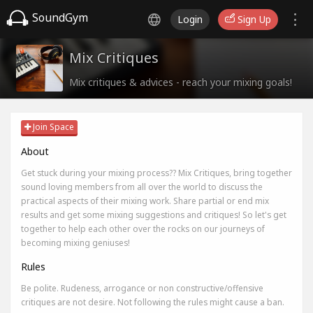
SoundGym
Login
Sign Up
Mix Critiques
Mix critiques & advices - reach your mixing goals!
Join Space
About
Get stuck during your mixing process?? Mix Critiques, bring together
sound loving members from all over the world to discuss the
practical aspects of their mixing work. Share partial or end mix
results and get some mixing suggestions and critiques! So let's get
together to help each other over the rocks on our journeys of
becoming mixing geniuses!
Rules
Be polite. Rudeness, arrogance or non constructive/offensive
critiques are not desire. Not following the rules might cause a ban.