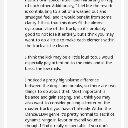
of each other. Additionally, I feel like the reverb
is contributing to a bit of a washed out and
smudged feel, and it would benefit from some
clarity. I think that this does fit the almost
dystopian vibe of the track, so it's probably
good to not lose it entirely, but I think you may
want to do a little to make each element within
the track a little clearer.
I think the kick may be a little loud too. I would
especially pay attention to the mids and in the
bass, the low mids.
I noticed a pretty big volume difference
between the drops and breaks, so there are two
things to do about that. Most important is
balance and gain staging, and I think you may
also want to consider putting a limiter on the
master track if you haven't already. Within the
Dance/EDM genre it's pretty normal to sacrifice
dynamic range in favor or overall volume--
though I find it really respectable if you don't