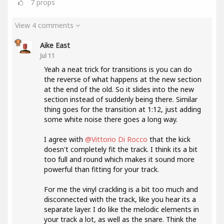
7
props
View 4 comments
Aike East
Jul 11
Yeah a neat trick for transitions is you can do
the reverse of what happens at the new section
at the end of the old. So it slides into the new
section instead of suddenly being there. Similar
thing goes for the transition at 1:12, just adding
some white noise there goes a long way.
I agree with
@Vittorio Di Rocco
that the kick
doesn't completely fit the track. I think its a bit
too full and round which makes it sound more
powerful than fitting for your track.
For me the vinyl crackling is a bit too much and
disconnected with the track, like you hear its a
separate layer. I do like the melodic elements in
your track a lot, as well as the snare. Think the