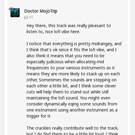
Doctor MojoTrip
Jul 11
Hey there, this track was really pleasant to
listen to, nice lofi vibe here.
I notice that everything is pretty midrangey, and
I think that's ok since it fits the lofi vibe, and I
also think it means that you need to be
especially judicious when allocating mid
frequencies to your various instruments as it
means they are more likely to stack up on each
other. Sometimes the sounds are stepping on
each other a little bit, and I think some clever
cuts will help them to stand out while still
maintaining the lofi sound. You might even
consider dynamically eqing some sounds from
one instrument using another instrument as a
trigger for it.
The crackles really contribute well to the track,
but I do find them to be a little bit loud. I think