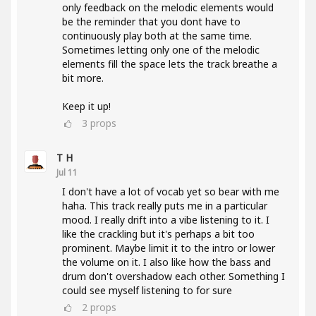
only feedback on the melodic elements would
be the reminder that you dont have to
continuously play both at the same time.
Sometimes letting only one of the melodic
elements fill the space lets the track breathe a
bit more.
Keep it up!
3
props
T H
Jul 11
I don't have a lot of vocab yet so bear with me
haha. This track really puts me in a particular
mood. I really drift into a vibe listening to it. I
like the crackling but it's perhaps a bit too
prominent. Maybe limit it to the intro or lower
the volume on it. I also like how the bass and
drum don't overshadow each other. Something I
could see myself listening to for sure
2
props