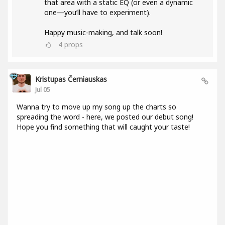
that area with a static EQ (or even a dynamic
one—you’ll have to experiment).
Happy music-making, and talk soon!
4
props
Kristupas Černiauskas
Jul 05
Wanna try to move up my song up the charts so
spreading the word - here, we posted our debut song!
Hope you find something that will caught your taste!