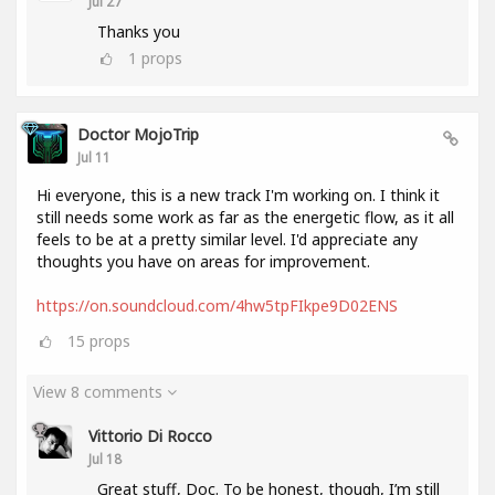
Jul 27
Thanks you
1
props
Doctor MojoTrip
Jul 11
Hi everyone, this is a new track I'm working on. I think it
still needs some work as far as the energetic flow, as it all
feels to be at a pretty similar level. I'd appreciate any
thoughts you have on areas for improvement.
https://on.soundcloud.com/4hw5tpFIkpe9D02ENS
15
props
View 8 comments
Vittorio Di Rocco
Jul 18
Great stuff, Doc. To be honest, though, I’m still