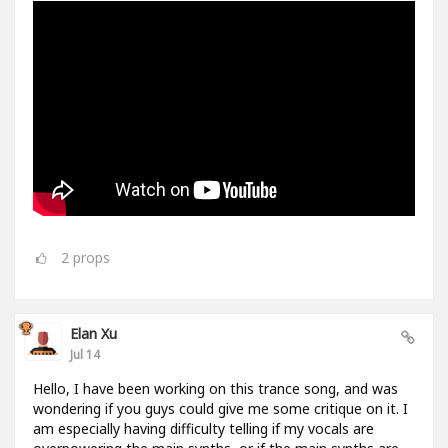
2
props
Elan Xu
Jul 14
Hello, I have been working on this trance song, and was
wondering if you guys could give me some critique on it. I
am especially having difficulty telling if my vocals are