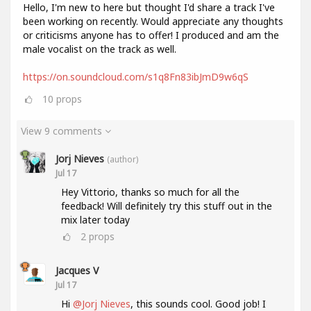
Hello, I'm new to here but thought I'd share a track I've
been working on recently. Would appreciate any thoughts
or criticisms anyone has to offer! I produced and am the
male vocalist on the track as well.
https://on.soundcloud.com/s1q8Fn83ibJmD9w6qS
10
props
View 9 comments
Jorj Nieves
(author)
Jul 17
Hey Vittorio, thanks so much for all the
feedback! Will definitely try this stuff out in the
mix later today
2
props
Jacques V
Jul 17
Hi
@Jorj Nieves
, this sounds cool. Good job! I