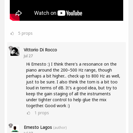
5
props
Vittorio Di Rocco
Jul 27
Hi Ernesto :) I think there's a resonance on the
piano around the 200–500 Hz range, though
perhaps a bit higher... check up to 800 Hz as well,
just to be sure. I also think the tom is a bit too
loud in terms of dB. It's a good idea, but try to
keep the gain staging of all the instruments
under tighter control to help glue the mix
together. Good work :)
1
props
Ernesto Lagos
(author)