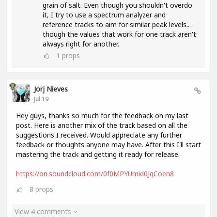
grain of salt. Even though you shouldn't overdo
it, I try to use a spectrum analyzer and
reference tracks to aim for similar peak levels...
though the values ​​that work for one track aren't
always right for another.
1
props
Jorj Nieves
Jul 19
Hey guys, thanks so much for the feedback on my last
post. Here is another mix of the track based on all the
suggestions I received. Would appreciate any further
feedback or thoughts anyone may have. After this I'll start
mastering the track and getting it ready for release.
https://on.soundcloud.com/0f0MPYUmid0JqCoen8
8
props
View 4 comments