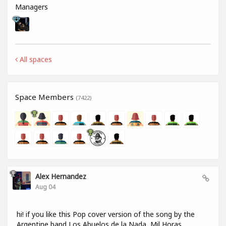
Managers
All spaces
Space Members
(7422)
Alex Hernandez
Aug 04
hi! if you like this Pop cover version of the song by the
Argentine band Los Abuelos de la Nada, Mil Horas,