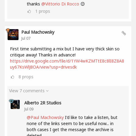
thanks
@Vittorio Di Rocco
😊
1
props
Paul Machowsky
Jul 07
First time submitting a mix but I have very thick skin so
critique away! Thanks in advance!
https://drive.google.com/file/d/1YW4wKZMTtE8c8lI8Z8A8
uy67KsWlJ8OA/view?usp=drivesdk
8
props
View 7 comments
Alberto 2R Studios
Jul 09
@Paul Machowsky
I'd like to take a listen, but
none of the links seem to be useful now... in
both cases I get the message the archive is
deleted....