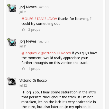
Jorj Nieves
(author)
Jul 21
@OLEG STANISLAVOV
thanks for listening, I
could try something out
2
props
Jorj Nieves
(author)
Jul 21
@Jacques V
@Vittorio Di Rocco
if you guys have
the moment, would really appreciate your
further thoughts on this version the track
1
props
Vittorio Di Rocco
Jul 22
Hi Jorj :) So, I hear some saturation in the intro
that persists throughout the track. If I'm not
mistaken, it's on the kick; it's very noticeable in
the intro, but also later on (in my opinion, it