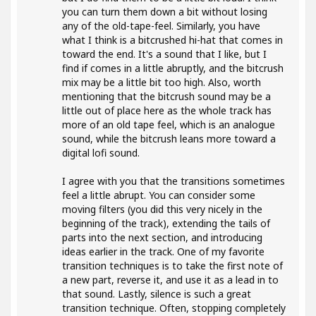
you can turn them down a bit without losing
any of the old-tape-feel. Similarly, you have
what I think is a bitcrushed hi-hat that comes in
toward the end. It's a sound that I like, but I
find if comes in a little abruptly, and the bitcrush
mix may be a little bit too high. Also, worth
mentioning that the bitcrush sound may be a
little out of place here as the whole track has
more of an old tape feel, which is an analogue
sound, while the bitcrush leans more toward a
digital lofi sound.
I agree with you that the transitions sometimes
feel a little abrupt. You can consider some
moving filters (you did this very nicely in the
beginning of the track), extending the tails of
parts into the next section, and introducing
ideas earlier in the track. One of my favorite
transition techniques is to take the first note of
a new part, reverse it, and use it as a lead in to
that sound. Lastly, silence is such a great
transition technique. Often, stopping completely