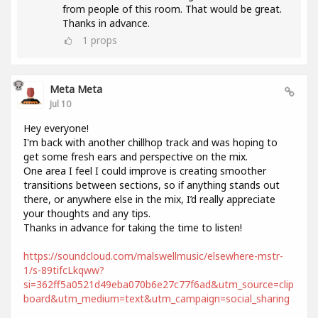
from people of this room. That would be great.
Thanks in advance.
1
props
Meta Meta
Jul 10
Hey everyone!
I'm back with another chillhop track and was hoping to
get some fresh ears and perspective on the mix.
One area I feel I could improve is creating smoother
transitions between sections, so if anything stands out
there, or anywhere else in the mix, I’d really appreciate
your thoughts and any tips.
Thanks in advance for taking the time to listen!
https://soundcloud.com/malswellmusic/elsewhere-mstr-
1/s-89tifcLkqww?
si=362ff5a0521d49eba070b6e27c77f6ad&utm_source=clip
board&utm_medium=text&utm_campaign=social_sharing