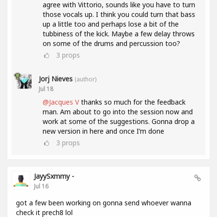
agree with Vittorio, sounds like you have to turn
those vocals up. I think you could turn that bass
up a little too and perhaps lose a bit of the
tubbiness of the kick. Maybe a few delay throws
on some of the drums and percussion too?
3
props
Jorj Nieves
(author)
Jul 18
@Jacques V
thanks so much for the feedback
man. Am about to go into the session now and
work at some of the suggestions. Gonna drop a
new version in here and once I’m done
3
props
JayySxmmy -
Jul 16
got a few been working on gonna send whoever wanna
check it prech8 lol