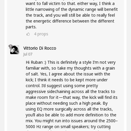
want to fall victim to that. either way, I think a
little narrowing of the dynamic range will benefit
the track, and you will still be able to really feel
the energetic difference between the different
parts.
4
props
Vittorio Di Rocco
Jul 07
Hi Ruban :) This is definitely a style I’m not very
familiar with, so take my thoughts with a grain
of salt. Yes, I agree about the issue with the
kick; I think it needs to be kept more under
control. I’d suggest using some pretty
aggressive sidechaining across all the tracks to
make room for it—that way, the kick will find its
place without needing such a high peak. By
using EQ more surgically across all the tracks,
you’ll also be able to add more definition to the
mix. You might run into issues around the 2500–
5000 Hz range on small speakers; try cutting