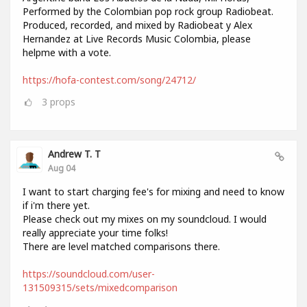
Performed by the Colombian pop rock group Radiobeat.
Produced, recorded, and mixed by Radiobeat y Alex
Hernandez at Live Records Music Colombia, please
helpme with a vote.
https://hofa-contest.com/song/24712/
3
props
Andrew T. T
Aug 04
I want to start charging fee's for mixing and need to know
if i'm there yet.
Please check out my mixes on my soundcloud. I would
really appreciate your time folks!
There are level matched comparisons there.
https://soundcloud.com/user-
131509315/sets/mixedcomparison