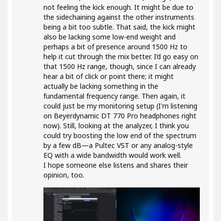
not feeling the kick enough. It might be due to
the sidechaining against the other instruments
being a bit too subtle. That said, the kick might
also be lacking some low-end weight and
perhaps a bit of presence around 1500 Hz to
help it cut through the mix better. I’d go easy on
that 1500 Hz range, though, since I can already
hear a bit of click or point there; it might
actually be lacking something in the
fundamental frequency range. Then again, it
could just be my monitoring setup (I'm listening
on Beyerdynamic DT 770 Pro headphones right
now). Still, looking at the analyzer, I think you
could try boosting the low end of the spectrum
by a few dB—a Pultec VST or any analog-style
EQ with a wide bandwidth would work well.
I hope someone else listens and shares their
opinion, too.