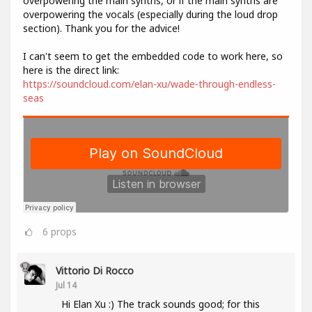
overpowering the main synths, or if the main synths are
overpowering the vocals (especially during the loud drop
section). Thank you for the advice!
I can't seem to get the embedded code to work here, so
here is the direct link:
https://soundcloud.com/elan-xu/wade-through-endless-
seas
6
props
Vittorio Di Rocco
Jul 14
Hi Elan Xu :) The track sounds good; for this