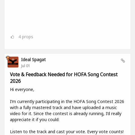
4
props
Ideal Spagat
Jul 01
Vote & Feedback Needed for HOFA Song Contest
2026
Hi everyone,
I’m currently participating in the HOFA Song Contest 2026
with a fully mastered track and have uploaded a music
video for it. Since the contest is already running, I’d really
appreciate it if you could:
Listen to the track and cast your vote. Every vote counts!