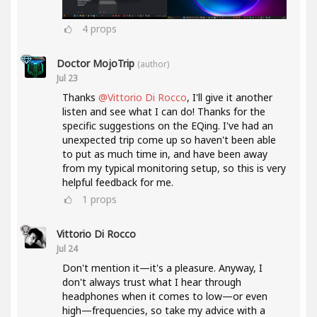
4
props
Doctor MojoTrip
(author)
Jul 23
Thanks
@Vittorio Di Rocco
, I'll give it another
listen and see what I can do! Thanks for the
specific suggestions on the EQing. I've had an
unexpected trip come up so haven't been able
to put as much time in, and have been away
from my typical monitoring setup, so this is very
helpful feedback for me.
1
props
Vittorio Di Rocco
Jul 24
Don't mention it—it's a pleasure. Anyway, I
don't always trust what I hear through
headphones when it comes to low—or even
high—frequencies, so take my advice with a