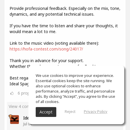
Provide professional feedback. Especially on the mix, tone,
dynamics, and any potential technical issues.
If you have the time to listen and share your thoughts, it
would mean a lot to me.
Link to the music video (voting available there):
https://hofa-contest.com/song/24017/
Thank you in advance for your support.
Whether through your vote or your feedback!
We use cookies to improve your experience.
Best regards,
Essential cookies keep the site running. We
Ideal Spagat
also use optional cookies to enhance
performance, analyze traffic, and personalize
6
props
ads. By clicking “Accept”, you agree to the use
of all cookies.
View 4 comments
Reject
Privacy Policy
Accept
Ideal Spagat
(author)
Jul 04