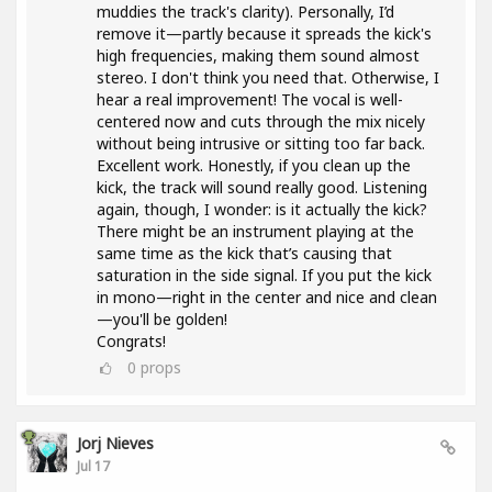
muddies the track's clarity). Personally, I’d
remove it—partly because it spreads the kick's
high frequencies, making them sound almost
stereo. I don't think you need that. Otherwise, I
hear a real improvement! The vocal is well-
centered now and cuts through the mix nicely
without being intrusive or sitting too far back.
Excellent work. Honestly, if you clean up the
kick, the track will sound really good. Listening
again, though, I wonder: is it actually the kick?
There might be an instrument playing at the
same time as the kick that’s causing that
saturation in the side signal. If you put the kick
in mono—right in the center and nice and clean
—you'll be golden!
Congrats!
0
props
Jorj Nieves
Jul 17