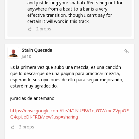
and just letting your spatial effects ring out for
anywhere from a beat to a bar is a very
effective transition, though I can't say for
certain it will work in this track.
2
props
Stalin Quezada
Jul 10
Es la primera vez que subo una mezcla, es una canción
que lo descargue de una pagina para practicar mezcla,
esperando sus opiniones de ello para seguir mejorando,
estaré muy agradecido.
¡Gracias de antemano!
https://drive.google.com/file/d/1NUEBV1c_G7WxbdZVppOE
Q4cpUeDKFREi/view?usp=sharing
3
props