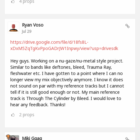
4
props
Ryan Voso
Jul 29
https://drive.google.com/file/d/18fs8L-
xDxM5ZqTgKvPpoGADrJW1Inpwy/view?usp=drivesdk
Hey guys. Working on a nu-gaze/nu-metal style project.
Similar to bands like deftones, bleed, Trauma Ray,
fleshwater etc. I have gotten to a point where I can no
longer view my mix objectively anymore. I know it does
not sound on par with my reference tracks but I cannot
tell if it is still good enough or not. My main reference
track is Through The Cylinder by Bleed. I would love to
hear any feedback. Thanks!
2
props
Miki Ggag