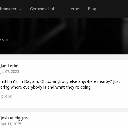
Trainieren
Gemeinschaft
Lerne
Blog
 shi
Jae Lethe
Jul 07, 2025
hhhhh i'm in Dayton, Ohio... anybody else anywhere nearby? Just
ring where everybody is and what they're doing.
2
props
Joshua Higgins
Apr 11, 2025