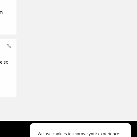
m.
ce so
We use cookies to improve your experience.