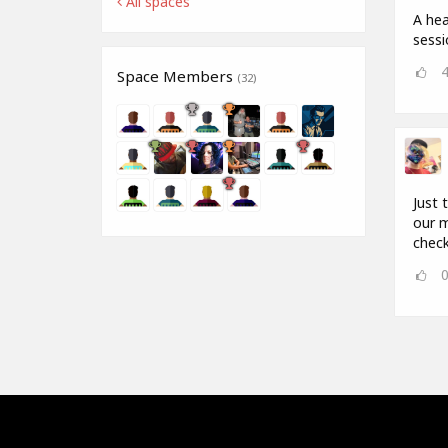
All spaces
A hea
sess
Space Members
(32)
Just 
our m
check