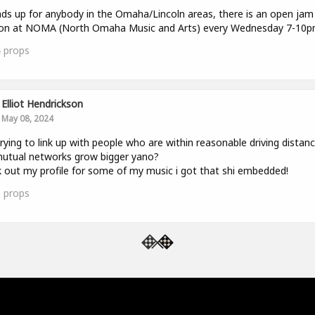
ds up for anybody in the Omaha/Lincoln areas, there is an open jam
ion at NOMA (North Omaha Music and Arts) every Wednesday 7-10p
4
props
Elliot Hendrickson
May 08, 2024
trying to link up with people who are within reasonable driving distan
utual networks grow bigger yano?
 out my profile for some of my music i got that shi embedded!
0
props