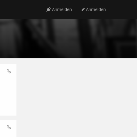
Anmelden
Anmelden