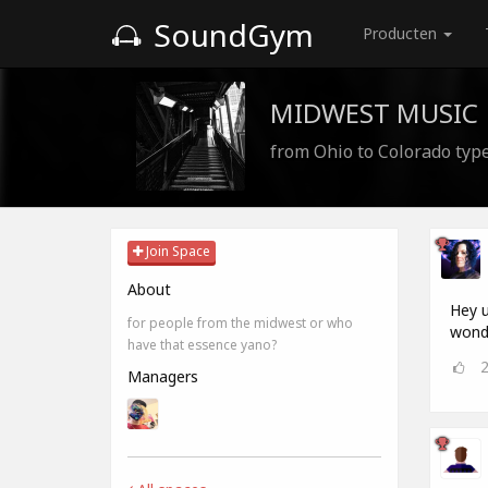
SoundGym
Producten
MIDWEST MUSIC
from Ohio to Colorado type
Join Space
About
Hey u
for people from the midwest or who
wonde
have that essence yano?
Managers