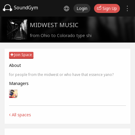
SoundGym
Login
Sign Up
MIDWEST MUSIC
from Ohio to Colorado type shi
Join Space
About
for people from the midwest or who have that essence yano?
Managers
All spaces