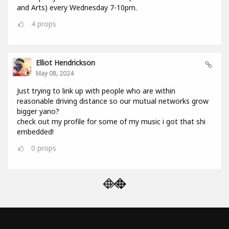
and Arts) every Wednesday 7-10pm.
4
props
Elliot Hendrickson
May 08, 2024
Just trying to link up with people who are within
reasonable driving distance so our mutual networks grow
bigger yano?
check out my profile for some of my music i got that shi
embedded!
0
props