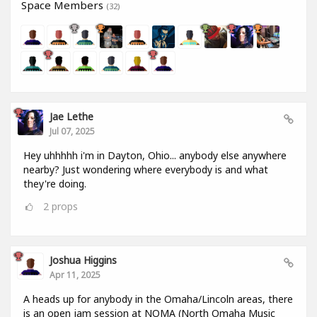
Space Members
(32)
Jae Lethe
Jul 07, 2025
Hey uhhhhh i'm in Dayton, Ohio... anybody else anywhere
nearby? Just wondering where everybody is and what
they're doing.
2
props
Joshua Higgins
Apr 11, 2025
A heads up for anybody in the Omaha/Lincoln areas, there
is an open jam session at NOMA (North Omaha Music