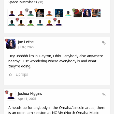
Space Members
(32)
Jae Lethe
Jul 07, 2025
Hey uhhhhh i'm in Dayton, Ohio... anybody else anywhere
nearby? Just wondering where everybody is and what
they're doing.
2
props
Joshua Higgins
Apr 11, 2025
A heads up for anybody in the Omaha/Lincoln areas, there
is an open jam session at NOMA (North Omaha Music