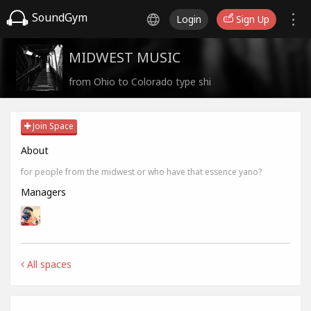
SoundGym
Login
Sign Up
MIDWEST MUSIC
from Ohio to Colorado type shi
Join Space
About
for people from the midwest or who have that essence yano?
Managers
All spaces