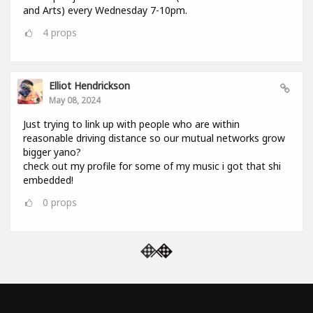
and Arts) every Wednesday 7-10pm.
4
props
Elliot Hendrickson
May 08, 2024
Just trying to link up with people who are within
reasonable driving distance so our mutual networks grow
bigger yano?
check out my profile for some of my music i got that shi
embedded!
0
props