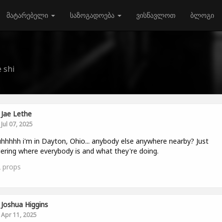
მატარებელი
საზოგადოება
ვისწავლოთ
ბლოგი
 shi
Jae Lethe
Jul 07, 2025
hhhhh i'm in Dayton, Ohio... anybody else anywhere nearby? Just
ring where everybody is and what they're doing.
2
props
Joshua Higgins
Apr 11, 2025