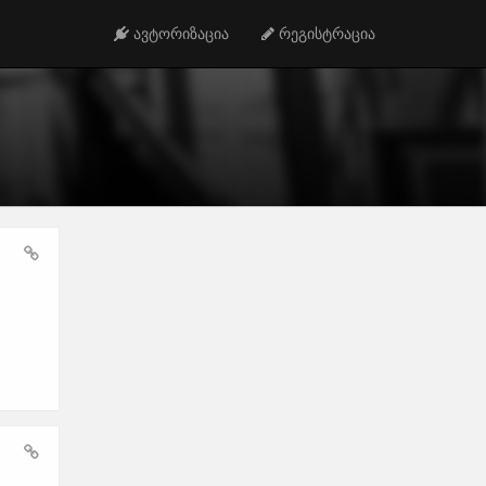
ავტორიზაცია
რეგისტრაცია