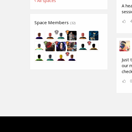
All spaces
A hea
sess
Space Members
(32)
Just 
our m
check