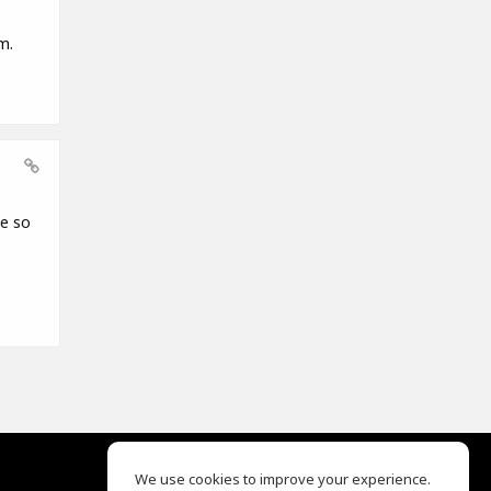
m.
ce so
We use cookies to improve your experience.