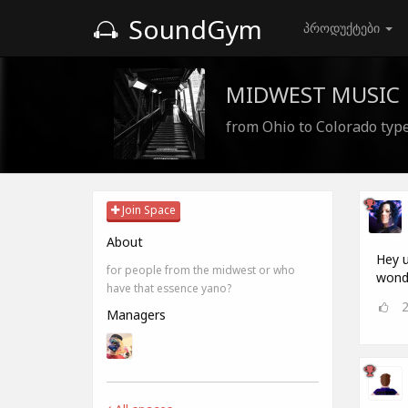
SoundGym
პროდუქტები
MIDWEST MUSIC
from Ohio to Colorado type
Join Space
About
Hey u
for people from the midwest or who
wonde
have that essence yano?
Managers