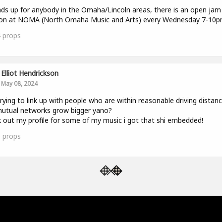
ds up for anybody in the Omaha/Lincoln areas, there is an open jam
ion at NOMA (North Omaha Music and Arts) every Wednesday 7-10p
4
props
Elliot Hendrickson
May 08, 2024
trying to link up with people who are within reasonable driving distan
utual networks grow bigger yano?
 out my profile for some of my music i got that shi embedded!
0
props