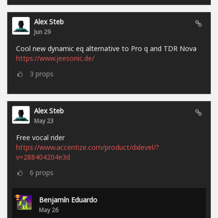
Alex Steb
Jun 29
Cool new dynamic eq alternative to Pro q and TDR Nova
https://www.jeesonic.de/
3
props
Alex Steb
May 23
Free vocal rider
https://www.accentize.com/product/dxlevel/?
v=288404204e3d
6
props
Benjamín Eduardo
May 26