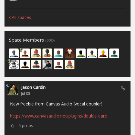
All spaces
Space Members
(5005)
Jason Cardin
Jul 03
New freebie from Canvas Audio (vocal doubler)
https://www.canvasaudio.net/plugins/double-dare
5
props