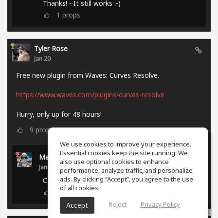
Thanks! - It still works :-)
1
props
Tyler Rose
Jan 20
Free new plugin from Waves: Curves Resolve.
https://www.waves.com/plugins/curves-resolve
Hurry, only up for 48 hours!
9
props
We use cookies to improve your experience.
Essential cookies keep the site running. We
Marcel P.
also use optional cookies to enhance
Jan 21
performance, analyze traffic, and personalize
ads. By clicking “Accept”, you agree to the use
Campaign ended.
of all cookies.
0
props
Reject
Privacy Policy
Accept