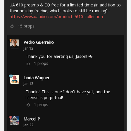
UA 610 preamp & EQ free for a limited time (in addition to
their holiday freebie, which looks to still be running) -
https://www.uaudio.com/products/610-collection
15
props
Pedro Guerreiro
Jan 13
Thank you for alerting us, Jason! 📢
1
props
Linda Wagner
Jan 13
Thanks! This is one I don't have yet, and the
license is perpetual!
1
props
Marcel P.
Jan 22