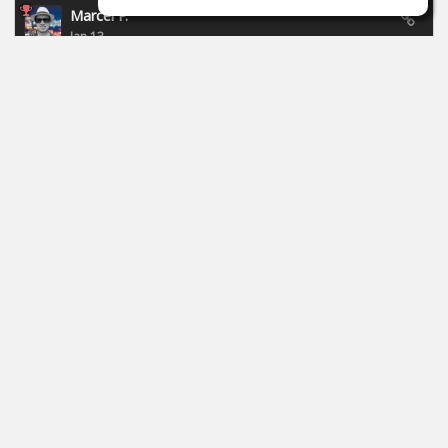
Marcel P.
Jan 13
New campaign of Focusride - ends 19.01.2026:
https://id.focusritegroup.com/en/register
After registering or logging in, you can get the following
plugins: