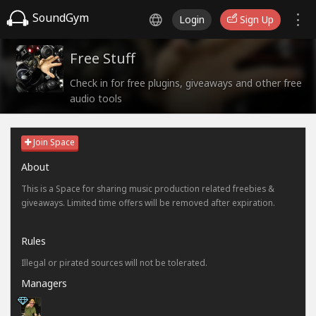
SoundGym
Login
Sign Up
Free Stuff
Check in for free plugins, giveaways and other free
audio tools
Join Space
About
This is a Space for sharing music production related freebies &
giveaways. Limited time offers will be removed after expiration.
Rules
Illegal or pirated sources will not be tolerated.
Managers