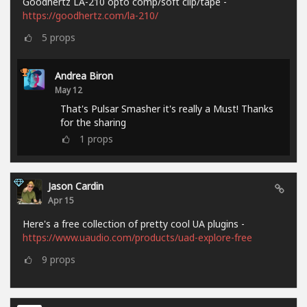
Goodhertz LA-210 opto comp/soft clip/tape -
https://goodhertz.com/la-210/
5
props
Andrea Biron
May 12
That's Pulsar Smasher it's really a Must! Thanks
for the sharing
1
props
Jason Cardin
Apr 15
Here's a free collection of pretty cool UA plugins -
https://www.uaudio.com/products/uad-explore-free
9
props