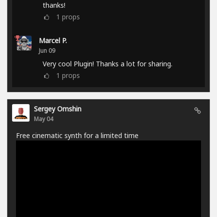
thanks!
1
props
Marcel P.
Jun 09
Very cool Plugin! Thanks a lot for sharing.
1
props
Sergey Omshin
May 04
Free cinematic synth for a limited time