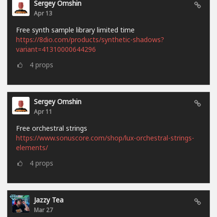
Sergey Omshin
Apr 13
Free synth sample library limited time
https://8dio.com/products/synthetic-shadows?
variant=41310000644296
4
props
Sergey Omshin
Apr 11
Free orchestral strings
https://www.sonuscore.com/shop/lux-orchestral-strings-
elements/
4
props
Jazzy Tea
Mar 27