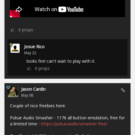
6
props
Josue Rico
May 22
looks fire! can't wait to play with it.
0
props
Jason Cardin
May 08
Couple of nice freebies here:
Pulsar Audio Smasher - 1176 all button emulation, free for
a limited time -
https://pulsar.audio/smasher-free/