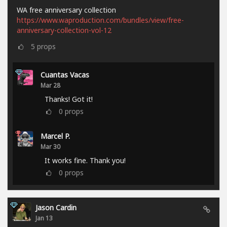
WA free anniversary collection
https://www.waproduction.com/bundles/view/free-
anniversary-collection-vol-12
5
props
Cuantas Vacas
Mar 28
Thanks! Got it!
0
props
Marcel P.
Mar 30
It works fine. Thank you!
0
props
Jason Cardin
Jan 13