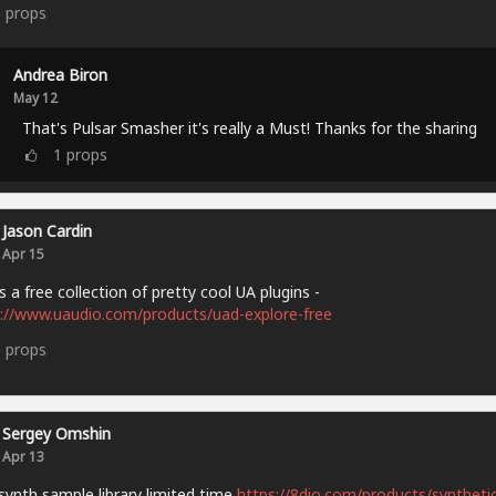
5
props
Andrea Biron
May 12
That's Pulsar Smasher it's really a Must! Thanks for the sharing
1
props
Jason Cardin
Apr 15
s a free collection of pretty cool UA plugins -
://www.uaudio.com/products/uad-explore-free
9
props
Sergey Omshin
Apr 13
synth sample library limited time
https://8dio.com/products/synthetic