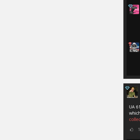
UA 61
which
colle