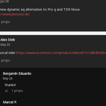
Jun 29
new dynamic eq alternative to Pro q and TDR Nova
://www.jeesonic.de/
3
props
Alex Steb
May 23
vocal rider
https://www.accentize.com/product/dxlevel/?v=28840420
6
props
Benjamín Eduardo
May 26
thanks!
1
props
Marcel P.