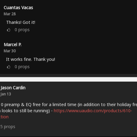
Cuantas Vacas
Mar 28
Thanks! Got it!
0
props
Marcel P.
Mar 30
It works fine. Thank you!
0
props
Jason Cardin
Jan 13
0 preamp & EQ free for a limited time (in addition to their holiday fr
 looks to still be running) -
https://www.uaudio.com/products/610-
ction
15
props