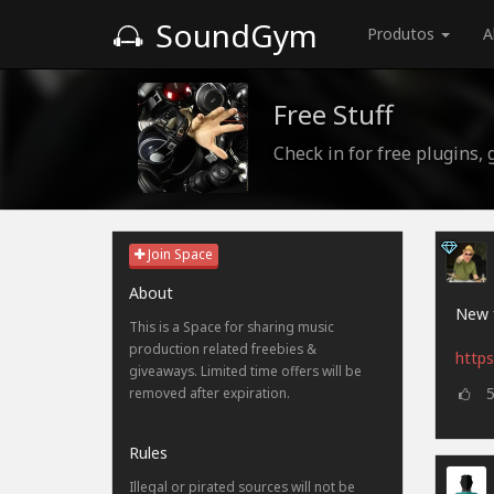
SoundGym
Produtos
A
Free Stuff
Check in for free plugins,
Join Space
About
New f
This is a Space for sharing music
production related freebies &
https
giveaways. Limited time offers will be
removed after expiration.
Rules
Illegal or pirated sources will not be