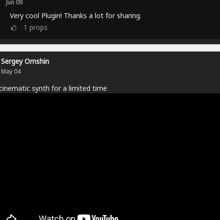
Jun 09
Very cool Plugin! Thanks a lot for sharing.
1
props
Sergey Omshin
May 04
cinematic synth for a limited time