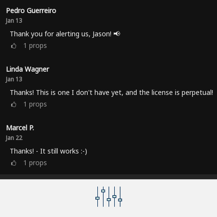
Pedro Guerreiro
Jan 13
Thank you for alerting us, Jason! 📢
1
props
Linda Wagner
Jan 13
Thanks! This is one I don't have yet, and the license is perpetual!
1
props
Marcel P.
Jan 22
Thanks! - It still works :-)
1
props