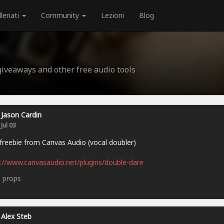
llenati
Community
Lezioni
Blog
 giveaways and other free audio tools
Jason Cardin
Jul 03
reebie from Canvas Audio (vocal doubler)
://www.canvasaudio.net/plugins/double-dare
5
props
Alex Steb