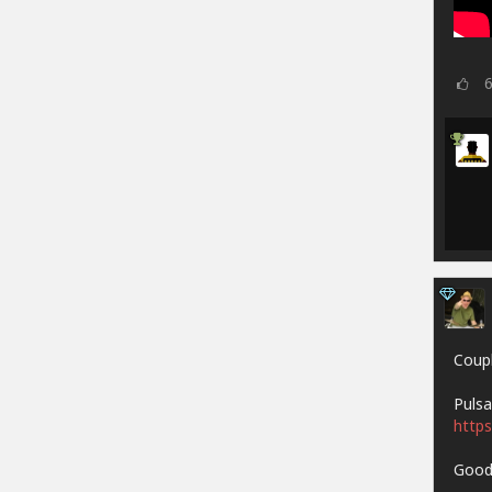
Coupl
Pulsa
https
Goodh