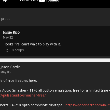
6
props
Josue Rico
May 22
looks fire! can't wait to play with it.
0
props
Jason Cardin
May 08
e of nice freebies here:
r Audio Smasher - 1176 all button emulation, free for a limited time 
://pulsar.audio/smasher-free/
ertz LA-210 opto comp/soft clip/tape -
https://goodhertz.com/la-2