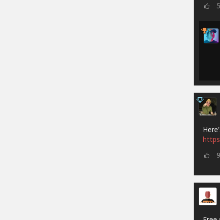
Here'
https
Free 