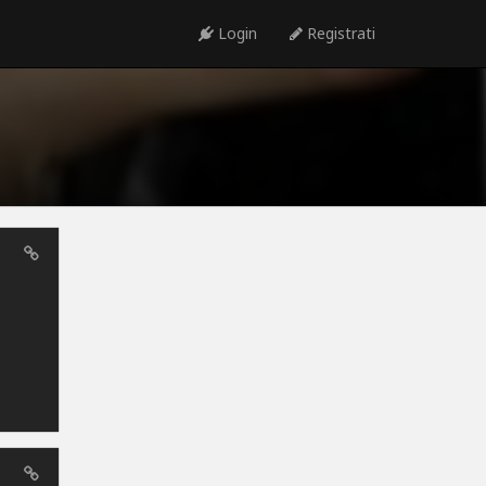
Login
Registrati