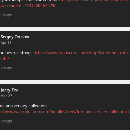
ows?variant=41310000644296
4
props
Sergey Omshin
Apr 11
orchestral strings
https://www.sonuscore.com/shop/lux-orchestral-st
ents/
4
props
Jazzy Tea
Mar 27
ee anniversary collection
://www.waproduction.com/bundles/view/free-anniversary-collection-v
5
props