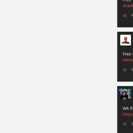
shad
Free 
elem
WA fr
https