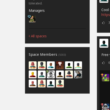
tolerated.
Cool 
Managers
https
All spaces
Space Members
Free 
(5003)