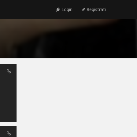
Login
Registrati