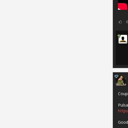
Coupl
Pulsa
https
Goodh