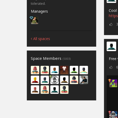
tolerated.
Cool 
Managers
https
All spaces
Space Members
Free 
(5003)