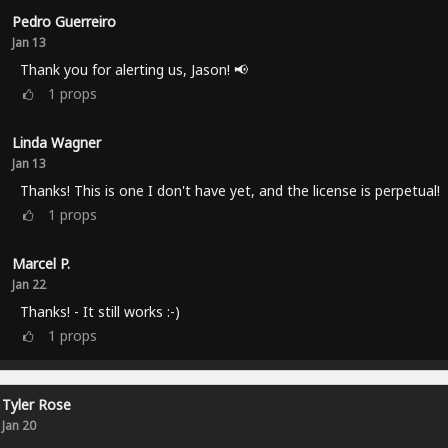
Pedro Guerreiro
Jan 13
Thank you for alerting us, Jason! 📢
1
props
Linda Wagner
Jan 13
Thanks! This is one I don't have yet, and the license is perpetual!
1
props
Marcel P.
Jan 22
Thanks! - It still works :-)
1
props
Tyler Rose
Jan 20