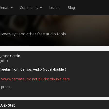
llenati
Community
Lezioni
Blog
 giveaways and other free audio tools
Jason Cardin
Jul 03
reebie from Canvas Audio (vocal doubler)
://www.canvasaudio.net/plugins/double-dare
5
props
Alex Steb