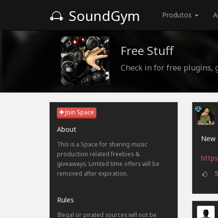
SoundGym
Produtos
A
Free Stuff
Check in for free plugins,
Join Space
About
New f
This is a Space for sharing music
production related freebies &
https
giveaways. Limited time offers will be
removed after expiration.
Rules
Illegal or pirated sources will not be