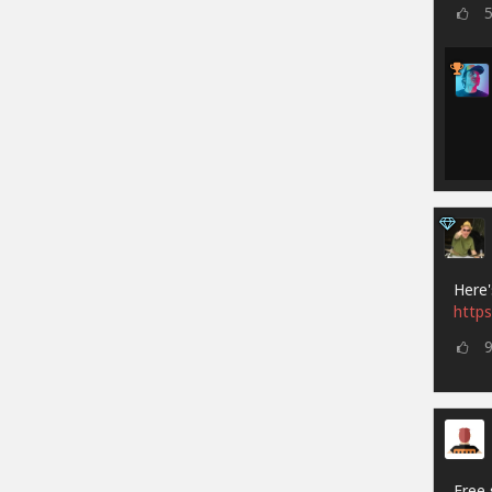
Here'
https
Free 