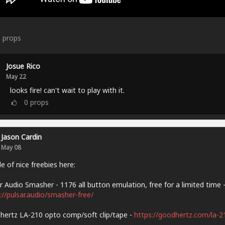
6
props
Josue Rico
May 22
looks fire! can't wait to play with it.
0
props
Jason Cardin
May 08
e of nice freebies here:
r Audio Smasher - 1176 all button emulation, free for a limited time 
://pulsar.audio/smasher-free/
ertz LA-210 opto comp/soft clip/tape -
https://goodhertz.com/la-2