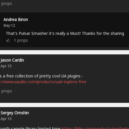
5
props
Andrea Biron
May 12
That's Pulsar Smasher it's really a Must! Thanks for the sharing
1
props
Jason Cardin
Apr 15
s a free collection of pretty cool UA plugins -
://www.uaudio.com/products/uad-explore-free
9
props
Sergey Omshin
Apr 13
synth sample library limited time
https://8dio.com/products/synthetic