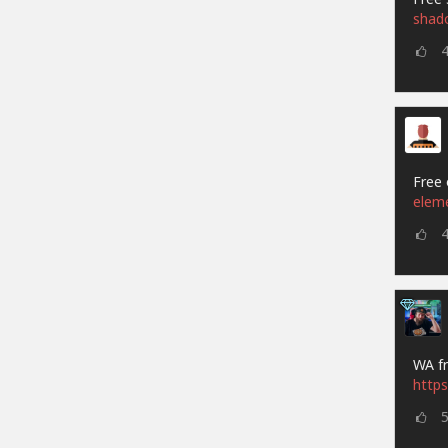
shad
Free 
elem
WA fr
https