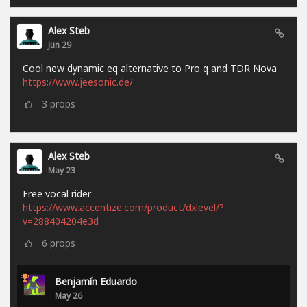
Alex Steb
Jun 29
Cool new dynamic eq alternative to Pro q and TDR Nova
https://www.jeesonic.de/
3
props
Alex Steb
May 23
Free vocal rider
https://www.accentize.com/product/dxlevel/?
v=288404204e3d
6
props
Benjamín Eduardo
May 26