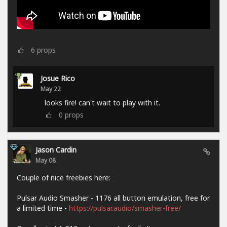
6
props
Josue Rico
May 22
looks fire! can't wait to play with it.
0
props
Jason Cardin
May 08
Couple of nice freebies here:
Pulsar Audio Smasher - 1176 all button emulation, free for
a limited time -
https://pulsar.audio/smasher-free/