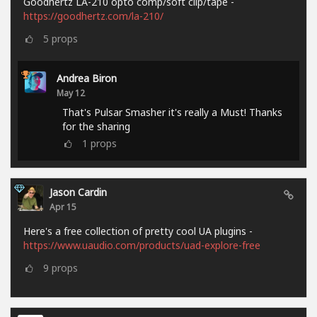
Goodhertz LA-210 opto comp/soft clip/tape -
https://goodhertz.com/la-210/
5
props
Andrea Biron
May 12
That's Pulsar Smasher it's really a Must! Thanks
for the sharing
1
props
Jason Cardin
Apr 15
Here's a free collection of pretty cool UA plugins -
https://www.uaudio.com/products/uad-explore-free
9
props