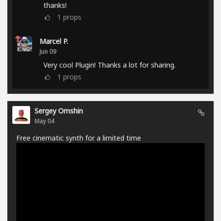
thanks!
1
props
Marcel P.
Jun 09
Very cool Plugin! Thanks a lot for sharing.
1
props
Sergey Omshin
May 04
Free cinematic synth for a limited time