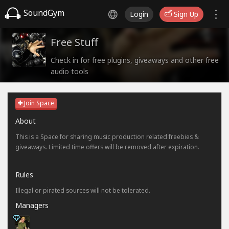
SoundGym
Login
Sign Up
Free Stuff
Check in for free plugins, giveaways and other free
audio tools
Join Space
About
This is a Space for sharing music production related freebies &
giveaways. Limited time offers will be removed after expiration.
Rules
Illegal or pirated sources will not be tolerated.
Managers