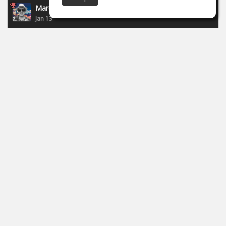
Marcel P.
Jan 13
New campaign of Focusride - ends 19.01.2026:
https://id.focusritegroup.com/en/register
After registering or logging in, you can get the following
plugins: