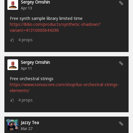
Sergey Omshin
Apr 13
Free synth sample library limited time
https://8dio.com/products/synthetic-shadows?
variant=41310000644296
4
props
Sergey Omshin
Apr 11
Free orchestral strings
https://www.sonuscore.com/shop/lux-orchestral-strings-
elements/
4
props
Jazzy Tea
Mar 27