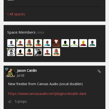
All spaces
Space Members
(5005)
Jason Cardin
Jul 03
New freebie from Canvas Audio (vocal doubler)
https://www.canvasaudio.net/plugins/double-dare
5
props