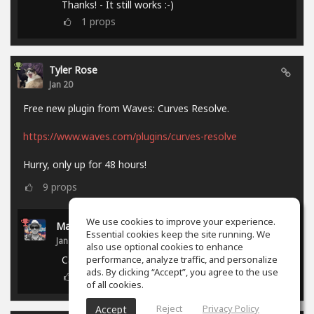
Thanks! - It still works :-)
1
props
Tyler Rose
Jan 20
Free new plugin from Waves: Curves Resolve.
https://www.waves.com/plugins/curves-resolve
Hurry, only up for 48 hours!
9
props
We use cookies to improve your experience.
Marcel P.
Essential cookies keep the site running. We
Jan 21
also use optional cookies to enhance
performance, analyze traffic, and personalize
Campaign ended.
ads. By clicking “Accept”, you agree to the use
0
props
of all cookies.
Reject
Privacy Policy
Accept