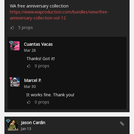
WA free anniversary collection
https://www.waproduction.com/bundles/view/free-
anniversary-collection-vol-12
5
props
Cuantas Vacas
Mar 28
Thanks! Got it!
0
props
Marcel P.
Mar 30
It works fine. Thank you!
0
props
Jason Cardin
Jan 13