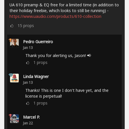
UA 610 preamp & EQ free for a limited time (in addition to
their holiday freebie, which looks to still be running) -
https://www.uaudio.com/products/610-collection
15
props
Pedro Guerreiro
Jan 13
Thank you for alerting us, Jason! 📢
1
props
Linda Wagner
Jan 13
Thanks! This is one I don't have yet, and the
license is perpetual!
1
props
Marcel P.
Jan 22