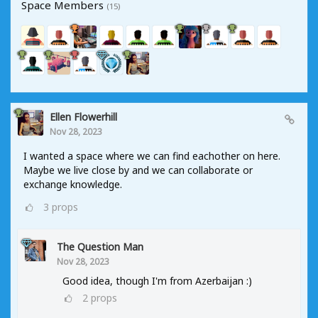
Space Members
(15)
Ellen Flowerhill
Nov 28, 2023
I wanted a space where we can find eachother on here.
Maybe we live close by and we can collaborate or
exchange knowledge.
3
props
The Question Man
Nov 28, 2023
Good idea, though I'm from Azerbaijan :)
2
props