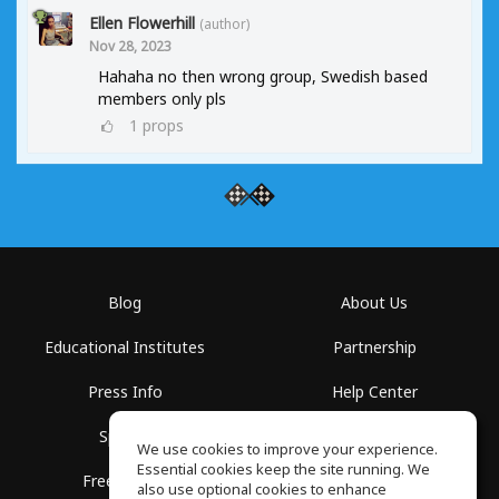
Ellen Flowerhill
(author)
Nov 28, 2023
Hahaha no then wrong group, Swedish based
members only pls
1
props
Blog
About Us
Educational Institutes
Partnership
Press Info
Help Center
Spaces
Terms of Use
We use cookies to improve your experience.
Essential cookies keep the site running. We
Free School
Privacy Policy
also use optional cookies to enhance