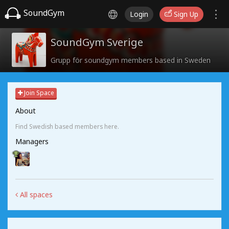
SoundGym
Login
Sign Up
SoundGym Sverige
Grupp för soundgym members based in Sweden
Join Space
About
Find Swedish based members here.
Managers
All spaces