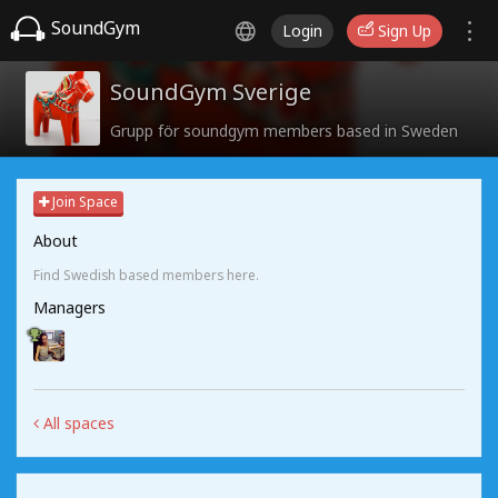
SoundGym
Login
Sign Up
SoundGym Sverige
Grupp för soundgym members based in Sweden
Join Space
About
Find Swedish based members here.
Managers
All spaces