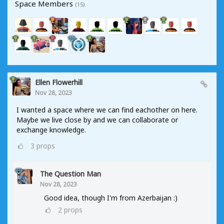
Space Members
(15)
Ellen Flowerhill
Nov 28, 2023
I wanted a space where we can find eachother on here.
Maybe we live close by and we can collaborate or
exchange knowledge.
3
props
The Question Man
Nov 28, 2023
Good idea, though I'm from Azerbaijan :)
2
props