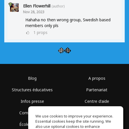
Ellen Flowerhill
(author)
Nov 28, 2023
Hahaha no then wrong group, Swedish based
members only pls
1
props
Blog
A propos
Structures éducatives
Partenariat
Infos presse
Centre d'aide
Communauté
Conditions d'utilisation
We use cookies to improve your experience.
Essential cookies keep the site running. We
École gratuite
Politique de confidentialité
also use optional cookies to enhance