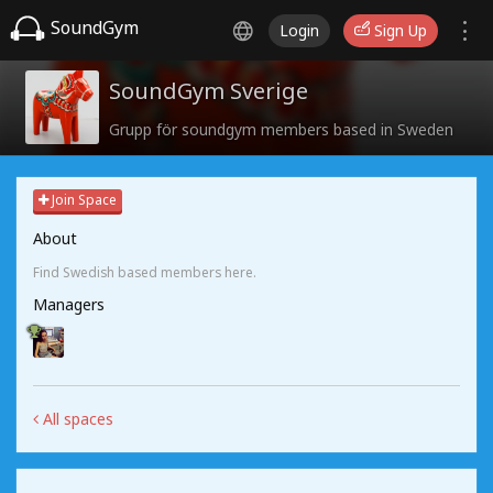
SoundGym
Login
Sign Up
SoundGym Sverige
Grupp för soundgym members based in Sweden
Join Space
About
Find Swedish based members here.
Managers
All spaces