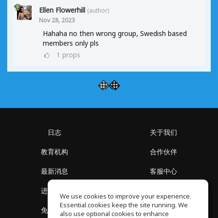
Ellen Flowerhill
(author)
Nov 28, 2023
Hahaha no then wrong group, Swedish based
members only pls
1
props
日志
关于我们
教育机构
合作伙伴
最新消息
客服中心
进入社区
关于我们
We use cookies to improve your experience.
Essential cookies keep the site running. We
免费课程
隐私政策
also use optional cookies to enhance