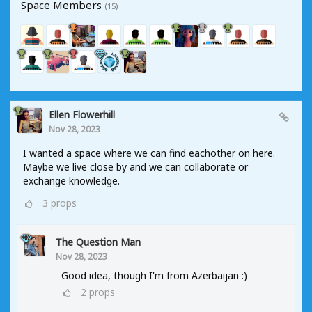
Space Members
(15)
Ellen Flowerhill
Nov 28, 2023
I wanted a space where we can find eachother on here.
Maybe we live close by and we can collaborate or
exchange knowledge.
3
props
The Question Man
Nov 28, 2023
Good idea, though I'm from Azerbaijan :)
2
props