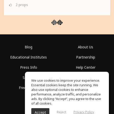
2
props
Blog
About Us
Educational Institutes
Partnership
Press Info
Help Center
Spaces
Terms of Use
We use cookies to improve your experience.
Essential cookies keep the site running. We
Free School
Privacy Policy
also use optional cookies to enhance
performance, analyze traffic, and personalize
ads. By clicking “Accept”, you agree to the use
of all cookies.
Reject
Privacy Policy
Accept