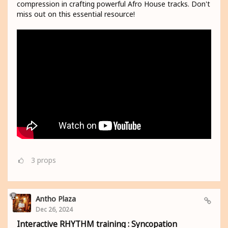
compression in crafting powerful Afro House tracks. Don't
miss out on this essential resource!
3
props
Antho Plaza
Dec 26, 2024
Interactive RHYTHM training : Syncopation