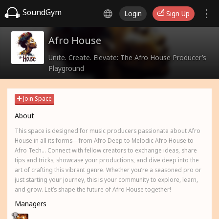
SoundGym
Login
Sign Up
Afro House
Unite. Create. Elevate: The Afro House Producer’s
Playground
Join Space
About
This space is designed for music producers passionate about Afro
House in all its forms—from Afro Deep to Melodic Afro House to
Afro Tech... Connect with fellow creators to exchange ideas, share
tips and tricks, showcase your productions, and dive deep into the
art of crafting this vibrant genre. Whether you’re a seasoned pro or
just starting your journey, this is your community to explore, learn,
and grow. Let’s shape the future of Afro House together!
Managers