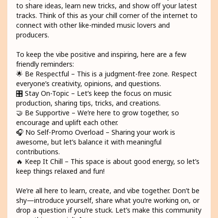
to share ideas, learn new tricks, and show off your latest
tracks. Think of this as your chill corner of the internet to
connect with other like-minded music lovers and
producers.
To keep the vibe positive and inspiring, here are a few
friendly reminders:
🌟 Be Respectful – This is a judgment-free zone. Respect
everyone’s creativity, opinions, and questions.
🎛️ Stay On-Topic – Let’s keep the focus on music
production, sharing tips, tricks, and creations.
🤝 Be Supportive – We’re here to grow together, so
encourage and uplift each other.
🎧 No Self-Promo Overload – Sharing your work is
awesome, but let’s balance it with meaningful
contributions.
🔥 Keep It Chill – This space is about good energy, so let’s
keep things relaxed and fun!
We’re all here to learn, create, and vibe together. Don’t be
shy—introduce yourself, share what you’re working on, or
drop a question if you’re stuck. Let’s make this community