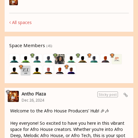
All spaces
Space Members
(45)
Antho Plaza
Sticky post
Dec 26, 2024
Welcome to the Afro House Producers’ Hub! 🎉🎶
Hey everyone! So excited to have you here in this vibrant
space for Afro House creators. Whether you’re into Afro
Deep, Melodic Afro House, or Afro Tech, this is your spot