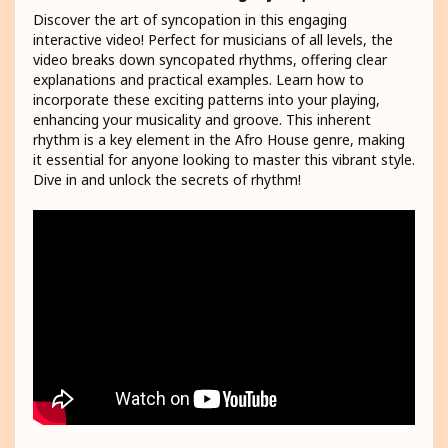
Discover the art of syncopation in this engaging
interactive video! Perfect for musicians of all levels, the
video breaks down syncopated rhythms, offering clear
explanations and practical examples. Learn how to
incorporate these exciting patterns into your playing,
enhancing your musicality and groove. This inherent
rhythm is a key element in the Afro House genre, making
it essential for anyone looking to master this vibrant style.
Dive in and unlock the secrets of rhythm!