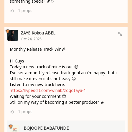
something special! 🎵✨
1
props
ZAYE Kokou ABEL
Oct 24, 2025
Monthly Release Track Win🎉
Hi Guys
Today a new track of mine is out 😊
I've set a monthly release track goal an i'm happy that i
still make it even if it's not easy 😅
Listen to my new track here:
https://hypeddit.com/winab/zogotaya-1
Waiting for your comment 😊
Still on my way of becoming a better producer 🔥
1
props
BOJOOPE BABATUNDE