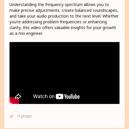
Understanding the frequency spectrum allows you to
make precise adjustments, create balanced soundscapes,
and take your audio production to the next level. Whether
you’re addressing problem frequencies or enhancing
clarity, this video offers valuable insights for your growth
as a mix engineer.
0
props