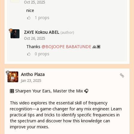
Oct 25, 2025
nice
1
props
ZAYE Kokou ABEL
(author)
Oct 26, 2025
Thanks
@BOJOOPE BABATUNDE
🙏🏾
0
props
Antho Plaza
Jan 23, 2025
🎛️ Sharpen Your Ears, Master the Mix 🎧
This video explores the essential skill of frequency
recognition—a game-changer for any mix engineer. Learn
practical tips and tricks to identify specific frequencies in
the spectrum and discover how this knowledge can
improve your mixes.