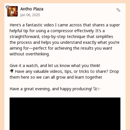
Antho Plaza
Jan 06, 2025
Here’s a fantastic video I came across that shares a super
helpful tip for using a compressor effectively. It’s a
straightforward, step-by-step technique that simplifies
the process and helps you understand exactly what you’re
aiming for—perfect for achieving the results you want
without overthinking.
Give it a watch, and let us know what you think!
🎥 Have any valuable videos, tips, or tricks to share? Drop
them here so we can all grow and learn together.
Have a great evening, and happy producing! 🚀✨