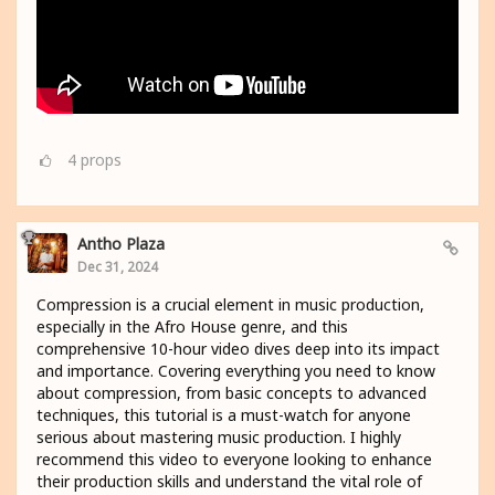
4
props
Antho Plaza
Dec 31, 2024
Compression is a crucial element in music production,
especially in the Afro House genre, and this
comprehensive 10-hour video dives deep into its impact
and importance. Covering everything you need to know
about compression, from basic concepts to advanced
techniques, this tutorial is a must-watch for anyone
serious about mastering music production. I highly
recommend this video to everyone looking to enhance
their production skills and understand the vital role of