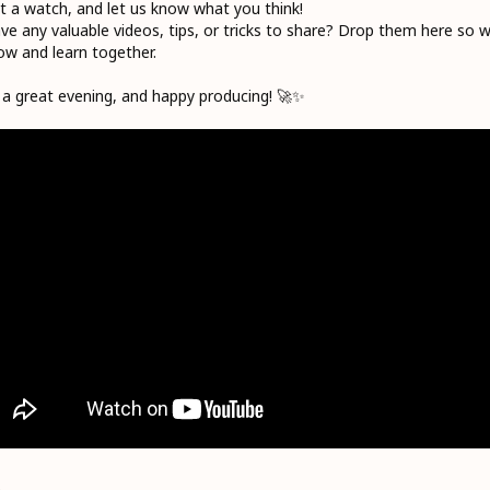
it a watch, and let us know what you think!
ve any valuable videos, tips, or tricks to share? Drop them here so 
row and learn together.
a great evening, and happy producing! 🚀✨