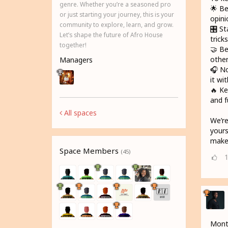
genre. Whether you’re a seasoned pro
🌟 Be
or just starting your journey, this is your
opini
community to explore, learn, and grow.
🎛️ S
Let’s shape the future of Afro House
trick
together!
🤝 Be
other
Managers
🎧 No
it wi
🔥 Ke
and f
All spaces
We’re
yours
make 
Space Members
(45)
Month