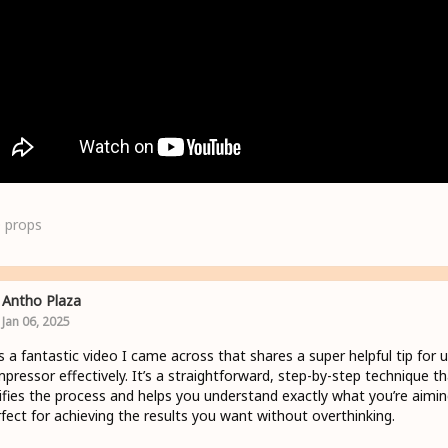
0
props
Antho Plaza
Jan 06, 2025
s a fantastic video I came across that shares a super helpful tip for 
pressor effectively. It’s a straightforward, step-by-step technique th
ifies the process and helps you understand exactly what you’re aimin
ect for achieving the results you want without overthinking.