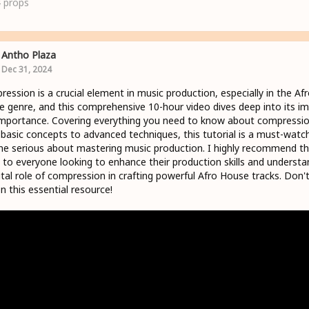
4
props
Antho Plaza
Dec 31, 2024
ession is a crucial element in music production, especially in the Af
 genre, and this comprehensive 10-hour video dives deep into its i
mportance. Covering everything you need to know about compressio
basic concepts to advanced techniques, this tutorial is a must-watch
e serious about mastering music production. I highly recommend th
 to everyone looking to enhance their production skills and understa
ital role of compression in crafting powerful Afro House tracks. Don'
n this essential resource!