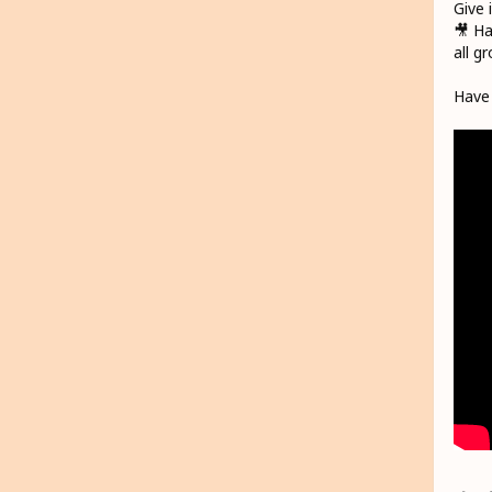
Give 
🎥 Ha
all g
Have 