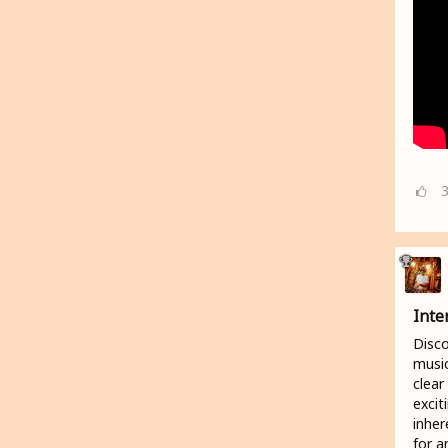
Inte
Disco
music
clear
excit
inher
for a