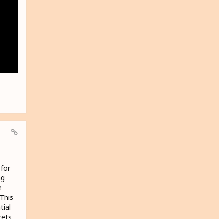
 for
ng
e
 This
tial
rets