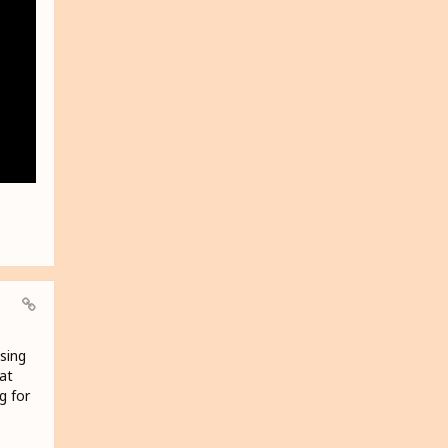
using
at
g for