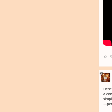
Here’
a com
simpl
—perf