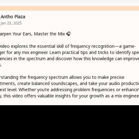
Antho Plaza
Jan 23, 2025
harpen Your Ears, Master the Mix 🎧
video explores the essential skill of frequency recognition—a game-
er for any mix engineer. Learn practical tips and tricks to identify spec
encies in the spectrum and discover how this knowledge can improv
.
standing the frequency spectrum allows you to make precise
tments, create balanced soundscapes, and take your audio producti
ext level. Whether you’re addressing problem frequencies or enhanci
ty, this video offers valuable insights for your growth as a mix engineer