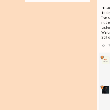
Hi Gu
Today
I've 
not e
Liste
Wait
Still