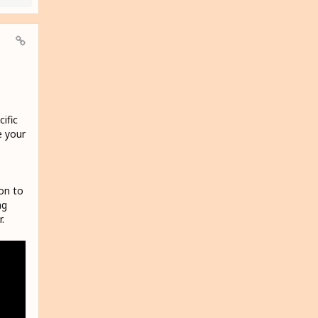
ific
e your
on to
ng
.