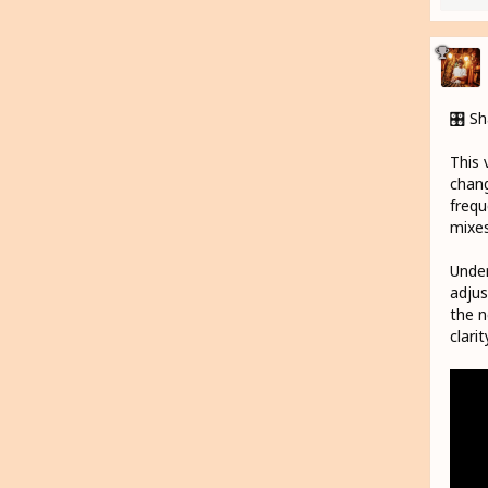
🎛️ S
This 
chang
frequ
mixes
Under
adjus
the n
clari