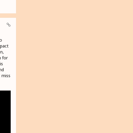
ro
mpact
n,
 for
is
nd
t miss