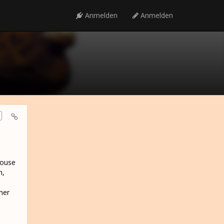
Anmelden
Anmelden
House
h,
her