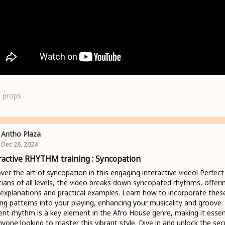
3
props
Antho Plaza
Dec 26, 2024
ractive RHYTHM training : Syncopation
ver the art of syncopation in this engaging interactive video! Perfect
ians of all levels, the video breaks down syncopated rhythms, offeri
 explanations and practical examples. Learn how to incorporate thes
ing patterns into your playing, enhancing your musicality and groove.
ent rhythm is a key element in the Afro House genre, making it essen
nyone looking to master this vibrant style. Dive in and unlock the sec