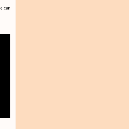
we can