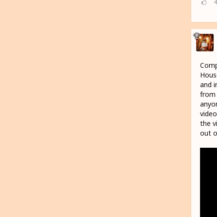
Compr
House
and i
from 
anyon
video
the v
out o