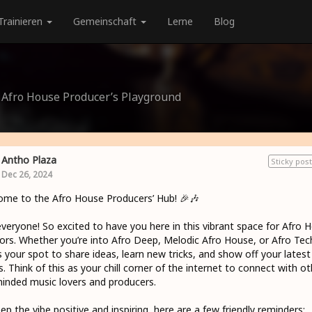
Trainieren
Gemeinschaft
Lerne
Blog
e Afro House Producer’s Playground
Antho Plaza
Sticky post
Dec 26, 2024
me to the Afro House Producers’ Hub! 🎉🎶
veryone! So excited to have you here in this vibrant space for Afro 
ors. Whether you’re into Afro Deep, Melodic Afro House, or Afro Tec
is your spot to share ideas, learn new tricks, and show off your latest
s. Think of this as your chill corner of the internet to connect with ot
minded music lovers and producers.
ep the vibe positive and inspiring, here are a few friendly reminders: