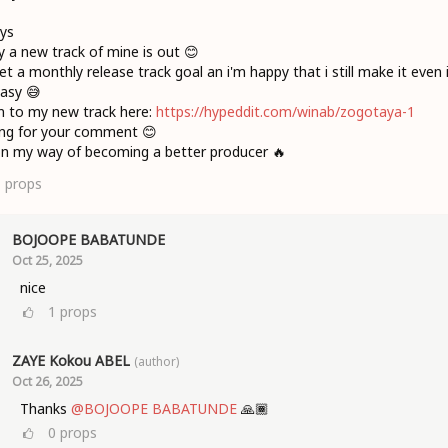
ys
 a new track of mine is out 😊
set a monthly release track goal an i'm happy that i still make it even if
asy 😅
n to my new track here:
https://hypeddit.com/winab/zogotaya-1
ing for your comment 😊
 on my way of becoming a better producer 🔥
1
props
BOJOOPE BABATUNDE
Oct 25, 2025
nice
1
props
ZAYE Kokou ABEL
(author)
Oct 26, 2025
Thanks
@BOJOOPE BABATUNDE
🙏🏾
0
props