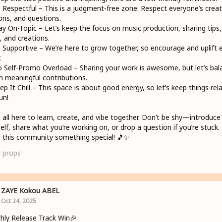
 Respectful – This is a judgment-free zone. Respect everyone’s creati
ons, and questions.
tay On-Topic – Let’s keep the focus on music production, sharing tips,
s, and creations.
 Supportive – We’re here to grow together, so encourage and uplift 
.
 Self-Promo Overload – Sharing your work is awesome, but let’s bal
th meaningful contributions.
ep It Chill – This space is about good energy, so let’s keep things rel
un!
 all here to learn, create, and vibe together. Don’t be shy—introduce
elf, share what you’re working on, or drop a question if you’re stuck. 
this community something special! 🎵✨
1
props
ZAYE Kokou ABEL
Oct 24, 2025
ly Release Track Win🎉