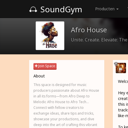
SoundGym
Producten
Afro House
Unite. Create. Elevate: Th
Join Space
About
Welco
This space is designed for music
producers passionate about Afro House
Hey e
in all its forms—from Afro Deep to
creat
Melodic Afro House to Afro Tech...
this 
Connect with fellow creators to
track
exchange ideas, share tips and tricks,
like-
showcase your productions, and dive
deep into the art of crafting this vibrant
To ke