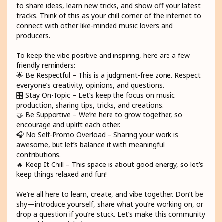
to share ideas, learn new tricks, and show off your latest
tracks. Think of this as your chill corner of the internet to
connect with other like-minded music lovers and
producers.
To keep the vibe positive and inspiring, here are a few
friendly reminders:
🌟 Be Respectful – This is a judgment-free zone. Respect
everyone’s creativity, opinions, and questions.
🎛️ Stay On-Topic – Let’s keep the focus on music
production, sharing tips, tricks, and creations.
🤝 Be Supportive – We’re here to grow together, so
encourage and uplift each other.
🎧 No Self-Promo Overload – Sharing your work is
awesome, but let’s balance it with meaningful
contributions.
🔥 Keep It Chill – This space is about good energy, so let’s
keep things relaxed and fun!
We’re all here to learn, create, and vibe together. Don’t be
shy—introduce yourself, share what you’re working on, or
drop a question if you’re stuck. Let’s make this community