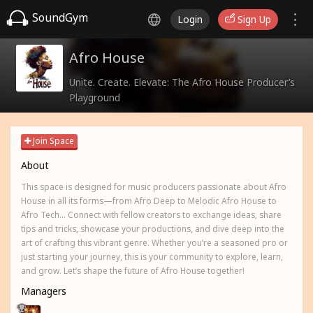
SoundGym
Login
Sign Up
Afro House
Unite. Create. Elevate: The Afro House Producer’s
Playground
Join Space
About
This space is designed for music producers passionate about Afro
House in all its forms—from Afro Deep to Melodic Afro House to
Afro Tech... Connect with fellow creators to exchange ideas, share
tips and tricks, showcase your productions, and dive deep into the
art of crafting this vibrant genre. Whether you’re a seasoned pro or
just starting your journey, this is your community to explore, learn,
and grow. Let’s shape the future of Afro House together!
Managers