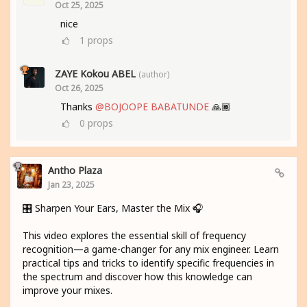
Oct 25, 2025
nice
1
props
ZAYE Kokou ABEL
(author)
Oct 26, 2025
Thanks
@BOJOOPE BABATUNDE
🙏🏾
0
props
Antho Plaza
Jan 23, 2025
🎛️ Sharpen Your Ears, Master the Mix 🎧
This video explores the essential skill of frequency
recognition—a game-changer for any mix engineer. Learn
practical tips and tricks to identify specific frequencies in
the spectrum and discover how this knowledge can
improve your mixes.