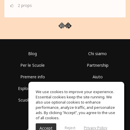
2
props
Blog
Chi siamo
Per le Scuole
Partnership
Premere info
Aiuto
Esplora i Gruppi
Termini di Utilizzo
We use cookies to improve your experience.
Essential cookies keep the site running. We
Scuola gratuita
Politica sulla Privacy
also use optional cookies to enhance
performance, analyze traffic, and personalize
ads. By clicking “Accept”, you agree to the use
of all cookies.
Reject
Privacy Policy
Accept