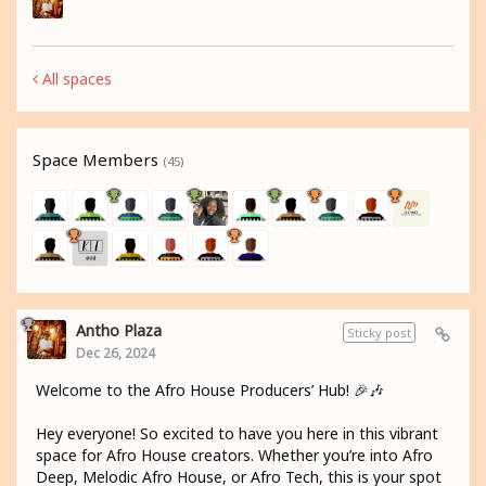
All spaces
Space Members
(45)
Antho Plaza
Sticky post
Dec 26, 2024
Welcome to the Afro House Producers’ Hub! 🎉🎶
Hey everyone! So excited to have you here in this vibrant
space for Afro House creators. Whether you’re into Afro
Deep, Melodic Afro House, or Afro Tech, this is your spot