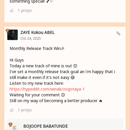
something special! 🎵✨
1
props
ZAYE Kokou ABEL
Oct 24, 2025
Monthly Release Track Win🎉
Hi Guys
Today a new track of mine is out 😊
I've set a monthly release track goal an i'm happy that i
still make it even if it's not easy 😅
Listen to my new track here:
https://hypeddit.com/winab/zogotaya-1
Waiting for your comment 😊
Still on my way of becoming a better producer 🔥
1
props
BOJOOPE BABATUNDE