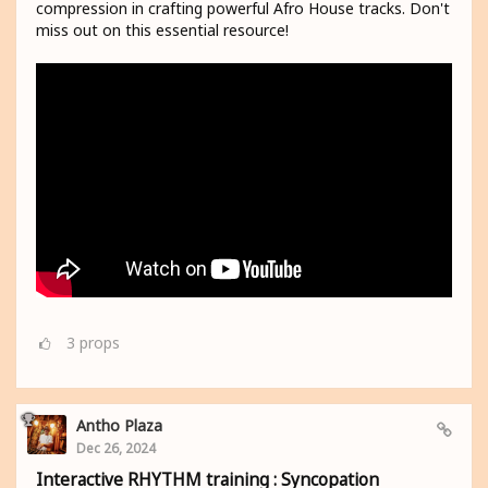
compression in crafting powerful Afro House tracks. Don't
miss out on this essential resource!
3
props
Antho Plaza
Dec 26, 2024
Interactive RHYTHM training : Syncopation