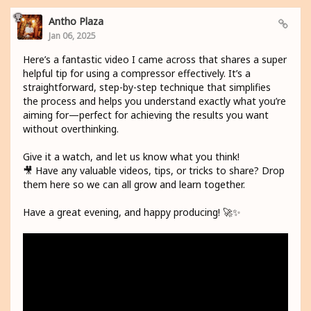
Antho Plaza
Jan 06, 2025
Here’s a fantastic video I came across that shares a super
helpful tip for using a compressor effectively. It’s a
straightforward, step-by-step technique that simplifies
the process and helps you understand exactly what you’re
aiming for—perfect for achieving the results you want
without overthinking.
Give it a watch, and let us know what you think!
🎥 Have any valuable videos, tips, or tricks to share? Drop
them here so we can all grow and learn together.
Have a great evening, and happy producing! 🚀✨