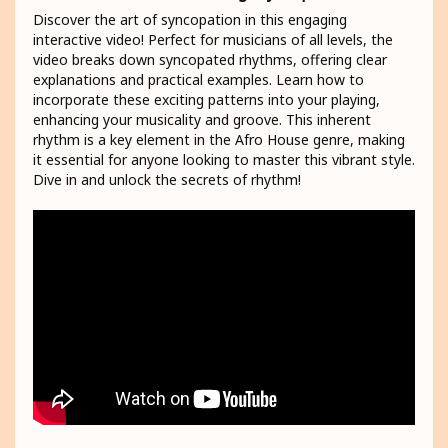
Discover the art of syncopation in this engaging
interactive video! Perfect for musicians of all levels, the
video breaks down syncopated rhythms, offering clear
explanations and practical examples. Learn how to
incorporate these exciting patterns into your playing,
enhancing your musicality and groove. This inherent
rhythm is a key element in the Afro House genre, making
it essential for anyone looking to master this vibrant style.
Dive in and unlock the secrets of rhythm!