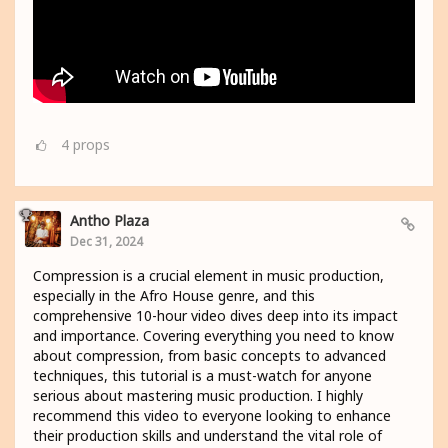
4
props
Antho Plaza
Dec 31, 2024
Compression is a crucial element in music production,
especially in the Afro House genre, and this
comprehensive 10-hour video dives deep into its impact
and importance. Covering everything you need to know
about compression, from basic concepts to advanced
techniques, this tutorial is a must-watch for anyone
serious about mastering music production. I highly
recommend this video to everyone looking to enhance
their production skills and understand the vital role of