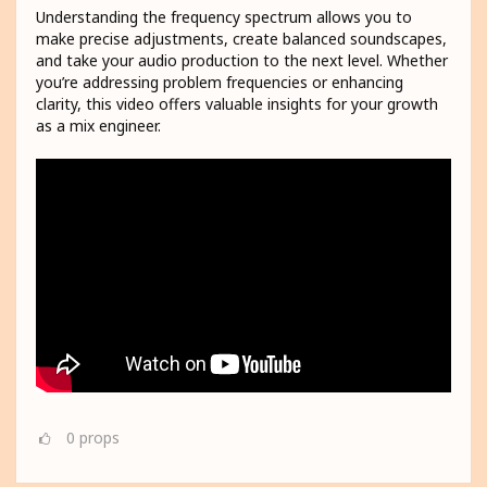
Understanding the frequency spectrum allows you to
make precise adjustments, create balanced soundscapes,
and take your audio production to the next level. Whether
you’re addressing problem frequencies or enhancing
clarity, this video offers valuable insights for your growth
as a mix engineer.
0
props