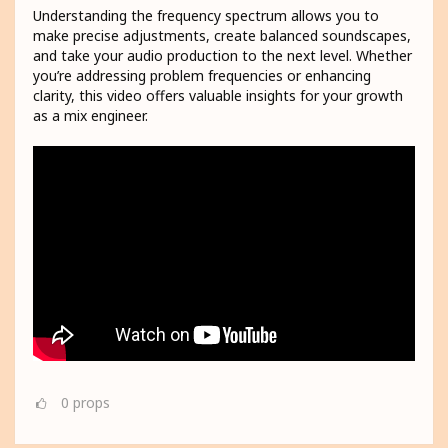
Understanding the frequency spectrum allows you to
make precise adjustments, create balanced soundscapes,
and take your audio production to the next level. Whether
you’re addressing problem frequencies or enhancing
clarity, this video offers valuable insights for your growth
as a mix engineer.
0
props