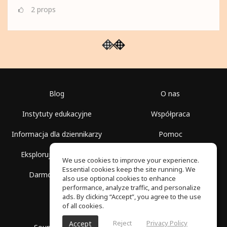
2
props
Blog
O nas
Instytuty edukacyjne
Współpraca
Informacja dla dziennikarzy
Pomoc
Eksploruj przestrzenie
Warunki korzystania
We use cookies to improve your experience.
Essential cookies keep the site running. We
Darmowa szkoła
Polityka prywatności
also use optional cookies to enhance
performance, analyze traffic, and personalize
ads. By clicking “Accept”, you agree to the use
of all cookies.
Reject
Privacy Policy
Accept