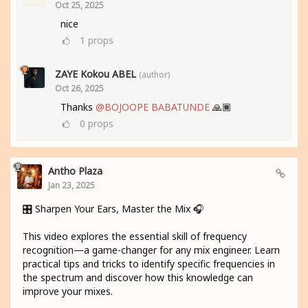
Oct 25, 2025
nice
1
props
ZAYE Kokou ABEL
(author)
Oct 26, 2025
Thanks
@BOJOOPE BABATUNDE
🙏🏾
0
props
Antho Plaza
Jan 23, 2025
🎛️ Sharpen Your Ears, Master the Mix 🎧
This video explores the essential skill of frequency
recognition—a game-changer for any mix engineer. Learn
practical tips and tricks to identify specific frequencies in
the spectrum and discover how this knowledge can
improve your mixes.