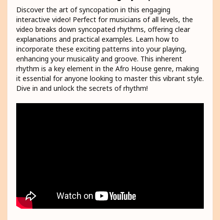
Discover the art of syncopation in this engaging
interactive video! Perfect for musicians of all levels, the
video breaks down syncopated rhythms, offering clear
explanations and practical examples. Learn how to
incorporate these exciting patterns into your playing,
enhancing your musicality and groove. This inherent
rhythm is a key element in the Afro House genre, making
it essential for anyone looking to master this vibrant style.
Dive in and unlock the secrets of rhythm!