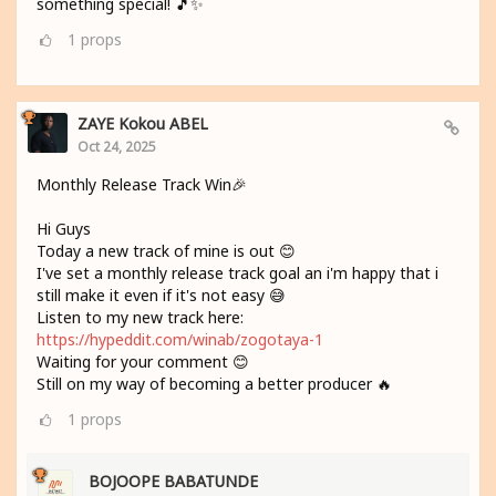
something special! 🎵✨
1
props
ZAYE Kokou ABEL
Oct 24, 2025
Monthly Release Track Win🎉
Hi Guys
Today a new track of mine is out 😊
I've set a monthly release track goal an i'm happy that i
still make it even if it's not easy 😅
Listen to my new track here:
https://hypeddit.com/winab/zogotaya-1
Waiting for your comment 😊
Still on my way of becoming a better producer 🔥
1
props
BOJOOPE BABATUNDE