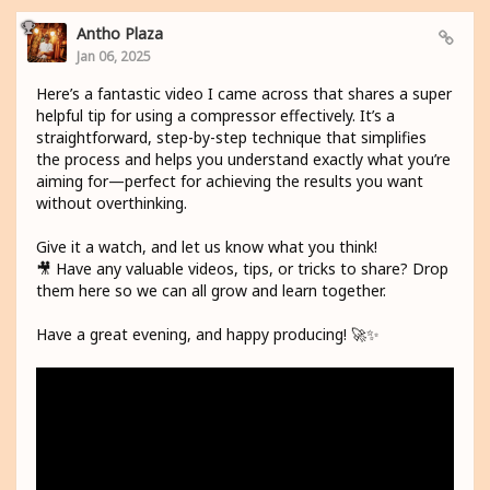
Antho Plaza
Jan 06, 2025
Here’s a fantastic video I came across that shares a super
helpful tip for using a compressor effectively. It’s a
straightforward, step-by-step technique that simplifies
the process and helps you understand exactly what you’re
aiming for—perfect for achieving the results you want
without overthinking.
Give it a watch, and let us know what you think!
🎥 Have any valuable videos, tips, or tricks to share? Drop
them here so we can all grow and learn together.
Have a great evening, and happy producing! 🚀✨