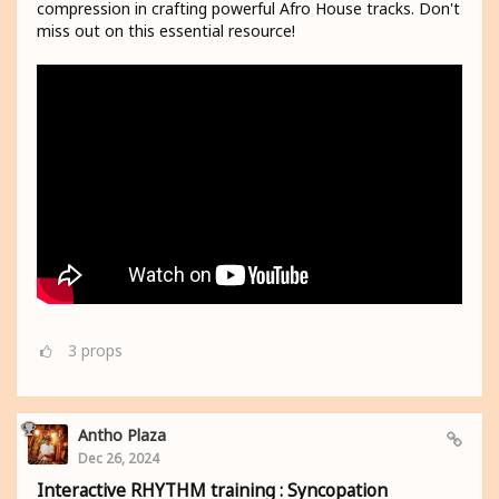
compression in crafting powerful Afro House tracks. Don't
miss out on this essential resource!
3
props
Antho Plaza
Dec 26, 2024
Interactive RHYTHM training : Syncopation