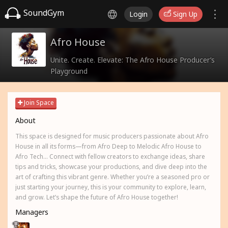
SoundGym
Login
Sign Up
Afro House
Unite. Create. Elevate: The Afro House Producer’s
Playground
Join Space
About
This space is designed for music producers passionate about Afro
House in all its forms—from Afro Deep to Melodic Afro House to
Afro Tech... Connect with fellow creators to exchange ideas, share
tips and tricks, showcase your productions, and dive deep into the
art of crafting this vibrant genre. Whether you’re a seasoned pro or
just starting your journey, this is your community to explore, learn,
and grow. Let’s shape the future of Afro House together!
Managers