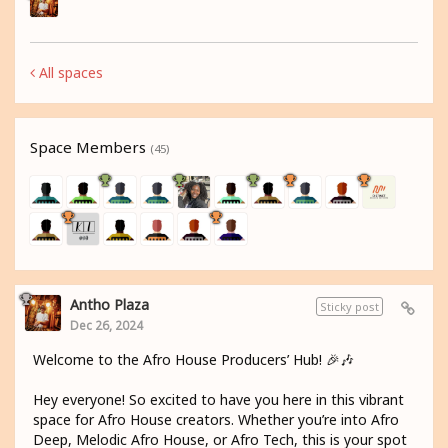
All spaces
Space Members
(45)
Antho Plaza
Sticky post
Dec 26, 2024
Welcome to the Afro House Producers’ Hub! 🎉🎶
Hey everyone! So excited to have you here in this vibrant
space for Afro House creators. Whether you’re into Afro
Deep, Melodic Afro House, or Afro Tech, this is your spot