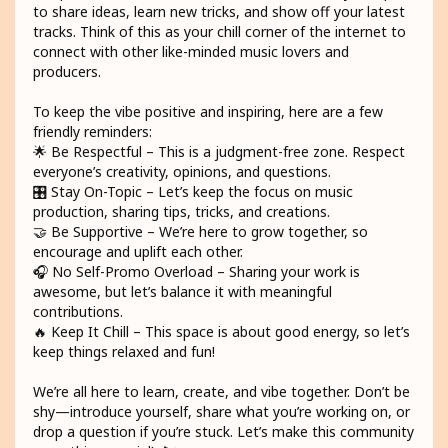
to share ideas, learn new tricks, and show off your latest
tracks. Think of this as your chill corner of the internet to
connect with other like-minded music lovers and
producers.
To keep the vibe positive and inspiring, here are a few
friendly reminders:
🌟 Be Respectful – This is a judgment-free zone. Respect
everyone’s creativity, opinions, and questions.
🎛️ Stay On-Topic – Let’s keep the focus on music
production, sharing tips, tricks, and creations.
🤝 Be Supportive – We’re here to grow together, so
encourage and uplift each other.
🎧 No Self-Promo Overload – Sharing your work is
awesome, but let’s balance it with meaningful
contributions.
🔥 Keep It Chill – This space is about good energy, so let’s
keep things relaxed and fun!
We’re all here to learn, create, and vibe together. Don’t be
shy—introduce yourself, share what you’re working on, or
drop a question if you’re stuck. Let’s make this community