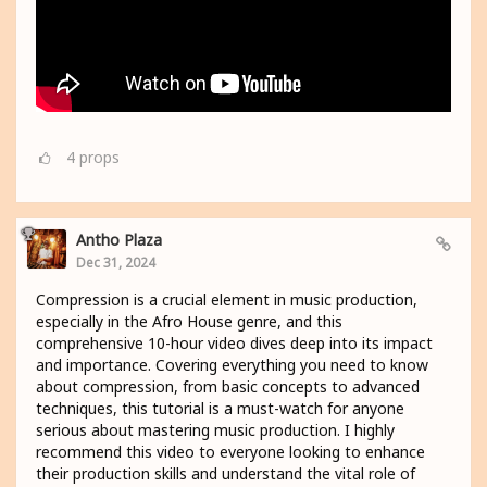
4
props
Antho Plaza
Dec 31, 2024
Compression is a crucial element in music production,
especially in the Afro House genre, and this
comprehensive 10-hour video dives deep into its impact
and importance. Covering everything you need to know
about compression, from basic concepts to advanced
techniques, this tutorial is a must-watch for anyone
serious about mastering music production. I highly
recommend this video to everyone looking to enhance
their production skills and understand the vital role of