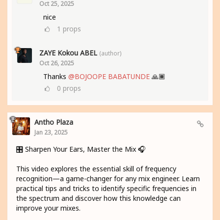
Oct 25, 2025
nice
1
props
ZAYE Kokou ABEL
(author)
Oct 26, 2025
Thanks
@BOJOOPE BABATUNDE
🙏🏾
0
props
Antho Plaza
Jan 23, 2025
🎛️ Sharpen Your Ears, Master the Mix 🎧
This video explores the essential skill of frequency
recognition—a game-changer for any mix engineer. Learn
practical tips and tricks to identify specific frequencies in
the spectrum and discover how this knowledge can
improve your mixes.