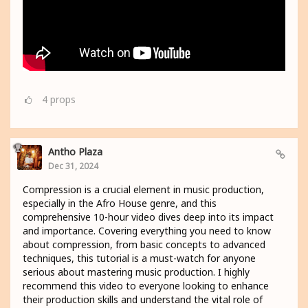
4
props
Antho Plaza
Dec 31, 2024
Compression is a crucial element in music production,
especially in the Afro House genre, and this
comprehensive 10-hour video dives deep into its impact
and importance. Covering everything you need to know
about compression, from basic concepts to advanced
techniques, this tutorial is a must-watch for anyone
serious about mastering music production. I highly
recommend this video to everyone looking to enhance
their production skills and understand the vital role of