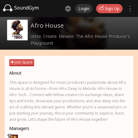
SoundGym
Login
Sign Up
Afro House
Unite. Create. Elevate: The Afro House Producer’s
Playground
Join Space
About
This space is designed for music producers passionate about Afro
House in all its forms—from Afro Deep to Melodic Afro House to
Afro Tech... Connect with fellow creators to exchange ideas, share
tips and tricks, showcase your productions, and dive deep into the
art of crafting this vibrant genre. Whether you’re a seasoned pro or
just starting your journey, this is your community to explore, learn,
and grow. Let’s shape the future of Afro House together!
Managers