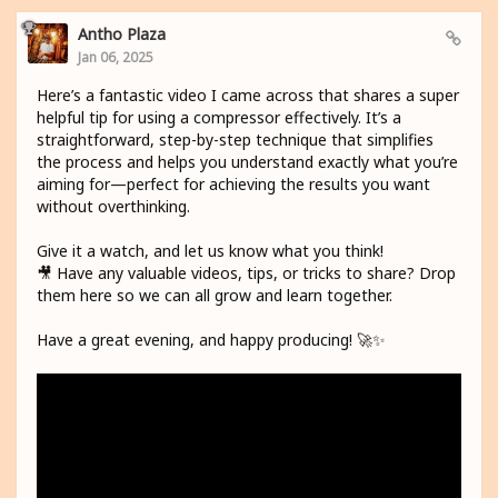
Antho Plaza
Jan 06, 2025
Here’s a fantastic video I came across that shares a super
helpful tip for using a compressor effectively. It’s a
straightforward, step-by-step technique that simplifies
the process and helps you understand exactly what you’re
aiming for—perfect for achieving the results you want
without overthinking.
Give it a watch, and let us know what you think!
🎥 Have any valuable videos, tips, or tricks to share? Drop
them here so we can all grow and learn together.
Have a great evening, and happy producing! 🚀✨