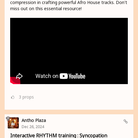
compression in crafting powerful Afro House tracks. Don't
miss out on this essential resource!
3
props
Antho Plaza
Dec 26, 2024
Interactive RHYTHM training : Syncopation