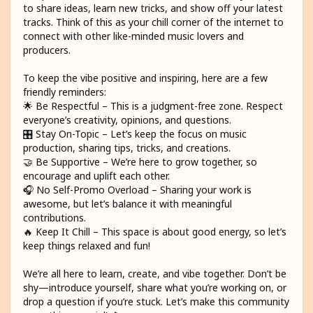
to share ideas, learn new tricks, and show off your latest
tracks. Think of this as your chill corner of the internet to
connect with other like-minded music lovers and
producers.
To keep the vibe positive and inspiring, here are a few
friendly reminders:
🌟 Be Respectful – This is a judgment-free zone. Respect
everyone’s creativity, opinions, and questions.
🎛️ Stay On-Topic – Let’s keep the focus on music
production, sharing tips, tricks, and creations.
🤝 Be Supportive – We’re here to grow together, so
encourage and uplift each other.
🎧 No Self-Promo Overload – Sharing your work is
awesome, but let’s balance it with meaningful
contributions.
🔥 Keep It Chill – This space is about good energy, so let’s
keep things relaxed and fun!
We’re all here to learn, create, and vibe together. Don’t be
shy—introduce yourself, share what you’re working on, or
drop a question if you’re stuck. Let’s make this community