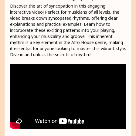
Discover the art of syncopation in this engaging
interactive video! Perfect for musicians of all levels, the
video breaks down syncopated rhythms, offering clear
explanations and practical examples. Learn how to
incorporate these exciting patterns into your playing,
enhancing your musicality and groove. This inherent
rhythm is a key element in the Afro House genre, making
it essential for anyone looking to master this vibrant style.
Dive in and unlock the secrets of rhythm!