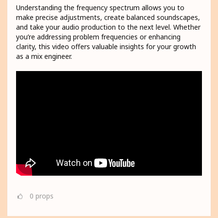
Understanding the frequency spectrum allows you to
make precise adjustments, create balanced soundscapes,
and take your audio production to the next level. Whether
you’re addressing problem frequencies or enhancing
clarity, this video offers valuable insights for your growth
as a mix engineer.
0
props