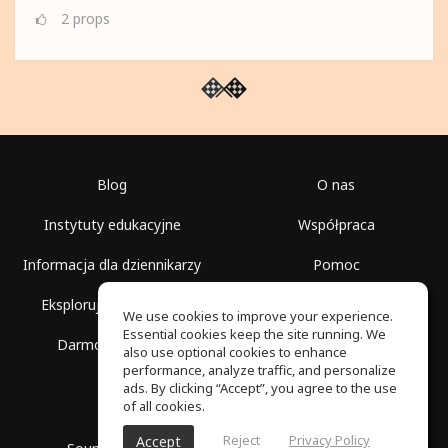
2
props
Blog
O nas
Instytuty edukacyjne
Współpraca
Informacja dla dziennikarzy
Pomoc
Eksploruj przestrzenie
Warunki korzystania
We use cookies to improve your experience.
Essential cookies keep the site running. We
Darmowa szkoła
Polityka prywatności
also use optional cookies to enhance
performance, analyze traffic, and personalize
ads. By clicking “Accept”, you agree to the use
of all cookies.
Reject
Privacy Policy
Accept