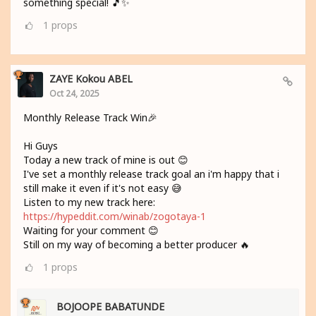
something special! 🎵✨
1
props
ZAYE Kokou ABEL
Oct 24, 2025
Monthly Release Track Win🎉
Hi Guys
Today a new track of mine is out 😊
I've set a monthly release track goal an i'm happy that i
still make it even if it's not easy 😅
Listen to my new track here:
https://hypeddit.com/winab/zogotaya-1
Waiting for your comment 😊
Still on my way of becoming a better producer 🔥
1
props
BOJOOPE BABATUNDE