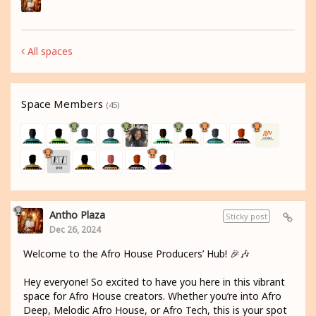
All spaces
Space Members
(45)
Antho Plaza
Sticky post
Dec 26, 2024
Welcome to the Afro House Producers’ Hub! 🎉🎶
Hey everyone! So excited to have you here in this vibrant
space for Afro House creators. Whether you’re into Afro
Deep, Melodic Afro House, or Afro Tech, this is your spot