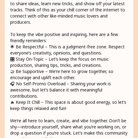
to share ideas, learn new tricks, and show off your latest
tracks. Think of this as your chill corner of the internet to
connect with other like-minded music lovers and
producers.
To keep the vibe positive and inspiring, here are a few
friendly reminders:
🌟 Be Respectful – This is a judgment-free zone. Respect
everyone’s creativity, opinions, and questions.
🎛️ Stay On-Topic – Let’s keep the focus on music
production, sharing tips, tricks, and creations.
🤝 Be Supportive – We’re here to grow together, so
encourage and uplift each other.
🎧 No Self-Promo Overload – Sharing your work is
awesome, but let’s balance it with meaningful
contributions.
🔥 Keep It Chill – This space is about good energy, so let’s
keep things relaxed and fun!
We’re all here to learn, create, and vibe together. Don’t be
shy—introduce yourself, share what you’re working on, or
drop a question if you’re stuck. Let’s make this community