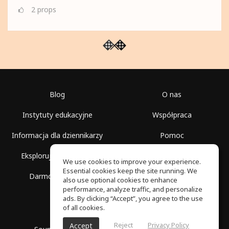
2
props
Blog
O nas
Instytuty edukacyjne
Współpraca
Informacja dla dziennikarzy
Pomoc
Eksploruj przestrzenie
Warunki korzystania
We use cookies to improve your experience.
Essential cookies keep the site running. We
Darmowa szkoła
Polityka prywatności
also use optional cookies to enhance
performance, analyze traffic, and personalize
ads. By clicking “Accept”, you agree to the use
of all cookies.
Reject
Privacy Policy
Accept