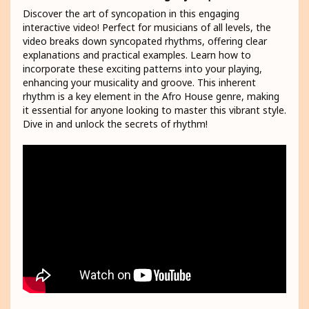
Discover the art of syncopation in this engaging
interactive video! Perfect for musicians of all levels, the
video breaks down syncopated rhythms, offering clear
explanations and practical examples. Learn how to
incorporate these exciting patterns into your playing,
enhancing your musicality and groove. This inherent
rhythm is a key element in the Afro House genre, making
it essential for anyone looking to master this vibrant style.
Dive in and unlock the secrets of rhythm!