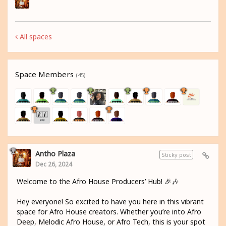
All spaces
Space Members
(45)
Antho Plaza
Sticky post
Dec 26, 2024
Welcome to the Afro House Producers’ Hub! 🎉🎶
Hey everyone! So excited to have you here in this vibrant
space for Afro House creators. Whether you’re into Afro
Deep, Melodic Afro House, or Afro Tech, this is your spot