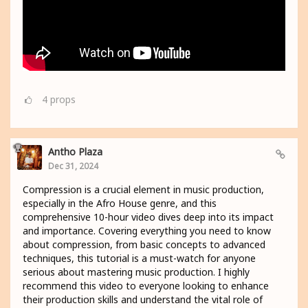
4
props
Antho Plaza
Dec 31, 2024
Compression is a crucial element in music production,
especially in the Afro House genre, and this
comprehensive 10-hour video dives deep into its impact
and importance. Covering everything you need to know
about compression, from basic concepts to advanced
techniques, this tutorial is a must-watch for anyone
serious about mastering music production. I highly
recommend this video to everyone looking to enhance
their production skills and understand the vital role of