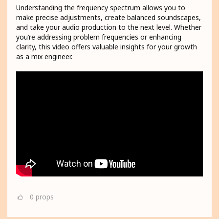
Understanding the frequency spectrum allows you to
make precise adjustments, create balanced soundscapes,
and take your audio production to the next level. Whether
you’re addressing problem frequencies or enhancing
clarity, this video offers valuable insights for your growth
as a mix engineer.
0
props