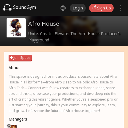
SoundGym
Login
Sign Up
Afro House
Unite. Create. Elevate: The Afro House Producer’s
Playground
Join Space
About
This space is designed for music producers passionate about Afro
House in all its forms—from Afro Deep to Melodic Afro House to
Afro Tech... Connect with fellow creators to exchange ideas, share
tips and tricks, showcase your productions, and dive deep into the
art of crafting this vibrant genre. Whether you’re a seasoned pro or
just starting your journey, this is your community to explore, learn,
and grow. Let’s shape the future of Afro House together!
Managers