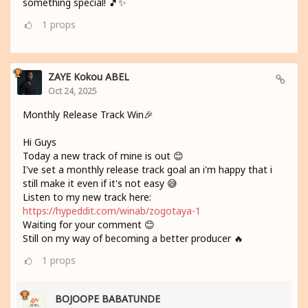
something special! 🎵✨
1
props
ZAYE Kokou ABEL
Oct 24, 2025
Monthly Release Track Win🎉
Hi Guys
Today a new track of mine is out 😊
I've set a monthly release track goal an i'm happy that i
still make it even if it's not easy 😅
Listen to my new track here:
https://hypeddit.com/winab/zogotaya-1
Waiting for your comment 😊
Still on my way of becoming a better producer 🔥
1
props
BOJOOPE BABATUNDE