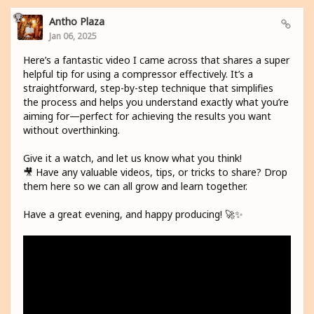
Antho Plaza
Jan 06, 2025
Here’s a fantastic video I came across that shares a super
helpful tip for using a compressor effectively. It’s a
straightforward, step-by-step technique that simplifies
the process and helps you understand exactly what you’re
aiming for—perfect for achieving the results you want
without overthinking.
Give it a watch, and let us know what you think!
🎥 Have any valuable videos, tips, or tricks to share? Drop
them here so we can all grow and learn together.
Have a great evening, and happy producing! 🚀✨