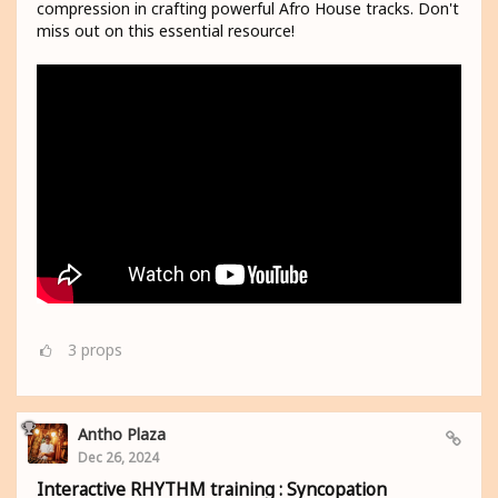
compression in crafting powerful Afro House tracks. Don't
miss out on this essential resource!
3
props
Antho Plaza
Dec 26, 2024
Interactive RHYTHM training : Syncopation