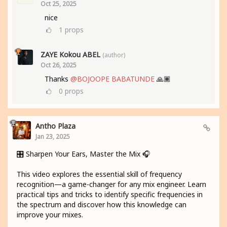
Oct 25, 2025
nice
1
props
ZAYE Kokou ABEL
(author)
Oct 26, 2025
Thanks
@BOJOOPE BABATUNDE
🙏🏾
0
props
Antho Plaza
Jan 23, 2025
🎛️ Sharpen Your Ears, Master the Mix 🎧
This video explores the essential skill of frequency
recognition—a game-changer for any mix engineer. Learn
practical tips and tricks to identify specific frequencies in
the spectrum and discover how this knowledge can
improve your mixes.