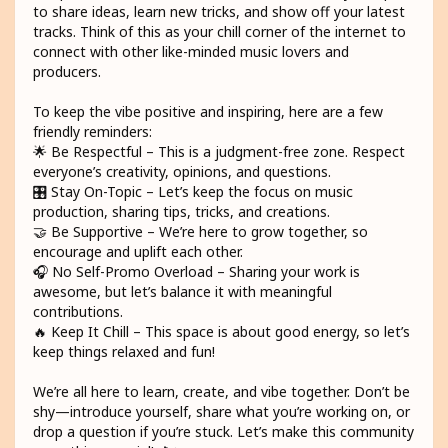
to share ideas, learn new tricks, and show off your latest
tracks. Think of this as your chill corner of the internet to
connect with other like-minded music lovers and
producers.
To keep the vibe positive and inspiring, here are a few
friendly reminders:
🌟 Be Respectful – This is a judgment-free zone. Respect
everyone’s creativity, opinions, and questions.
🎛️ Stay On-Topic – Let’s keep the focus on music
production, sharing tips, tricks, and creations.
🤝 Be Supportive – We’re here to grow together, so
encourage and uplift each other.
🎧 No Self-Promo Overload – Sharing your work is
awesome, but let’s balance it with meaningful
contributions.
🔥 Keep It Chill – This space is about good energy, so let’s
keep things relaxed and fun!
We’re all here to learn, create, and vibe together. Don’t be
shy—introduce yourself, share what you’re working on, or
drop a question if you’re stuck. Let’s make this community