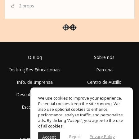
2
props
O Blog
Sobre nós
Instituições Educacionais
Parceria
Info. de Imprensa
Centro de Auxílio
Descubra Espaços
Termos de Uso
We use cookies to improve your experience.
Essential cookies keep the site running. We
Escola Grátis
Política de Privacidade
also use optional cookies to enhance
performance, analyze traffic, and personalize
ads. By clicking “Accept”, you agree to the use
of all cookies.
Reject
Privacy Policy
Accept