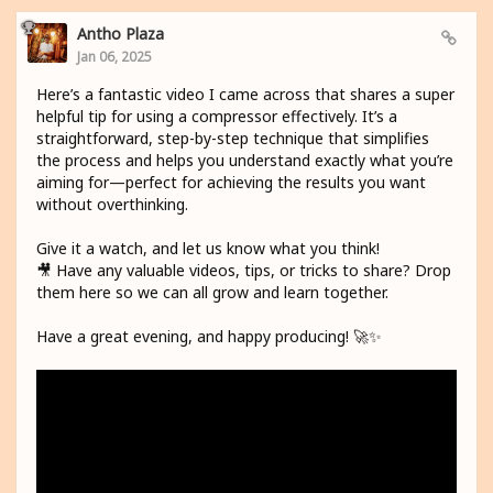
Antho Plaza
Jan 06, 2025
Here’s a fantastic video I came across that shares a super
helpful tip for using a compressor effectively. It’s a
straightforward, step-by-step technique that simplifies
the process and helps you understand exactly what you’re
aiming for—perfect for achieving the results you want
without overthinking.
Give it a watch, and let us know what you think!
🎥 Have any valuable videos, tips, or tricks to share? Drop
them here so we can all grow and learn together.
Have a great evening, and happy producing! 🚀✨