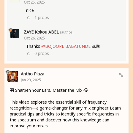
Oct 25, 2025
nice
1
props
ZAYE Kokou ABEL
(author)
Oct 26, 2025
Thanks
@BOJOOPE BABATUNDE
🙏🏾
0
props
Antho Plaza
Jan 23, 2025
🎛️ Sharpen Your Ears, Master the Mix 🎧
This video explores the essential skill of frequency
recognition—a game-changer for any mix engineer. Learn
practical tips and tricks to identify specific frequencies in
the spectrum and discover how this knowledge can
improve your mixes.