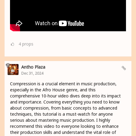
4
props
Antho Plaza
Dec 31, 2024
Compression is a crucial element in music production,
especially in the Afro House genre, and this
comprehensive 10-hour video dives deep into its impact
and importance. Covering everything you need to know
about compression, from basic concepts to advanced
techniques, this tutorial is a must-watch for anyone
serious about mastering music production. I highly
recommend this video to everyone looking to enhance
their production skills and understand the vital role of