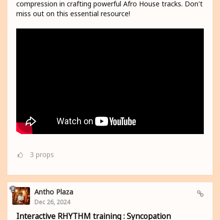
compression in crafting powerful Afro House tracks. Don't
miss out on this essential resource!
3
props
Antho Plaza
Dec 26, 2024
Interactive RHYTHM training : Syncopation