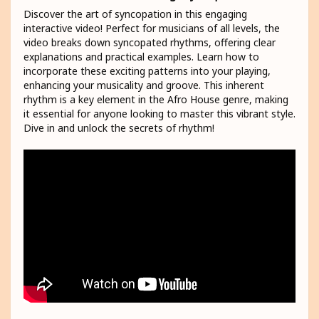
Discover the art of syncopation in this engaging
interactive video! Perfect for musicians of all levels, the
video breaks down syncopated rhythms, offering clear
explanations and practical examples. Learn how to
incorporate these exciting patterns into your playing,
enhancing your musicality and groove. This inherent
rhythm is a key element in the Afro House genre, making
it essential for anyone looking to master this vibrant style.
Dive in and unlock the secrets of rhythm!