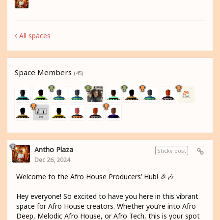
All spaces
Space Members
(45)
Antho Plaza
Sticky post
Dec 26, 2024
Welcome to the Afro House Producers’ Hub! 🎉🎶
Hey everyone! So excited to have you here in this vibrant
space for Afro House creators. Whether you’re into Afro
Deep, Melodic Afro House, or Afro Tech, this is your spot