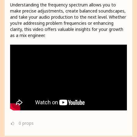
Understanding the frequency spectrum allows you to
make precise adjustments, create balanced soundscapes,
and take your audio production to the next level. Whether
you’re addressing problem frequencies or enhancing
clarity, this video offers valuable insights for your growth
as a mix engineer.
0
props