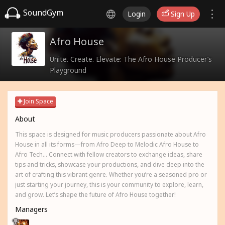
SoundGym
Login
Sign Up
Afro House
Unite. Create. Elevate: The Afro House Producer’s
Playground
Join Space
About
This space is designed for music producers passionate about Afro
House in all its forms—from Afro Deep to Melodic Afro House to
Afro Tech... Connect with fellow creators to exchange ideas, share
tips and tricks, showcase your productions, and dive deep into the
art of crafting this vibrant genre. Whether you’re a seasoned pro or
just starting your journey, this is your community to explore, learn,
and grow. Let’s shape the future of Afro House together!
Managers