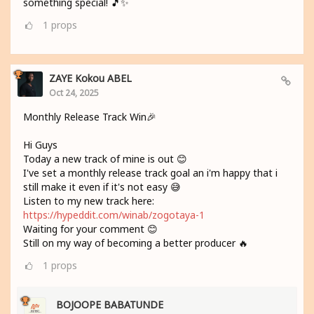
something special! 🎵✨
1
props
ZAYE Kokou ABEL
Oct 24, 2025
Monthly Release Track Win🎉
Hi Guys
Today a new track of mine is out 😊
I've set a monthly release track goal an i'm happy that i
still make it even if it's not easy 😅
Listen to my new track here:
https://hypeddit.com/winab/zogotaya-1
Waiting for your comment 😊
Still on my way of becoming a better producer 🔥
1
props
BOJOOPE BABATUNDE